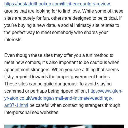
https://bestadulthookup.com/illicit-encounters-review
groups that are looking for to find love. While some of these
sites are purely for fun, others are designed to be critical. If
you’re buying a new date, a social intimacy site relates to
the perfect way to meet somebody who shares your
interests.
Even though these sites may offer you a fun method to
meet new comers, it’s also important to be cautious when
appointment strangers. When you see a thing that seems
fishy, report it towards the proper government bodies.
These sites can be quite dangerous. To avoid staying
scammed or perhaps being ripped off on,
https://www.glen-
yr-afon.co.uk/weddings/small-and-intimate-weddings-
art37-1.html
be careful when contacting strangers through
interpersonal sex websites.