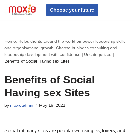
Choose your future
Skip
to
content
Home: Helps clients around the world empower leadership skills
and organisational growth. Choose business consulting and
leadership development with confidence
|
Uncategorized
|
Benefits of Social Having sex Sites
Benefits of Social
Having sex Sites
by
moxieadmin
May 16, 2022
Social intimacy sites are popular with singles, lovers, and