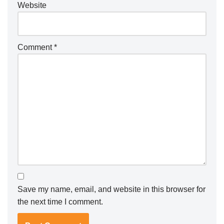
Website
Comment
*
Save my name, email, and website in this browser for
the next time I comment.