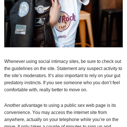
Whenever using social intimacy sites, be sure to check out
the guidelines on the site. Statement any suspect activity to
the site’s moderators. It’s also important to rely on your gut
predatory instincts. If you see someone who you don’t feel
comfortable with, really better to move on.
Another advantage to using a public sex web page is its
convenience. You may access the internet site from
anywhere, actually on your telephone while you’re on the
move. It only takes a couple of minutes to sign up and