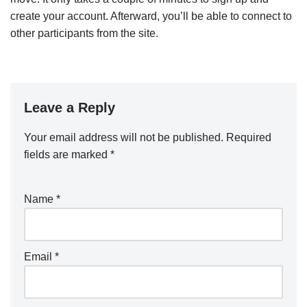
create your account. Afterward, you’ll be able to connect to
other participants from the site.
Leave a Reply
Your email address will not be published.
Required
fields are marked
*
Name
*
Email
*