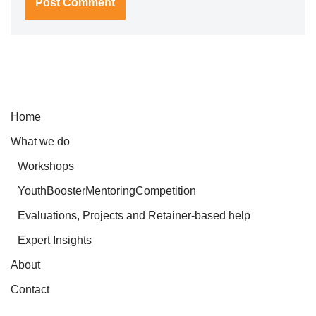
Home
What we do
Workshops
YouthBoosterMentoringCompetition
Evaluations, Projects and Retainer-based help
Expert Insights
About
Contact