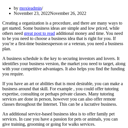
by
moxieadmin
November 23, 2022
November 26, 2022
Creating a organization is a procedure, and there are many ways to
get started. Some business ideas are simple and low priced, while
others need
great post to read
additional money and time. You need
to be you need to choose a business idea that is right for you. If
you’re a first-time businessperson or a veteran, you need a business
plan.
A business schedule is the key to securing investors and lovers. It
identifies your business version, the market you need to target, along
with your competitive advantages. It also helps you find the funding
you require.
If you have an art or abilities that is most desirable, you can make a
business around that skill. For example , you could offer tutoring
expertise, consulting or perhaps private classes. Many tutoring
services are done in person, however you can also offer remote
classes throughout the Internet. This can be a lucrative business.
An additional service-based business idea is to offer family pet
services. In case you have a passion for pets or animals, you can
give training, grooming or going for walks services.