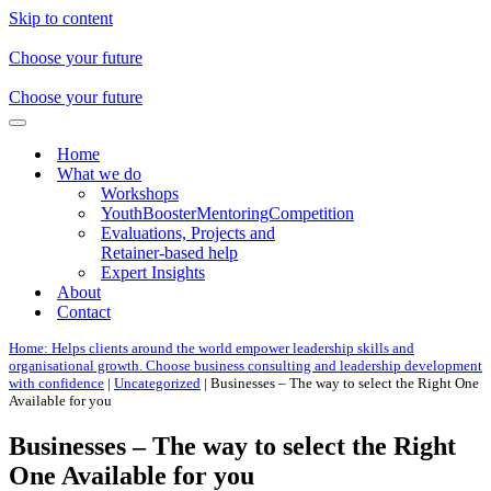
Skip to content
Choose your future
Choose your future
Navigation
Menu
Home
What we do
Workshops
YouthBoosterMentoringCompetition
Evaluations, Projects and
Retainer-based help
Expert Insights
About
Contact
Home: Helps clients around the world empower leadership skills and
organisational growth. Choose business consulting and leadership development
with confidence
|
Uncategorized
|
Businesses – The way to select the Right One
Available for you
Businesses – The way to select the Right
One Available for you