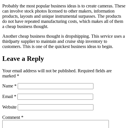
Probably the most popular business ideas is to create cameras. These
can involve stock photos licensed to other makers, information
products, layouts and unique instrumental surpasses. The products
do not have repeated manufacturing costs, which makes all of them
a cheap business thought.
Another cheap business thought is dropshipping. This service uses a
thirdparty supplier to maintain and cruise ship inventory to
customers. This is one of the quickest business ideas to begin.
Leave a Reply
Your email address will not be published.
Required fields are
marked
*
Name
*
Email
*
Website
Comment
*