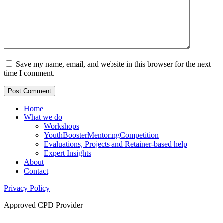
Save my name, email, and website in this browser for the next
time I comment.
Home
What we do
Workshops
YouthBoosterMentoringCompetition
Evaluations, Projects and Retainer-based help
Expert Insights
About
Contact
Privacy Policy
Approved CPD Provider