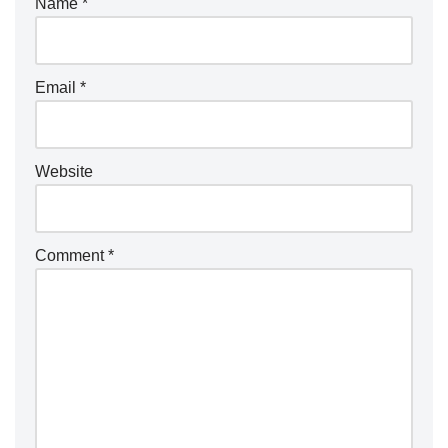
Name
*
Email
*
Website
Comment
*