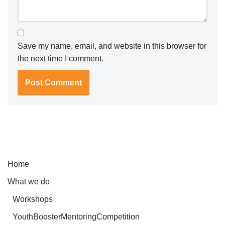
Save my name, email, and website in this browser for
the next time I comment.
Home
What we do
Workshops
YouthBoosterMentoringCompetition