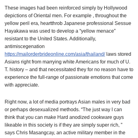
These images had been reinforced simply by Hollywood
depictions of Oriental men. For example , throughout the
yellow peril era, heartthrob Japanese professional Sessue
Hayakawa was used to develop a “yellow menace”
resistant to the United States. Additionally,
antimiscegenation
https://mailorderbrideonline.com/asia/thailand/
laws stored
Asians right from marrying white Americans for much of U.
T. history – and that necessitated they for no reason have to
experience the full-range of passionate emotions that come
with appreciate.
Right now, a lot of media portrays Asian males in very bad
or perhaps desexualized methods. “The just way I can
think that you can make Hard anodized cookware guys
likeable in this society is if they are simply super rich, ”
says Chris Masangcay, an active military member in the