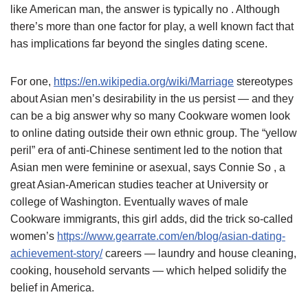
like American man, the answer is typically no . Although
there’s more than one factor for play, a well known fact that
has implications far beyond the singles dating scene.
For one,
https://en.wikipedia.org/wiki/Marriage
stereotypes
about Asian men’s desirability in the us persist — and they
can be a big answer why so many Cookware women look
to online dating outside their own ethnic group. The “yellow
peril” era of anti-Chinese sentiment led to the notion that
Asian men were feminine or asexual, says Connie So , a
great Asian-American studies teacher at University or
college of Washington. Eventually waves of male
Cookware immigrants, this girl adds, did the trick so-called
women’s
https://www.gearrate.com/en/blog/asian-dating-
achievement-story/
careers — laundry and house cleaning,
cooking, household servants — which helped solidify the
belief in America.