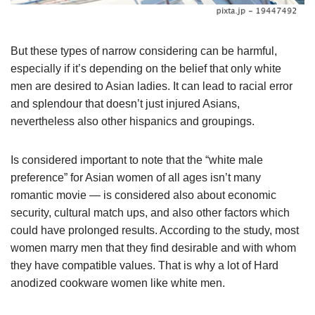
But these types of narrow considering can be harmful,
especially if it’s depending on the belief that only white
men are desired to Asian ladies. It can lead to racial error
and splendour that doesn’t just injured Asians,
nevertheless also other hispanics and groupings.
Is considered important to note that the “white male
preference” for Asian women of all ages isn’t many
romantic movie — is considered also about economic
security, cultural match ups, and also other factors which
could have prolonged results. According to the study, most
women marry men that they find desirable and with whom
they have compatible values. That is why a lot of Hard
anodized cookware women like white men.