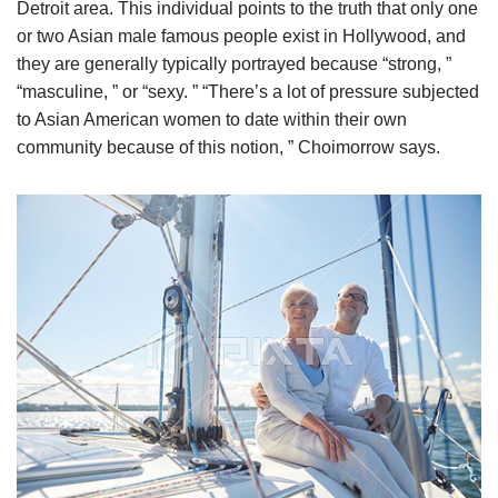
Detroit area. This individual points to the truth that only one
or two Asian male famous people exist in Hollywood, and
they are generally typically portrayed because “strong, ”
“masculine, ” or “sexy. ” “There’s a lot of pressure subjected
to Asian American women to date within their own
community because of this notion, ” Choimorrow says.