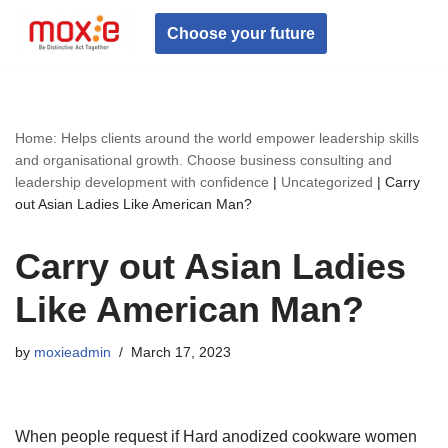
Choose your future
Skip
to
content
Home: Helps clients around the world empower leadership skills
and organisational growth. Choose business consulting and
leadership development with confidence
|
Uncategorized
|
Carry
out Asian Ladies Like American Man?
Carry out Asian Ladies
Like American Man?
by
moxieadmin
March 17, 2023
When people request if Hard anodized cookware women