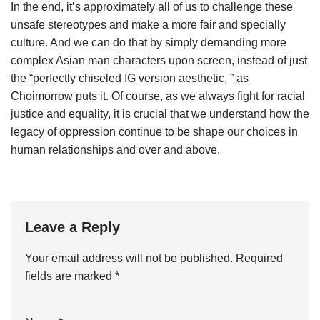
In the end, it’s approximately all of us to challenge these
unsafe stereotypes and make a more fair and specially
culture. And we can do that by simply demanding more
complex Asian man characters upon screen, instead of just
the “perfectly chiseled IG version aesthetic, ” as
Choimorrow puts it. Of course, as we always fight for racial
justice and equality, it is crucial that we understand how the
legacy of oppression continue to be shape our choices in
human relationships and over and above.
Leave a Reply
Your email address will not be published.
Required
fields are marked
*