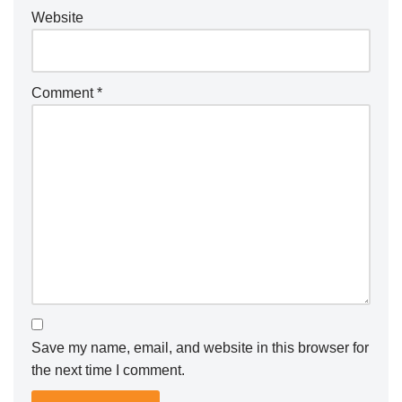
Website
Comment
*
Save my name, email, and website in this browser for
the next time I comment.