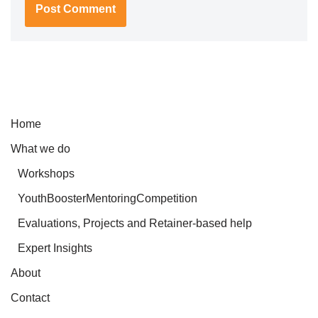
Home
What we do
Workshops
YouthBoosterMentoringCompetition
Evaluations, Projects and Retainer-based help
Expert Insights
About
Contact