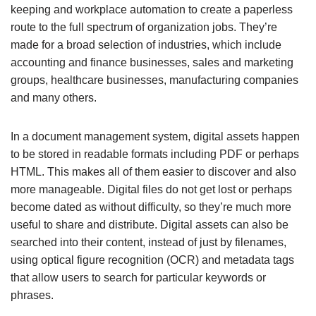
keeping and workplace automation to create a paperless
route to the full spectrum of organization jobs. They’re
made for a broad selection of industries, which include
accounting and finance businesses, sales and marketing
groups, healthcare businesses, manufacturing companies
and many others.
In a document management system, digital assets happen
to be stored in readable formats including PDF or perhaps
HTML. This makes all of them easier to discover and also
more manageable. Digital files do not get lost or perhaps
become dated as without difficulty, so they’re much more
useful to share and distribute. Digital assets can also be
searched into their content, instead of just by filenames,
using optical figure recognition (OCR) and metadata tags
that allow users to search for particular keywords or
phrases.