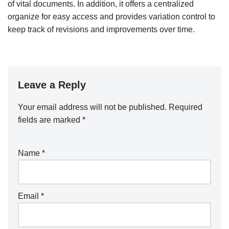
of vital documents. In addition, it offers a centralized
organize for easy access and provides variation control to
keep track of revisions and improvements over time.
Leave a Reply
Your email address will not be published.
Required
fields are marked
*
Name
*
Email
*