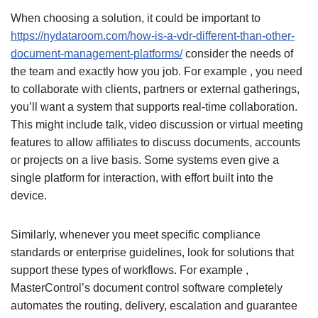
When choosing a solution, it could be important to
https://nydataroom.com/how-is-a-vdr-different-than-other-
document-management-platforms/
consider the needs of
the team and exactly how you job. For example , you need
to collaborate with clients, partners or external gatherings,
you’ll want a system that supports real-time collaboration.
This might include talk, video discussion or virtual meeting
features to allow affiliates to discuss documents, accounts
or projects on a live basis. Some systems even give a
single platform for interaction, with effort built into the
device.
Similarly, whenever you meet specific compliance
standards or enterprise guidelines, look for solutions that
support these types of workflows. For example ,
MasterControl’s document control software completely
automates the routing, delivery, escalation and guarantee