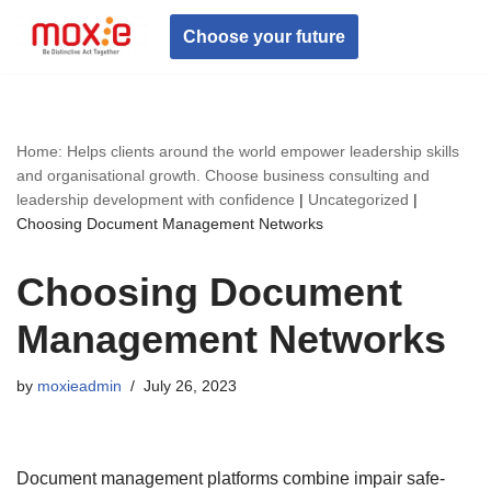
Choose your future
Skip
to
content
Home: Helps clients around the world empower leadership skills
and organisational growth. Choose business consulting and
leadership development with confidence
|
Uncategorized
|
Choosing Document Management Networks
Choosing Document
Management Networks
by
moxieadmin
July 26, 2023
Document management platforms combine impair safe-