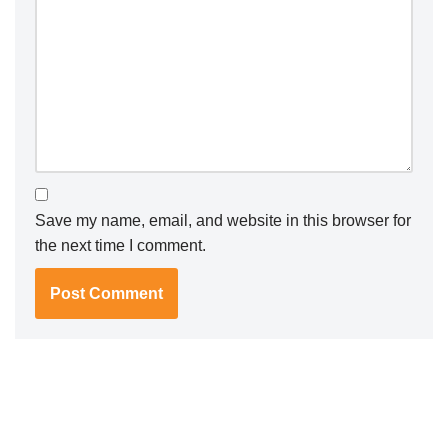
Save my name, email, and website in this browser for
the next time I comment.