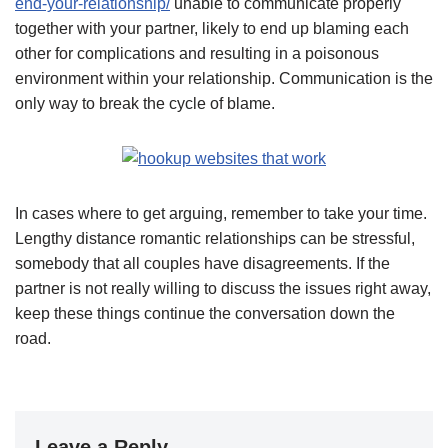
end-your-relationship/
unable to communicate properly
together with your partner, likely to end up blaming each
other for complications and resulting in a poisonous
environment within your relationship. Communication is the
only way to break the cycle of blame.
In cases where to get arguing, remember to take your time.
Lengthy distance romantic relationships can be stressful,
somebody that all couples have disagreements. If the
partner is not really willing to discuss the issues right away,
keep these things continue the conversation down the
road.
Leave a Reply