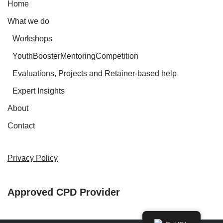
Home
What we do
Workshops
YouthBoosterMentoringCompetition
Evaluations, Projects and Retainer-based help
Expert Insights
About
Contact
Privacy Policy
Approved CPD Provider