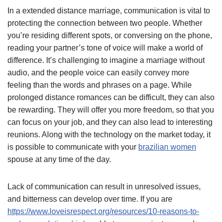
In a extended distance marriage, communication is vital to
protecting the connection between two people. Whether
you’re residing different spots, or conversing on the phone,
reading your partner’s tone of voice will make a world of
difference. It’s challenging to imagine a marriage without
audio, and the people voice can easily convey more
feeling than the words and phrases on a page. While
prolonged distance romances can be difficult, they can also
be rewarding. They will offer you more freedom, so that you
can focus on your job, and they can also lead to interesting
reunions. Along with the technology on the market today, it
is possible to communicate with your
brazilian women
spouse at any time of the day.
Lack of communication can result in unresolved issues,
and bitterness can develop over time. If you are
https://www.loveisrespect.org/resources/10-reasons-to-