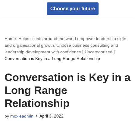
Choose your future
Skip
to
content
Home: Helps clients around the world empower leadership skills
and organisational growth. Choose business consulting and
leadership development with confidence
|
Uncategorized
|
Conversation is Key in a Long Range Relationship
Conversation is Key in a
Long Range
Relationship
by
moxieadmin
April 3, 2022