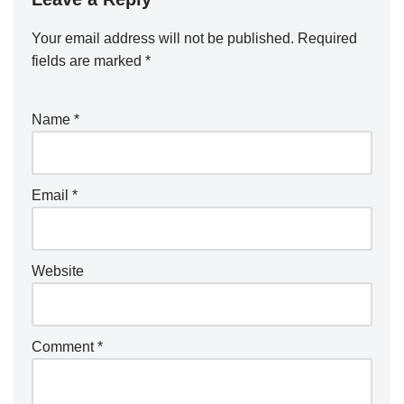
Your email address will not be published.
Required
fields are marked
*
Name
*
Email
*
Website
Comment
*