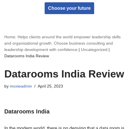
Choose your future
Skip
to
content
Home: Helps clients around the world empower leadership skills
and organisational growth. Choose business consulting and
leadership development with confidence
|
Uncategorized
|
Datarooms India Review
Datarooms India Review
by
moxieadmin
April 25, 2023
Datarooms India
In the modern world, there is no denying that a data room is