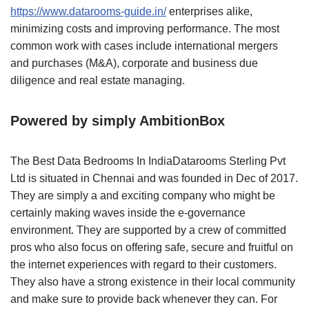
https://www.datarooms-guide.in/
enterprises alike,
minimizing costs and improving performance. The most
common work with cases include international mergers
and purchases (M&A), corporate and business due
diligence and real estate managing.
Powered by simply AmbitionBox
The Best Data Bedrooms In IndiaDatarooms Sterling Pvt
Ltd is situated in Chennai and was founded in Dec of 2017.
They are simply a and exciting company who might be
certainly making waves inside the e-governance
environment. They are supported by a crew of committed
pros who also focus on offering safe, secure and fruitful on
the internet experiences with regard to their customers.
They also have a strong existence in their local community
and make sure to provide back whenever they can. For