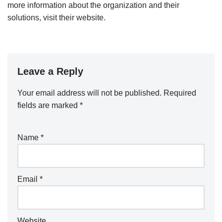
more information about the organization and their
solutions, visit their website.
Leave a Reply
Your email address will not be published.
Required
fields are marked
*
Name
*
Email
*
Website