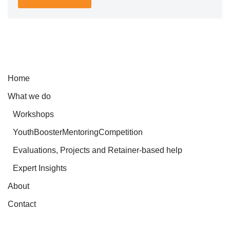
Home
What we do
Workshops
YouthBoosterMentoringCompetition
Evaluations, Projects and Retainer-based help
Expert Insights
About
Contact