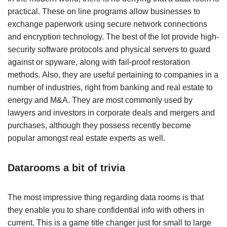
practical. These on line programs allow businesses to
exchange paperwork using secure network connections
and encryption technology. The best of the lot provide high-
security software protocols and physical servers to guard
against or spyware, along with fail-proof restoration
methods. Also, they are useful pertaining to companies in a
number of industries, right from banking and real estate to
energy and M&A. They are most commonly used by
lawyers and investors in corporate deals and mergers and
purchases, although they possess recently become
popular amongst real estate experts as well.
Datarooms a bit of trivia
The most impressive thing regarding data rooms is that
they enable you to share confidential info with others in
current. This is a game title changer just for small to large