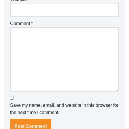
Comment
*
Save my name, email, and website in this browser for
the next time I comment.