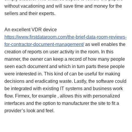
without vacationing and will save time and money for the
sellers and their experts.
An excellent VDR device
https://www.firstdataroom.com/the-brief-data-room-reviews-
for-contractor-document-management/
as well enables the
creation of reports on user activity in the room. In this
manner, the owner can keep a record of how many people
seen each document and which in turn parts these people
were interested in. This kind of can be useful for making
decisions and eradicating waste. Lastly, the software could
be integrated with existing IT systems and business work
flow. Firmex, for example , allows this with personalized
interfaces and the option to manufacturer the site to fit a
provider’s look and feel.