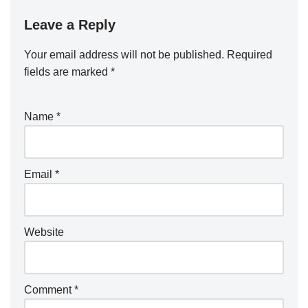
Leave a Reply
Your email address will not be published.
Required
fields are marked
*
Name
*
Email
*
Website
Comment
*