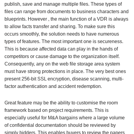
publish, save and manage multiple files. These types of
files can range from documents to business characters and
blueprints. However , the main function of a VDR is always
to allow facts transfer and sharing. To make sure this
occurs smoothly, the solution needs to have numerous
types of features. The most important one is secureness.
This is because affected data can play in the hands of
competitors or cause damage to the organization itself.
Consequently, any on the web file storage area system
must have strong protections in place. The very best ones
present 256-bit SSL encryption, disease scanning, multi-
factor authentication and accident redemption.
Great feature may be the ability to customise the room
framework based on project requirements. This is
especially useful for M&A bargains where a large volume
of confidential documentation should be reviewed by
simply bidders. This enables buyers to review the papers