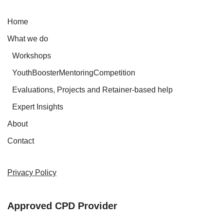
Home
What we do
Workshops
YouthBoosterMentoringCompetition
Evaluations, Projects and Retainer-based help
Expert Insights
About
Contact
Privacy Policy
Approved CPD Provider