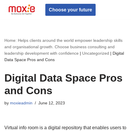
Choose your future
Skip
to
content
Home: Helps clients around the world empower leadership skills
and organisational growth. Choose business consulting and
leadership development with confidence
|
Uncategorized
|
Digital
Data Space Pros and Cons
Digital Data Space Pros
and Cons
by
moxieadmin
June 12, 2023
Virtual info room is a digital repository that enables users to