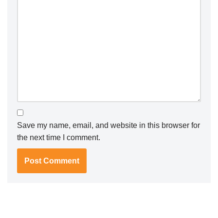
Save my name, email, and website in this browser for
the next time I comment.