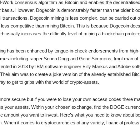
-Work consensus algorithm as Bitcoin and enables the decentralised 
 basis. However, Dogecoin is demonstrably faster than the older blo
ll transactions. Dogecoin mining is less complex, can be carried out 
less competitive than mining Bitcoin. This is because Dogecoin does
h usually increases the difficulty level of mining a blockchain protoco
ing has been enhanced by tongue-in-cheek endorsements from high-p
es including rapper Snoop Dogg and Gene Simmons, front man of r
ented in 2013 by IBM software engineer Billy Markus and Adobe sof
heir aim was to create a joke version of the already established Bitco
way to get to grips with the world of crypto-assets.
 more secure but if you were to lose your own access codes there ma
ss your assets. Within your chosen exchange, find the DOGE currenc
e amount you want to invest. Here’s what you need to know about bo
n. When it comes to cryptocurrencies of any variety, financial profess