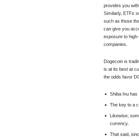
provides you with
Similarly, ETFs 
such as those that
can give you acce
exposure to high-
companies.
Dogecoin is tradi
is at its best at
the odds favor D
Shiba Inu has
The key to a c
Likewise, some
currency.
That said, sin