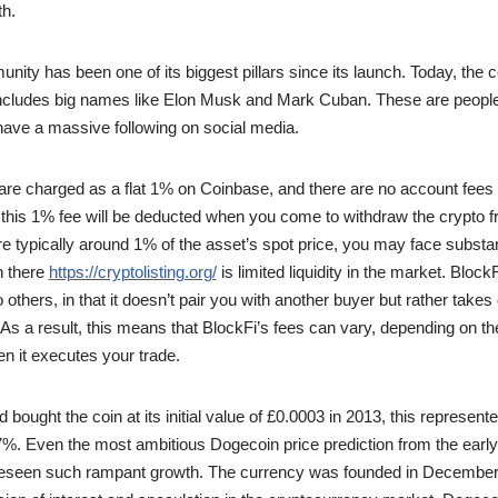
th.
ity has been one of its biggest pillars since its launch. Today, the
 includes big names like Elon Musk and Mark Cuban. These are people
have a massive following on social media.
are charged as a flat 1% on Coinbase, and there are no account fees 
this 1% fee will be deducted when you come to withdraw the crypto 
re typically around 1% of the asset’s spot price, you may face substan
n there
https://cryptolisting.org/
is limited liquidity in the market. BlockF
 to others, in that it doesn’t pair you with another buyer but rather takes
f. As a result, this means that BlockFi’s fees can vary, depending on th
hen it executes your trade.
bought the coin at its initial value of £0.0003 in 2013, this represen
%. Even the most ambitious Dogecoin price prediction from the early
reseen such rampant growth. The currency was founded in December