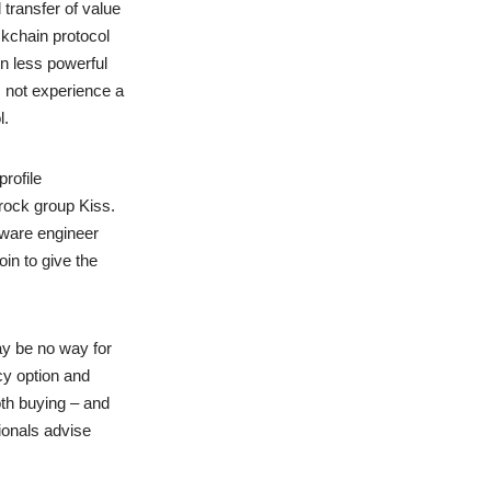
transfer of value
ckchain protocol
on less powerful
 not experience a
l.
rofile
ock group Kiss.
tware engineer
in to give the
y be no way for
y option and
th buying – and
ionals advise