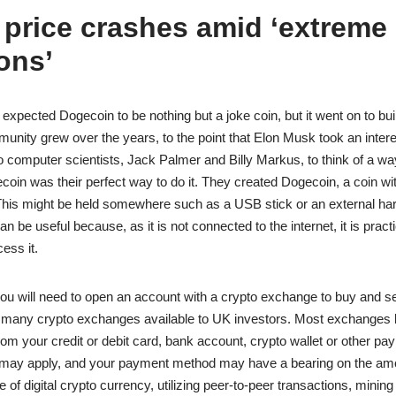
 price crashes amid ‘extreme
ons’
expected Dogecoin to be nothing but a joke coin, but it went on to bu
unity grew over the years, to the point that Elon Musk took an intere
o computer scientists, Jack Palmer and Billy Markus, to think of a way
oin was their perfect way to do it. They created Dogecoin, a coin with
 This might be held somewhere such as a USB stick or an external har
n be useful because, as it is not connected to the internet, it is pract
ess it.
ou will need to open an account with a crypto exchange to buy and se
 many crypto exchanges available to UK investors. Most exchanges l
rom your credit or debit card, bank account, crypto wallet or other pa
 may apply, and your payment method may have a bearing on the amou
 of digital crypto currency, utilizing peer-to-peer transactions, mining