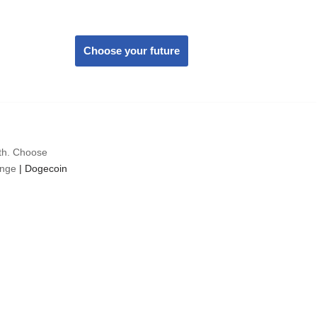
Choose your future
wth. Choose
ange
|
Dogecoin