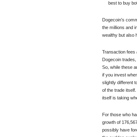
best to buy bo
Dogecoin’s commun
the millions and
wealthy but also 
Transaction fees 
Dogecoin trades, 
So, while these a
if you invest whe
slightly different
of the trade itsel
itself is taking w
For those who had 
growth of 176,567
possibly have fo