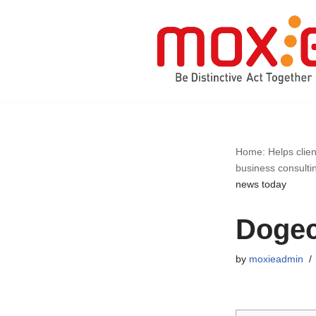
Skip
to
content
Home: Helps clien
business consulti
news today
Dogec
by
moxieadmin