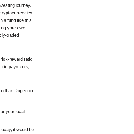
vesting journey.
cryptocurrencies,
n a fund like this
iting your own
cly-traded
risk-reward ratio
ecoin payments,
on than Dogecoin.
or your local
today, it would be