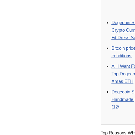
Dogecoin Sh
Crypto Cur
Fit Dress S
Bitcoin pri
conditions’
All I Want F
Top Dogeco
Xmas ETH
Dogecoin St
Handmade | 
(12/
Top Reasons Why 