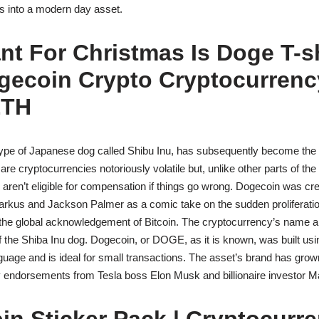
ts into a modern day asset.
ant For Christmas Is Doge T-s
gecoin Crypto Cryptocurren
ETH
ype of Japanese dog called Shibu Inu, has subsequently become the 
re cryptocurrencies notoriously volatile but, unlike other parts of the 
 aren’t eligible for compensation if things go wrong. Dogecoin was cr
arkus and Jackson Palmer as a comic take on the sudden proliferation
g the global acknowledgement of Bitcoin. The cryptocurrency’s name 
the Shiba Inu dog. Dogecoin, or DOGE, as it is known, was built usi
uage and is ideal for small transactions. The asset’s brand has gro
ty endorsements from Tesla boss Elon Musk and billionaire investor 
n Sticker Pack | Cryptocurre