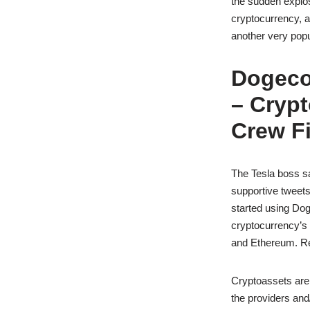
the sudden explos
cryptocurrency, a
another very pop
Dogeco
– Cryp
Crew Fi
The Tesla boss sa
supportive tweets
started using Dog
cryptocurrency’s u
and Ethereum. Ref
Cryptoassets are h
the providers and