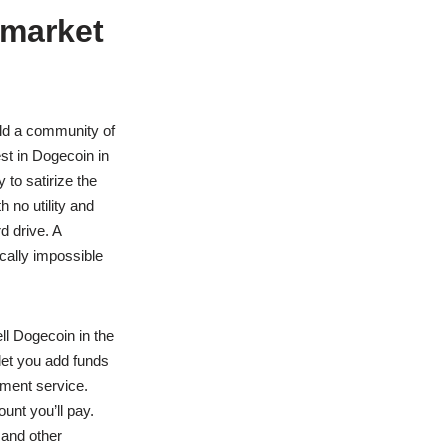
 market
ild a community of
st in Dogecoin in
 to satirize the
 no utility and
d drive. A
ically impossible
ll Dogecoin in the
et you add funds
yment service.
nt you’ll pay.
 and other