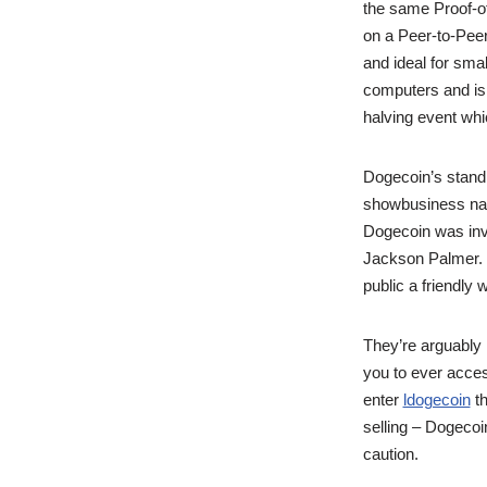
the same Proof-of
on a Peer-to-Peer
and ideal for sma
computers and is 
halving event whic
Dogecoin’s stand
showbusiness nam
Dogecoin was inv
Jackson Palmer. T
public a friendly 
They’re arguably
you to ever acce
enter
ldogecoin
th
selling – Dogecoi
caution.