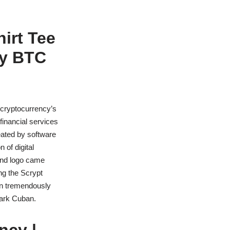
hirt Tee
cy BTC
cryptocurrency’s
financial services
eated by software
 of digital
and logo came
ng the Scrypt
wn tremendously
Mark Cuban.
ncy |