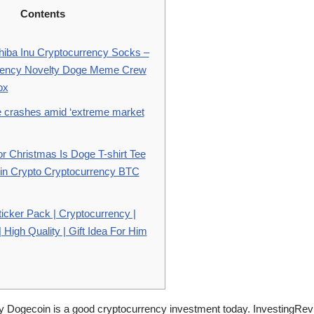
Contents
iba Inu Cryptocurrency Socks –
rency Novelty Doge Meme Crew
ox
ce crashes amid ‘extreme market
or Christmas Is Doge T-shirt Tee
in Crypto Cryptocurrency BTC
icker Pack | Cryptocurrency |
High Quality | Gift Idea For Him
Dogecoin is a good cryptocurrency investment today. InvestingRev