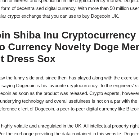
ion of interest and speculation in the cryptocurrency market. Dogecoi
 form of decentralised digital currency. With more than 50 million use
ular crypto exchange that you can use to buy Dogecoin UK.
in Shiba Inu Cryptocurrency
to Currency Novelty Doge M
t Dress Sox
w the funny side and, since then, has played along with the exercise,
 saying Dogecoin is his favourite cryptocurrency. To the engineers’ su
ecoin as soon as the product was released. Crypto experts, however,
nderlying technology and overall usefulness is not on a par with the l
erence client of Dogecoin, a peer-to-peer digital currency like Bitcoi
ighly volatile and unregulated in the UK. All intellectual property rig
/or the exchange providing the data contained in this website. Dogec