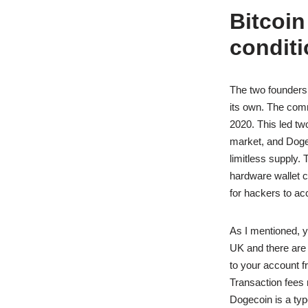
Bitcoin
conditi
The two founders 
its own. The comm
2020. This led tw
market, and Dogec
limitless supply.
hardware wallet ca
for hackers to acc
As I mentioned, y
UK and there are
to your account f
Transaction fees
Dogecoin is a type