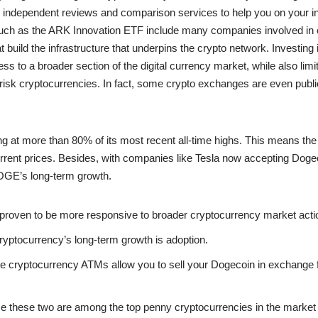
 independent reviews and comparison services to help you on your in
such as the ARK Innovation ETF include many companies involved in 
 build the infrastructure that underpins the crypto network. Investing i
ss to a broader section of the digital currency market, while also lim
risk cryptocurrencies. In fact, some crypto exchanges are even publi
ng at more than 80% of its most recent all-time highs. This means the 
 current prices. Besides, with companies like Tesla now accepting Dog
OGE’s long-term growth.
 proven to be more responsive to broader cryptocurrency market acti
ryptocurrency’s long-term growth is adoption.
 cryptocurrency ATMs allow you to sell your Dogecoin in exchange f
ce these two are among the top penny cryptocurrencies in the market 