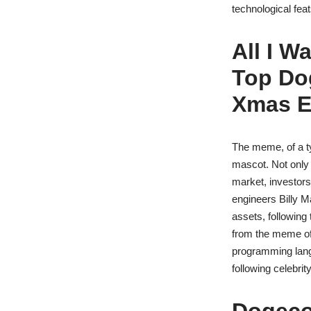
technological fea
All I W
Top Do
Xmas 
The meme, of a t
mascot. Not only a
market, investors
engineers Billy M
assets, followin
from the meme of 
programming lang
following celebri
Dogecoi