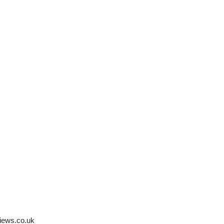
iews.co.uk