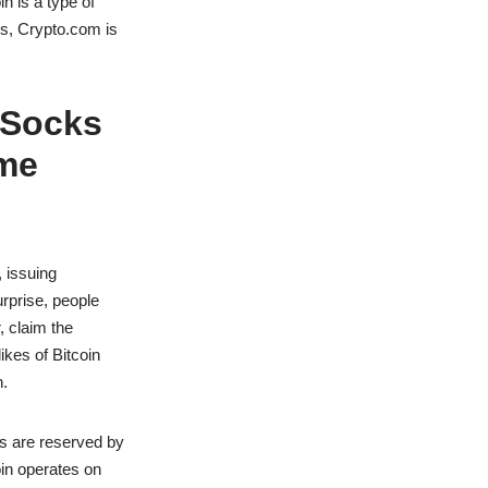
n is a type of
rs, Crypto.com is
 Socks
eme
 issuing
rprise, people
 claim the
ikes of Bitcoin
n.
hts are reserved by
oin operates on