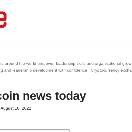
ts around the world empower leadership skills and organisational gro
ng and leadership development with confidence
|
Cryptocurrency exch
oin news today
August 10, 2022