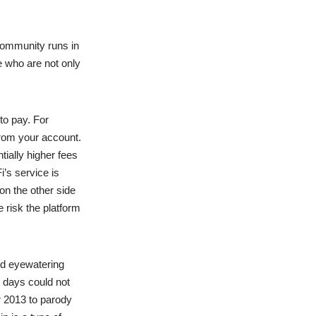
 community runs in
 who are not only
to pay. For
from your account.
tially higher fees
i’s service is
 on the other side
e risk the platform
ted eyewatering
 days could not
 2013 to parody