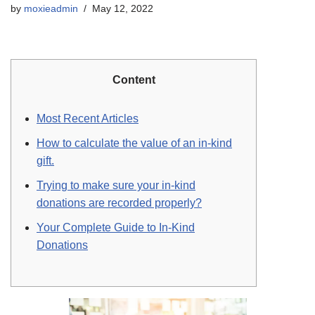
by
moxieadmin
May 12, 2022
Content
Most Recent Articles
How to calculate the value of an in-kind
gift.
Trying to make sure your in-kind
donations are recorded properly?
Your Complete Guide to In-Kind
Donations