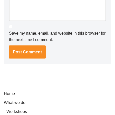
Save my name, email, and website in this browser for
the next time I comment.
Home
What we do
Workshops