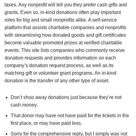
taxes. Any nonprofit will tell you they prefer cash gifts and
grants. Even so, in-kind donations often play important
roles for big and small nonprofits alike. A self-service
platform that assists charitable companies and nonprofits
with streamlining how donated goods and gift certificates
become valuable promoted prizes at verified charitable
events. This site lists companies who commonly receive
donation requests and provides information on each
company’s donation request process, as well as its
matching gift or volunteer grant programs. An in-kind
donation is the transfer of any other type of asset.
Don’t shoo away donations just because they’re not
cash money.
That donor may have not have paid for the tickets in the
first place, or may have paid less.
Sorry for the comprehensive reply, but I simply was not