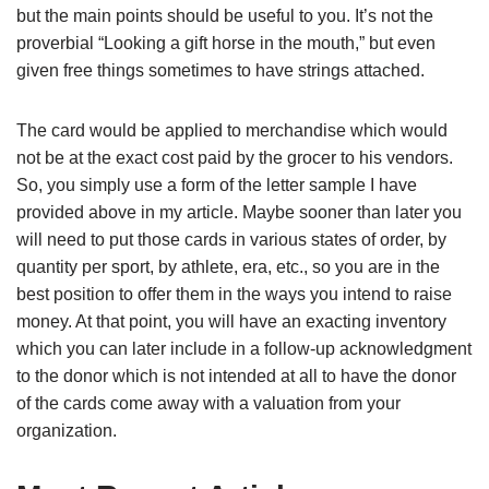
but the main points should be useful to you. It’s not the
proverbial “Looking a gift horse in the mouth,” but even
given free things sometimes to have strings attached.
The card would be applied to merchandise which would
not be at the exact cost paid by the grocer to his vendors.
So, you simply use a form of the letter sample I have
provided above in my article. Maybe sooner than later you
will need to put those cards in various states of order, by
quantity per sport, by athlete, era, etc., so you are in the
best position to offer them in the ways you intend to raise
money. At that point, you will have an exacting inventory
which you can later include in a follow-up acknowledgment
to the donor which is not intended at all to have the donor
of the cards come away with a valuation from your
organization.