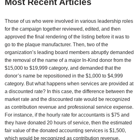
Most Recent Articles
Those of us who were involved in various leadership roles
for the campaign together reviewed, edited, and then
approved the final rendering of the listing before it was to
go to the plaque manufacturer. Then, two of the
organization’s leading board members abruptly demanded
the removal of the name of a major In-Kind donor from the
$15,000 to $19,999 category, and demanded that the
donor’s name be repositioned in the $1,000 to $4,999
category. But what happens when services are provided at
a discounted rate? In this case, the difference between the
market rate and the discounted rate would be recognized
as contribution revenue and professional service expense.
For instance, if the hourly rate for accountants is $75 and
they have donated 20 hours of service, then the estimated
fair value of the donated accounting services is $1,500,
which would be recognized as contribution revenue.