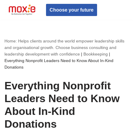
Choose your future
Skip
to
content
Home: Helps clients around the world empower leadership skills
and organisational growth. Choose business consulting and
leadership development with confidence
|
Bookkeeping
|
Everything Nonprofit Leaders Need to Know About In-Kind
Donations
Everything Nonprofit
Leaders Need to Know
About In-Kind
Donations