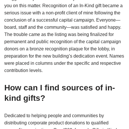
you on this matter. Recognition of an In-Kind gift became a
serious issue with a non-profit client of mine following the
conclusion of a successful capital campaign. Everyone—
board, staff and the community—was satisfied and happy.
The trouble came as the listing was being finalized for
permanent and public recognition of the capital campaign
donors on a bronze recognition plaque for the lobby, in
preparation for the new building’s dedication event. Names
were placed in columns under the specific and respective
contribution levels.
How can I find sources of in-
kind gifts?
Dedicated to helping people and communities by
distributing corporate product donations to qualified