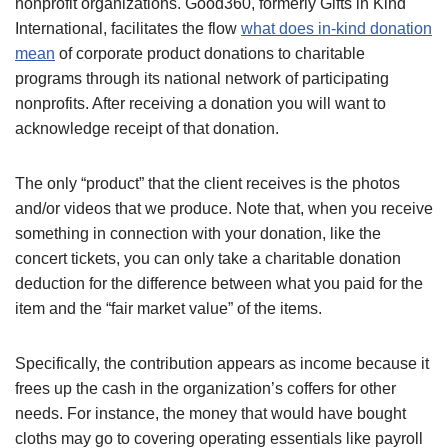
nonprofit organizations. Good360, formerly Gifts in Kind
International, facilitates the flow
what does in-kind donation
mean
of corporate product donations to charitable
programs through its national network of participating
nonprofits. After receiving a donation you will want to
acknowledge receipt of that donation.
The only “product” that the client receives is the photos
and/or videos that we produce. Note that, when you receive
something in connection with your donation, like the
concert tickets, you can only take a charitable donation
deduction for the difference between what you paid for the
item and the “fair market value” of the items.
Specifically, the contribution appears as income because it
frees up the cash in the organization’s coffers for other
needs. For instance, the money that would have bought
cloths may go to covering operating essentials like payroll