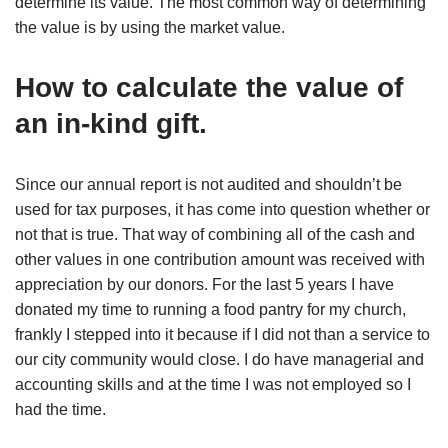
determine its value. The most common way of determining
the value is by using the market value.
How to calculate the value of
an in-kind gift.
Since our annual report is not audited and shouldn’t be
used for tax purposes, it has come into question whether or
not that is true. That way of combining all of the cash and
other values in one contribution amount was received with
appreciation by our donors. For the last 5 years I have
donated my time to running a food pantry for my church,
frankly I stepped into it because if I did not than a service to
our city community would close. I do have managerial and
accounting skills and at the time I was not employed so I
had the time.