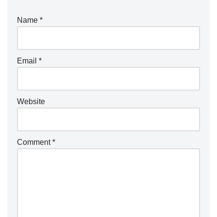
Name
*
Email
*
Website
Comment
*