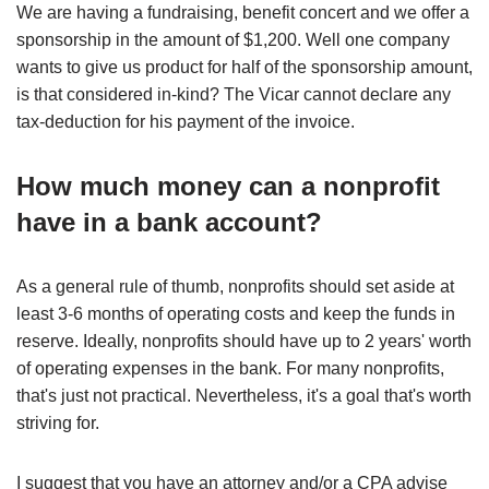
We are having a fundraising, benefit concert and we offer a
sponsorship in the amount of $1,200. Well one company
wants to give us product for half of the sponsorship amount,
is that considered in-kind? The Vicar cannot declare any
tax-deduction for his payment of the invoice.
How much money can a nonprofit
have in a bank account?
As a general rule of thumb, nonprofits should set aside at
least 3-6 months of operating costs and keep the funds in
reserve. Ideally, nonprofits should have up to 2 years' worth
of operating expenses in the bank. For many nonprofits,
that's just not practical. Nevertheless, it's a goal that's worth
striving for.
I suggest that you have an attorney and/or a CPA advise