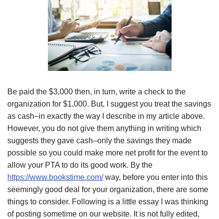
Be paid the $3,000 then, in turn, write a check to the
organization for $1,000. But, I suggest you treat the savings
as cash–in exactly the way I describe in my article above.
However, you do not give them anything in writing which
suggests they gave cash–only the savings they made
possible so you could make more net profit for the event to
allow your PTA to do its good work. By the
https://www.bookstime.com/
way, before you enter into this
seemingly good deal for your organization, there are some
things to consider. Following is a little essay I was thinking
of posting sometime on our website. It is not fully edited,