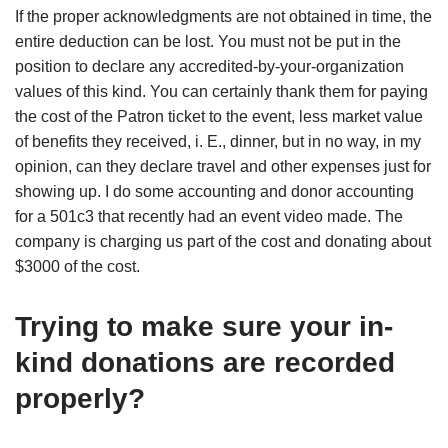
If the proper acknowledgments are not obtained in time, the
entire deduction can be lost. You must not be put in the
position to declare any accredited-by-your-organization
values of this kind. You can certainly thank them for paying
the cost of the Patron ticket to the event, less market value
of benefits they received, i. E., dinner, but in no way, in my
opinion, can they declare travel and other expenses just for
showing up. I do some accounting and donor accounting
for a 501c3 that recently had an event video made. The
company is charging us part of the cost and donating about
$3000 of the cost.
Trying to make sure your in-
kind donations are recorded
properly?