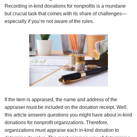
Recording in-kind donations for nonprofits is a mundane
but crucial task that comes with its share of challenges—
especially if you’re not aware of the rules.
If the item is appraised, the name and address of the
appraiser must be included on the donation receipt. Well,
this article answers questions you might have about in-kind
donations for nonprofit organizations. Therefore,
organizations must appraise each in-kind donation to