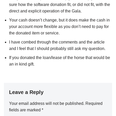
sure how the software donation fit, or did not fit, with the
direct and explicit operation of the Gala.
Your cash doesn’t change, but it does make the cash in
your account more flexible as you don’t need to pay for
the donated item or service.
I have combed through the comments and the article
and I feel that I should probably still ask my question.
If you donated the loan/lease of the horse that would be
an in kind gift.
Leave a Reply
Your email address will not be published.
Required
fields are marked
*