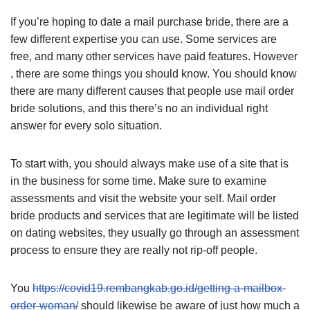
If you’re hoping to date a mail purchase bride, there are a
few different expertise you can use. Some services are
free, and many other services have paid features. However
, there are some things you should know. You should know
there are many different causes that people use mail order
bride solutions, and this there’s no an individual right
answer for every solo situation.
To start with, you should always make use of a site that is
in the business for some time. Make sure to examine
assessments and visit the website your self. Mail order
bride products and services that are legitimate will be listed
on dating websites, they usually go through an assessment
process to ensure they are really not rip-off people.
You
https://covid19.rembangkab.go.id/getting-a-mailbox-
order-woman/
should likewise be aware of just how much a