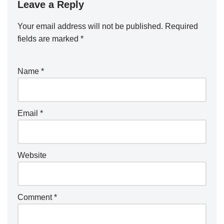
Leave a Reply
Your email address will not be published.
Required
fields are marked
*
Name
*
Email
*
Website
Comment
*