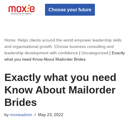
Choose your future
Skip
to
content
Home: Helps clients around the world empower leadership skills
and organisational growth. Choose business consulting and
leadership development with confidence
|
Uncategorized
|
Exactly
what you need Know About Mailorder Brides
Exactly what you need
Know About Mailorder
Brides
by
moxieadmin
May 23, 2022