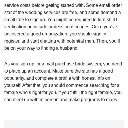
service costs before getting started with. Some email order
star of the wedding services are free, and some demand a
small rate to sign up. You might be required to furnish ID
verification or include professional images. Once you’ve
uncovered a good organization, you should sign in,
register, and start chatting with potential men. Then, you’ll
be on your way to finding a husband.
As you sign up for a mail purchase bride system, you need
to place up an account. Make sure the site has a good
popularity, and complete a profile with honest info on
yourself. After that, you should commence searching for a
female who’s right for you. If you fulfill the right female, you
can meet up with in person and make programs to marry.