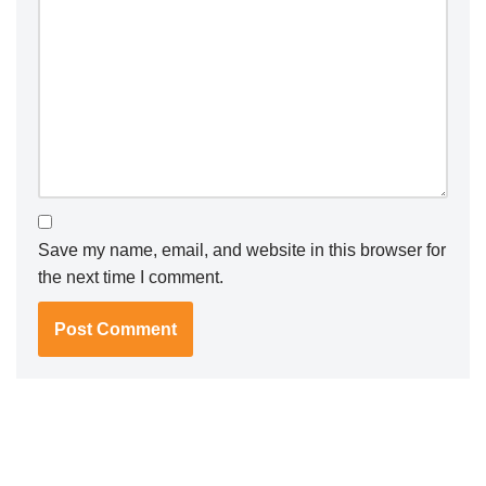
Save my name, email, and website in this browser for
the next time I comment.