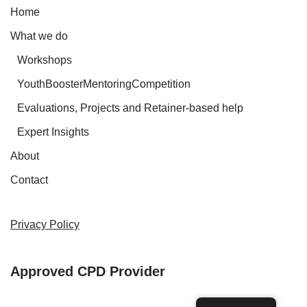
Home
What we do
Workshops
YouthBoosterMentoringCompetition
Evaluations, Projects and Retainer-based help
Expert Insights
About
Contact
Privacy Policy
Approved CPD Provider