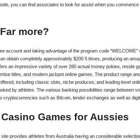
side, you can find associates to look for assist when you commence t
 Far more?
free account and taking advantage of the program code “WELCOME”
can obtain completely approximately $200 5 times, producing an ama
ffers an impressive variety of over 280 actual money pokies, reside 
xpertise titles, and modern jackpot online games. The product range an
fered, including classic slots, niche produces, and leading-level onli
nked by athletes. The various banking possibilities range between vo
to cryptocurrencies such as Bitcoin, lender exchanges as well as digita
 Casino Games for Aussies
 site provides athletes from Australia having an considerable selectio