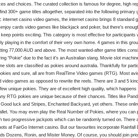
ces and choices. The curated collection is famous for degree, high rep
 find 300+ game titles altogether, separated into the following primar
c internet casino video games, the internet casino brings 8 standard g
f enjoy cards video games like blackjack and poker, but there’s enoug
o keep points exciting. This category is most effective for participants
ly playing in the comfort of their very own home. 4 games in this grou
itting 77,000 AUD and above. The most wanted-after game titles consis
ing “Pokie” due to the fact it’s an Australian slang. Movie slot machi
ine slots are classified as pokies around australia. Thankfully for part
f pokies and sure, all are from RealTime Video games (RTG). Most av
d video games as opposed to rewrite the reels. There are 3 and 5 kin
few unique pokies. They are of excellent high quality, which happens t
y RTG pokies are unique because of their chances. Titles like Pan
 Good luck and Stripes, Enchanted Backyard, yet others. These onli
allet. You may even play the Real Number of Pokies, where you can pa
ith two progressive jackpots which can be randomly turned on. There
pots at FairGo Internet casino. But our favourites incorporate Rainfal
s Dozens, Ronin, and Mister Money. Of course, you should join prior