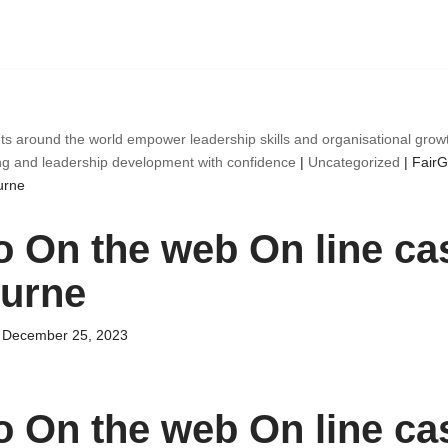
ts around the world empower leadership skills and organisational gro
ng and leadership development with confidence
|
Uncategorized
|
FairG
urne
o On the web On line ca
urne
December 25, 2023
o On the web On line ca