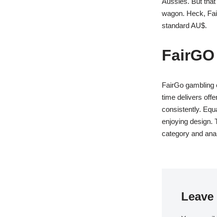
Aussies. But that
wagon. Heck, Fair
standard AU$.
FairGO
FairGo gambling 
time delivers off
consistently. Equa
enjoying design. 
category and analy
Leave 