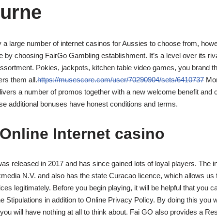
urne
y a large number of internet casinos for Aussies to choose from, how
 by choosing FairGo Gambling establishment. It’s a level over its riva
y assortment. Pokies, jackpots, kitchen table video games, you brand 
ers them all.
https://musescore.com/user/70290904/sets/6410737
Mor
livers a number of promos together with a new welcome benefit and o
se additional bonuses have honest conditions and terms.
Online Internet casino
s released in 2017 and has since gained lots of loyal players. The int
edia N.V. and also has the state Curacao licence, which allows us to
ces legitimately. Before you begin playing, it will be helpful that you 
 Stipulations in addition to Online Privacy Policy. By doing this you 
 you will have nothing at all to think about. Fai GO also provides a R