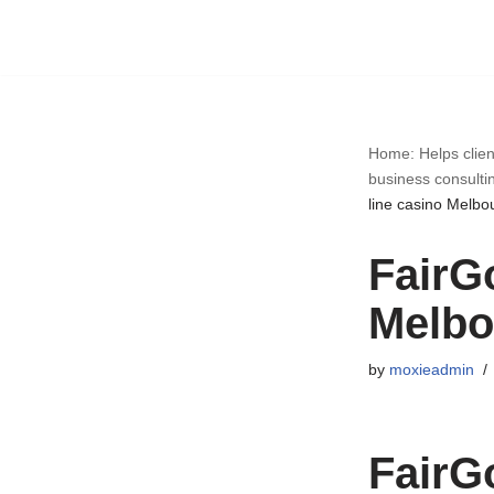
Skip
to
content
Home: Helps clien
business consulti
line casino Melbo
FairG
Melbo
by
moxieadmin
FairG