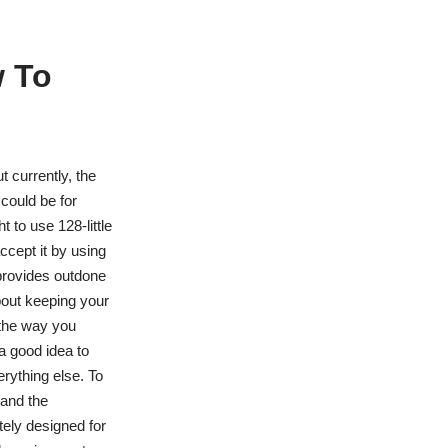
w To
t currently, the
could be for
t to use 128-little
ccept it by using
t provides outdone
bout keeping your
 the way you
a good idea to
erything else. To
and the
ely designed for