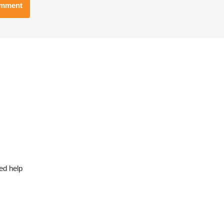
ed help