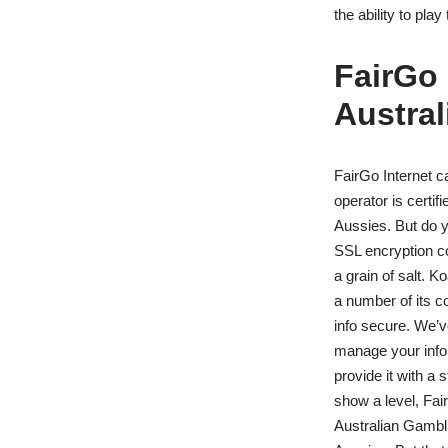
the ability to pl
FairGo 
Austral
FairGo Internet ca
operator is certi
Aussies. But do yo
SSL encryption co
a grain of salt. K
a number of its c
info secure. We’ve
manage your infor
provide it with a 
show a level, Fa
Australian Gambli