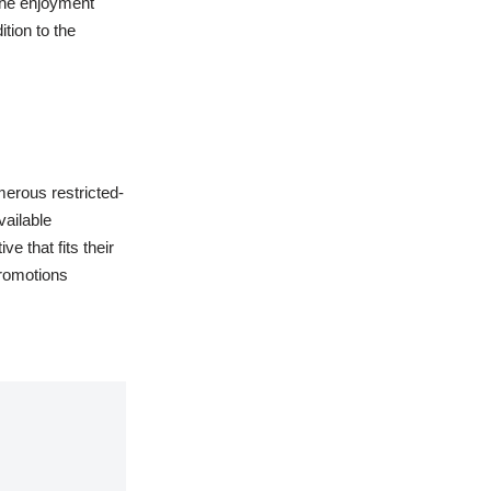
the enjoyment
tion to the
erous restricted-
vailable
e that fits their
promotions