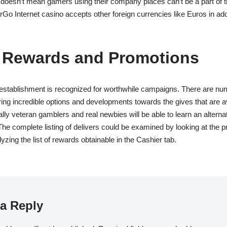
 doesn’t mean gamers using their company places can’t be a part of 
Go Internet casino accepts other foreign currencies like Euros in addi
 Rewards and Promotions
establishment is recognized for worthwhile campaigns. There are num
ering incredible options and developments towards the gives that are a
lly veteran gamblers and real newbies will be able to learn an alternativ
The complete listing of delivers could be examined by looking at the 
zing the list of rewards obtainable in the Cashier tab.
a Reply