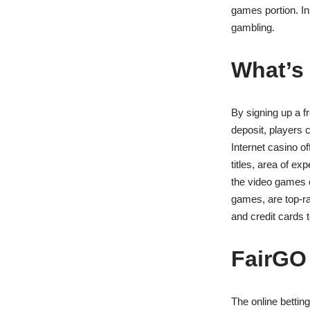
games portion. In
gambling.
What’s
By signing up a 
deposit, players 
Internet casino o
titles, area of e
the video games of
games, are top-ra
and credit cards 
FairGO
The online betting