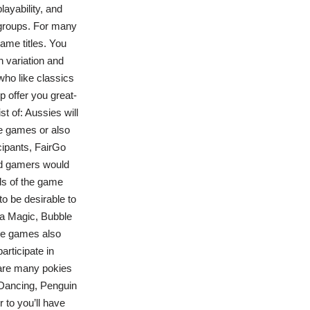
layability, and
y groups. For many
ame titles. You
h variation and
 who like classics
p offer you great-
t of: Aussies will
ne games or also
icipants, FairGo
id gamers would
ds of the game
o be desirable to
da Magic, Bubble
ne games also
rticipate in
 are many pokies
l Dancing, Penguin
 to you’ll have