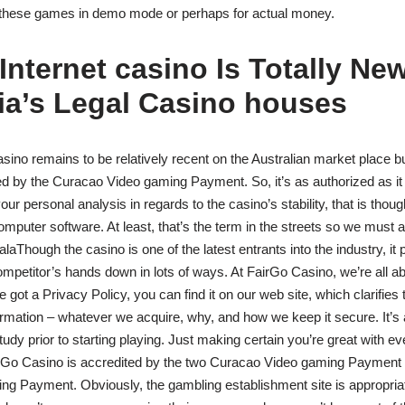
ay these games in demo mode or perhaps for actual money.
Internet casino Is Totally Ne
ia’s Legal Casino houses
sino remains to be relatively recent on the Australian market place bu
fied by the Curacao Video gaming Payment. So, it’s as authorized as it 
ur personal analysis in regards to the casino’s stability, that is though
mputer software. At least, that’s the term in the streets so we must a
oalaThough the casino is one of the latest entrants into the industry, i
ompetitor’s hands down in lots of ways. At FairGo Casino, we’re all a
 got a Privacy Policy, you can find it on our web site, which clarifies
mation – whatever we acquire, why, and how we keep it secure. It’s 
study prior to starting playing. Just making certain you’re great with ev
irGo Casino is accredited by the two Curacao Video gaming Payment 
ng Payment. Obviously, the gambling establishment site is appropriat