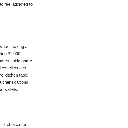
o feel addicted to
 when making a
zing $1,000.
games, table game
d excellence of
ne kitchen table
ucher solutions
l wallets.
n of choices to