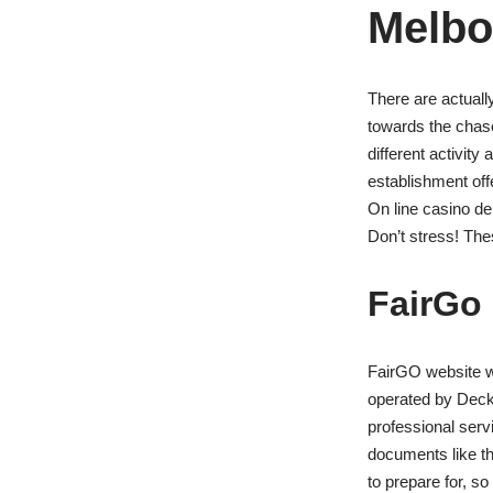
Melbo
There are actuall
towards the chase
different activit
establishment off
On line casino de
Don’t stress! The
FairGo 
FairGO website wa
operated by Deckm
professional servi
documents like the
to prepare for, so