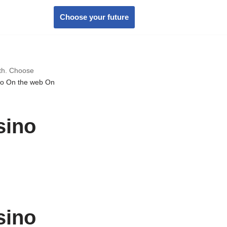
Choose your future
wth. Choose
o On the web On
sino
sino