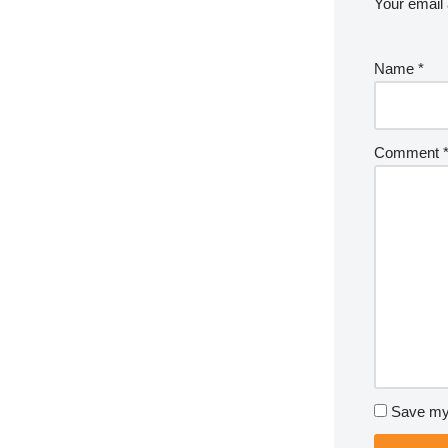
Your email 
Name
*
Comment
Save my 