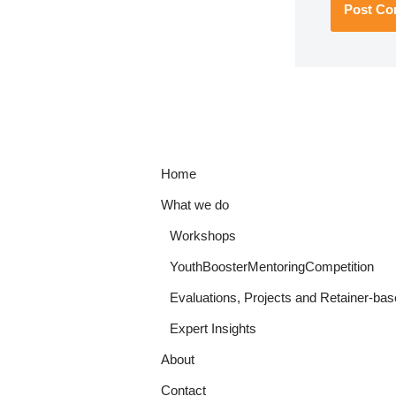
Home
What we do
Workshops
YouthBoosterMentoringCompetition
Evaluations, Projects and Retainer-bas
Expert Insights
About
Contact