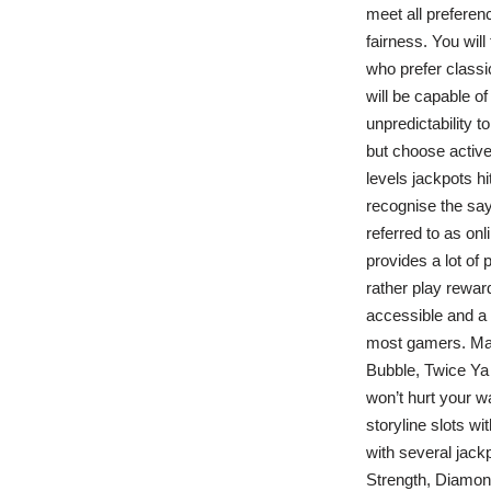
meet all preferen
fairness. You will
who prefer classi
will be capable o
unpredictability t
but choose active
levels jackpots h
recognise the say
referred to as onl
provides a lot o
rather play rewar
accessible and a 
most gamers. Man
Bubble, Twice Ya
won’t hurt your w
storyline slots w
with several jack
Strength, Diamond