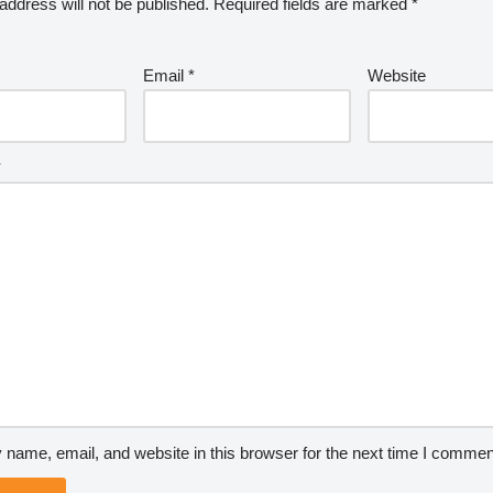
address will not be published.
Required fields are marked
*
Email
*
Website
*
name, email, and website in this browser for the next time I commen