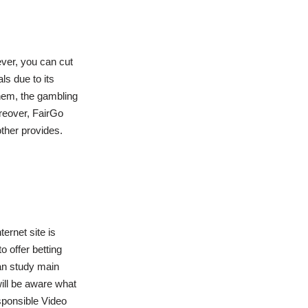
ever, you can cut
ls due to its
them, the gambling
eover, FairGo
ther provides.
ernet site is
 offer betting
can study main
will be aware what
esponsible Video