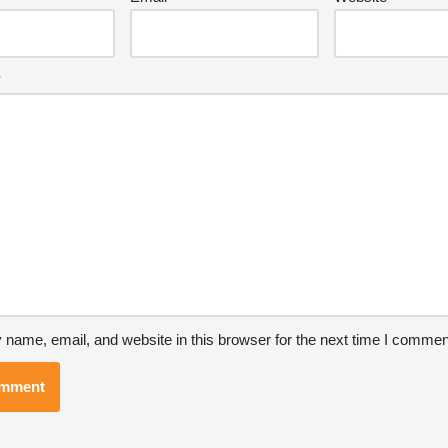
*
name, email, and website in this browser for the next time I commen