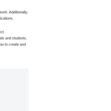
work. Additionally,
ications.
ct.
als and students.
ou to create and