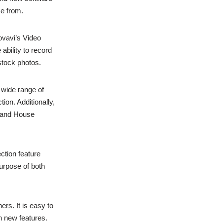
se from.
ovavi’s Video
 ability to record
stock photos.
a wide range of
ion. Additionally,
 and House
ection feature
urpose of both
ers. It is easy to
h new features.