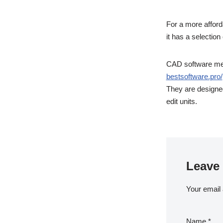
For a more afforda
it has a selectio
CAD software mean
bestsoftware.pro/
They are designed
edit units.
Leave 
Your email 
Name
*