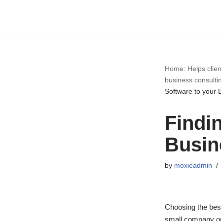
Skip
to
content
Home: Helps clien
business consulti
Software to your 
Findin
Busin
by
moxieadmin
Choosing the bes
small company or 