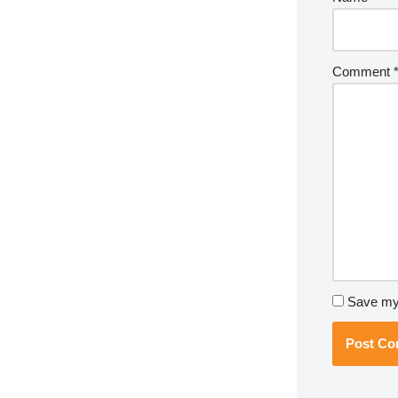
Comment
Save my 