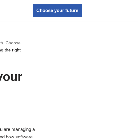
Choose your future
wth. Choose
g the right
your
ou are managing a
 and how software