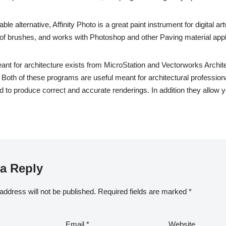
ble alternative, Affinity Photo is a great paint instrument for digital art
n of brushes, and works with Photoshop and other Paving material appl
t for architecture exists from MicroStation and Vectorworks Archite
Both of these programs are useful meant for architectural profession
 to produce correct and accurate renderings. In addition they allow y
a Reply
address will not be published.
Required fields are marked
*
Email
*
Website