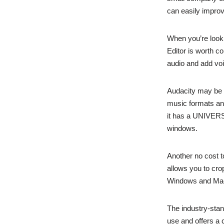
can easily improv
When you’re looki
Editor is worth con
audio and add voi
Audacity may be a 
music formats and 
it has a UNIVER
windows.
Another no cost to
allows you to cro
Windows and Ma
The industry-stand
use and offers a 