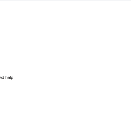
ed help