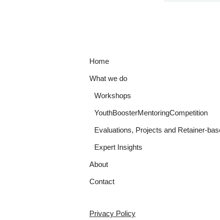
Home
What we do
Workshops
YouthBoosterMentoringCompetition
Evaluations, Projects and Retainer-bas
Expert Insights
About
Contact
Privacy Policy