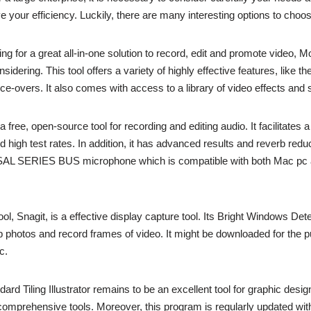
e your efficiency. Luckily, there are many interesting options to choo
ng for a great all-in-one solution to record, edit and promote video, M
sidering. This tool offers a variety of highly effective features, like the
ce-overs. It also comes with access to a library of video effects and 
free, open-source tool for recording and editing audio. It facilitates 
high test rates. In addition, it has advanced results and reverb reduct
SAL SERIES BUS microphone which is compatible with both Mac pc
ol, Snagit, is a effective display capture tool. Its Bright Windows Det
p photos and record frames of video. It might be downloaded for the p
c.
ard Tiling Illustrator remains to be an excellent tool for graphic design
comprehensive tools. Moreover, this program is regularly updated wit