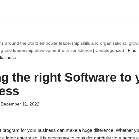
ts around the world empower leadership skills and organisational gro
ng and leadership development with confidence
|
Uncategorized
|
Findin
Business
g the right Software to 
ess
December 11, 2022
t program for your business can make a huge difference. Whether y
a large enterprise, it is necessary to consider carefully your needs