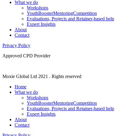
What we do
Workshops
YouthBoosterMentoringCompetition
Evaluations, Projects and Retainer-based help
Expert Insights
About
Contact
Privacy Policy
Approved CPD Provider
Moxie Global Ltd 2021 . Rights reserved
Home
What we do
Workshops
YouthBoosterMentoringCompetition
Evaluations, Projects and Retainer-based help
Expert Insights
About
Contact
Privacy Policy