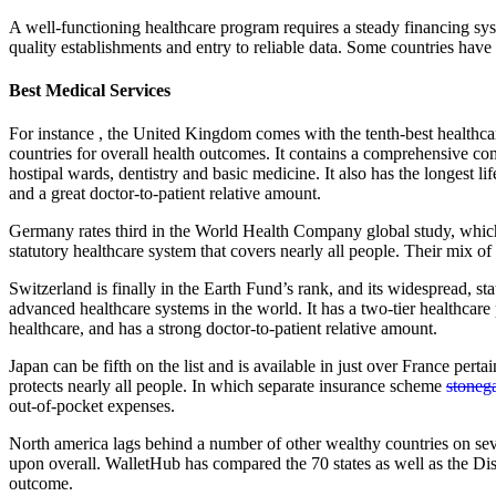
A well-functioning healthcare program requires a steady financing sy
quality establishments and entry to reliable data. Some countries have b
Best Medical Services
For instance , the United Kingdom comes with the tenth-best healthca
countries for overall health outcomes. It contains a comprehensive c
hostipal wards, dentistry and basic medicine. It also has the longest l
and a great doctor-to-patient relative amount.
Germany rates third in the World Health Company global study, which 
statutory healthcare system that covers nearly all people. Their mix 
Switzerland is finally in the Earth Fund’s rank, and its widespread, s
advanced healthcare systems in the world. It has a two-tier healthcare
healthcare, and has a strong doctor-to-patient relative amount.
Japan can be fifth on the list and is available in just over France pert
protects nearly all people. In which separate insurance scheme
stoneg
out-of-pocket expenses.
North america lags behind a number of other wealthy countries on sev
upon overall. WalletHub has compared the 70 states as well as the Di
outcome.