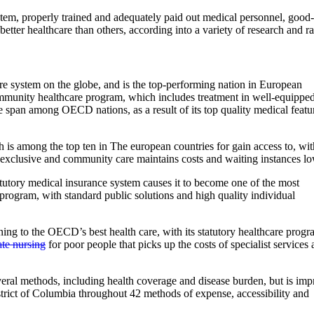
stem, properly trained and adequately paid out medical personnel, good-
etter healthcare than others, according into a variety of research and ra
re system on the globe, and is the top-performing nation in European
ommunity healthcare program, which includes treatment in well-equippe
ife span among OECD nations, as a result of its top quality medical featu
is among the top ten in The european countries for gain access to, wit
of exclusive and community care maintains costs and waiting instances lo
tatutory medical insurance system causes it to become one of the most
 program, with standard public solutions and high quality individual
aining to the OECD’s best health care, with its statutory healthcare progr
ate nursing
for poor people that picks up the costs of specialist services
eral methods, including health coverage and disease burden, but is im
strict of Columbia throughout 42 methods of expense, accessibility and