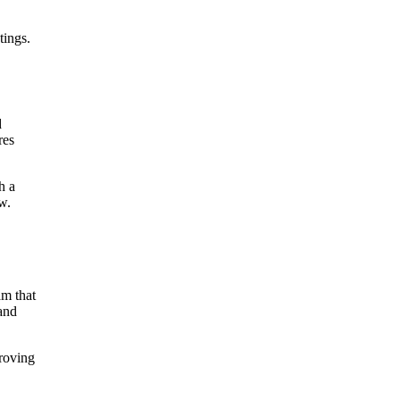
tings.
d
res
h a
w.
am that
 and
proving