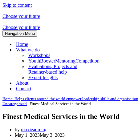
Skip to content
Choose your future
Choose your future
Navigation Menu
Home
What we do
Workshops
YouthBoosterMentoringCompetition
Evaluations, Projects and
Retainer-based help
Expert Insights
About
Contact
Home: Helps clients around the world empower leadership skills and organisatio
Uncategorized
|
Finest Medical Services in the World
Finest Medical Services in the World
by
moxieadmin
May 1, 2023
May 3, 2023