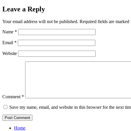
Leave a Reply
Your email address will not be published.
Required fields are marked
Name
*
Email
*
Website
Comment
*
Save my name, email, and website in this browser for the next ti
Home