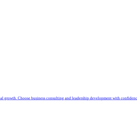
nal growth. Choose business consulting and leadership development with confiden