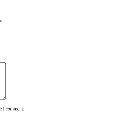
*
me I comment.