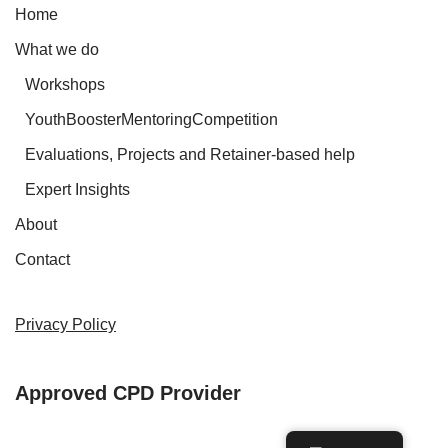
Home
What we do
Workshops
YouthBoosterMentoringCompetition
Evaluations, Projects and Retainer-based help
Expert Insights
About
Contact
Privacy Policy
Approved CPD Provider