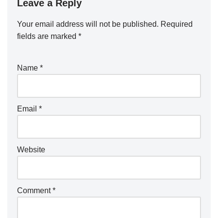
Leave a Reply
Your email address will not be published.
Required
fields are marked
*
Name
*
Email
*
Website
Comment
*