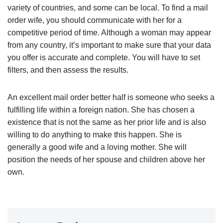
variety of countries, and some can be local. To find a mail
order wife, you should communicate with her for a
competitive period of time. Although a woman may appear
from any country, it’s important to make sure that your data
you offer is accurate and complete. You will have to set
filters, and then assess the results.
An excellent mail order better half is someone who seeks a
fulfilling life within a foreign nation. She has chosen a
existence that is not the same as her prior life and is also
willing to do anything to make this happen. She is
generally a good wife and a loving mother. She will
position the needs of her spouse and children above her
own.