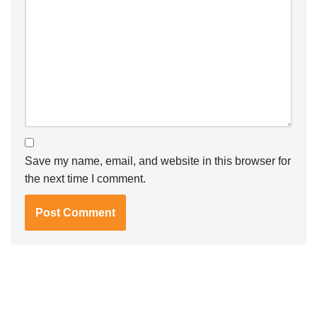
Save my name, email, and website in this browser for
the next time I comment.