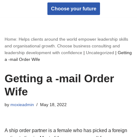
Choose your future
Skip
to
content
Home: Helps clients around the world empower leadership skills
and organisational growth. Choose business consulting and
leadership development with confidence
|
Uncategorized
|
Getting
a -mail Order Wife
Getting a -mail Order
Wife
by
moxieadmin
May 18, 2022
A ship order partner is a female who has picked a foreign