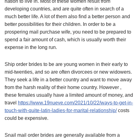
nation to live in. Most of these women result from
developing countries, and are quite often in search of a
much better life. A lot of them also find a better person and
better possibilities for their children. In order to be a
prospering mail purchase wife, you need to be prepared to
spend a fair amount of cash, which is usually worth their
expense in the long run.
Ship order brides to be are young women in their early to
mid-twenties, and so are often divorcees or new widowers.
They seek a life in a better country and want to move away
from the harsh reality of their home country. However ,
these females usually have a limited amount of money, and
travel
https://www.19nueve.com/2021/10/22/ways-to-get-in-
touch-with-quite-latin-ladies-for-marital-relationship/
costs
could be expensive.
Snail mail order brides are generally available from a