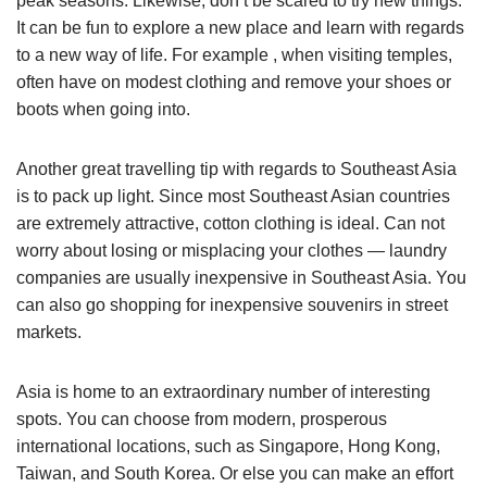
peak seasons. Likewise, don’t be scared to try new things.
It can be fun to explore a new place and learn with regards
to a new way of life. For example , when visiting temples,
often have on modest clothing and remove your shoes or
boots when going into.
Another great travelling tip with regards to Southeast Asia
is to pack up light. Since most Southeast Asian countries
are extremely attractive, cotton clothing is ideal. Can not
worry about losing or misplacing your clothes — laundry
companies are usually inexpensive in Southeast Asia. You
can also go shopping for inexpensive souvenirs in street
markets.
Asia is home to an extraordinary number of interesting
spots. You can choose from modern, prosperous
international locations, such as Singapore, Hong Kong,
Taiwan, and South Korea. Or else you can make an effort