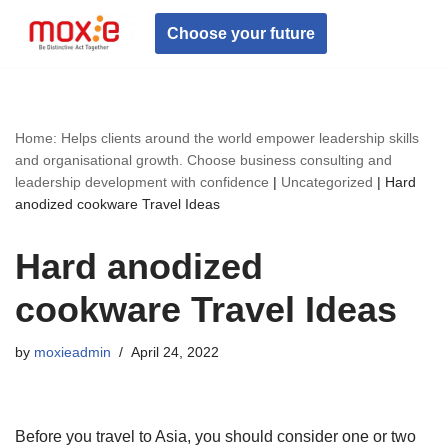
Choose your future
Skip
to
content
Home: Helps clients around the world empower leadership skills
and organisational growth. Choose business consulting and
leadership development with confidence
|
Uncategorized
|
Hard
anodized cookware Travel Ideas
Hard anodized
cookware Travel Ideas
by
moxieadmin
April 24, 2022
Before you travel to Asia, you should consider one or two