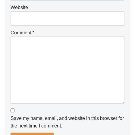
Website
Comment
*
Save my name, email, and website in this browser for
the next time I comment.