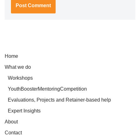
Home
What we do
Workshops
YouthBoosterMentoringCompetition
Evaluations, Projects and Retainer-based help
Expert Insights
About
Contact