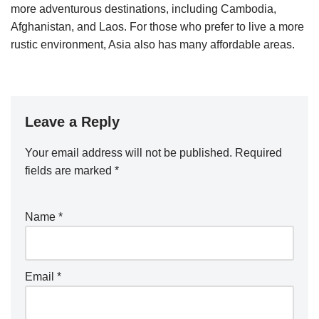
more adventurous destinations, including Cambodia,
Afghanistan, and Laos. For those who prefer to live a more
rustic environment, Asia also has many affordable areas.
Leave a Reply
Your email address will not be published.
Required
fields are marked
*
Name
*
Email
*