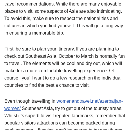
travel recommendations. While there are many enjoyable
places to visit, some aspects of Asia are also intimidating.
To avoid this, make sure to respect the nationalities and
cultures in which you find yourself. This will go a long way
in ensuring a memorable trip.
First, be sure to plan your itinerary. If you are planning to
check out Southeast Asia, October to March is normally fun
to travel. The elements will be cool and dry out, which will
make for a more comfortable travelling experience. Of
course , you’ll want to do a few research on the individual
countries to find the best a chance to visit.
Even though travelling in
womenandtravel.net/azerbaijan-
women/
Southeast Asia, try to get out of the touristy areas.
Whilst it’s superb to visit reputed landmarks, remember that
popular visitors attractions can become packed during