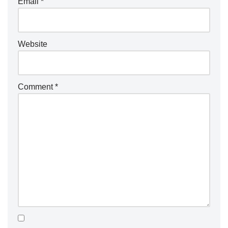
Email
*
Website
Comment
*