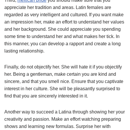
Third,
mexican bride
you should make sure that you
appreciate her tradition and areas. Latin females are
regarded as very intelligent and cultured. If you want make
an impression her, make an effort to understand her values
and her background. She could appreciate you spending
some time to understand her and what makes her tick. In
this manner, you can develop a rapport and create a long
lasting relationship.
Finally, do not objectify her. She will hate it if you objectify
her. Being a gentleman, make certain you are kind and
sincere, and that you smell nice. Ensure that you captivate
interest in her culture. She will be pleasantly surprised to
find that you are sincerely interested in it.
Another way to succeed a Latina through showing her your
creativity and passion. Make an effort watching preparing
shows and learning new formulas. Surprise her with