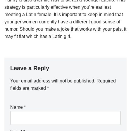
strategy is particularly effective when you’re earliest
meeting a Latin female. It is important to keep in mind that
younger women currently have a different good sense of
humor. Should you make a joke that works with your pals, it
may fit flat which has a Latin girl.
Leave a Reply
Your email address will not be published.
Required
fields are marked
*
Name
*