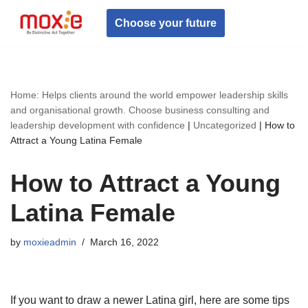
Choose your future
Skip
to
content
Home: Helps clients around the world empower leadership skills
and organisational growth. Choose business consulting and
leadership development with confidence
|
Uncategorized
|
How to
Attract a Young Latina Female
How to Attract a Young
Latina Female
by
moxieadmin
March 16, 2022
If you want to draw a newer Latina girl, here are some tips