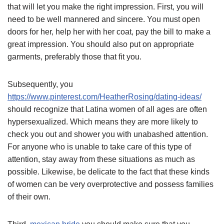
that will let you make the right impression. First, you will
need to be well mannered and sincere. You must open
doors for her, help her with her coat, pay the bill to make a
great impression. You should also put on appropriate
garments, preferably those that fit you.
Subsequently, you
https://www.pinterest.com/HeatherRosing/dating-ideas/
should recognize that Latina women of all ages are often
hypersexualized. Which means they are more likely to
check you out and shower you with unabashed attention.
For anyone who is unable to take care of this type of
attention, stay away from these situations as much as
possible. Likewise, be delicate to the fact that these kinds
of women can be very overprotective and possess families
of their own.