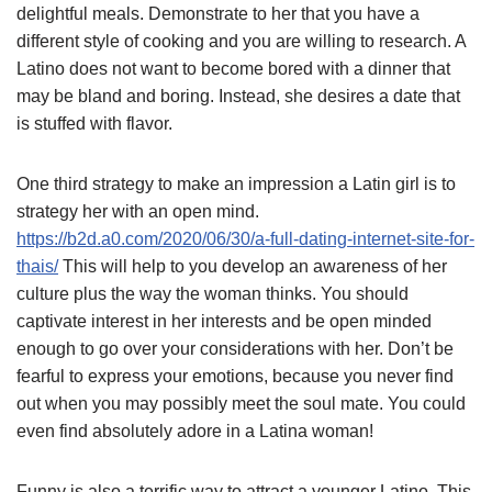
delightful meals. Demonstrate to her that you have a
different style of cooking and you are willing to research. A
Latino does not want to become bored with a dinner that
may be bland and boring. Instead, she desires a date that
is stuffed with flavor.
One third strategy to make an impression a Latin girl is to
strategy her with an open mind.
https://b2d.a0.com/2020/06/30/a-full-dating-internet-site-for-
thais/
This will help to you develop an awareness of her
culture plus the way the woman thinks. You should
captivate interest in her interests and be open minded
enough to go over your considerations with her. Don’t be
fearful to express your emotions, because you never find
out when you may possibly meet the soul mate. You could
even find absolutely adore in a Latina woman!
Funny is also a terrific way to attract a younger Latino. This