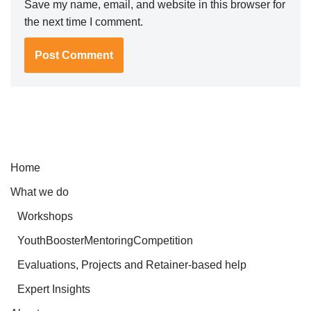
Save my name, email, and website in this browser for
the next time I comment.
Home
What we do
Workshops
YouthBoosterMentoringCompetition
Evaluations, Projects and Retainer-based help
Expert Insights