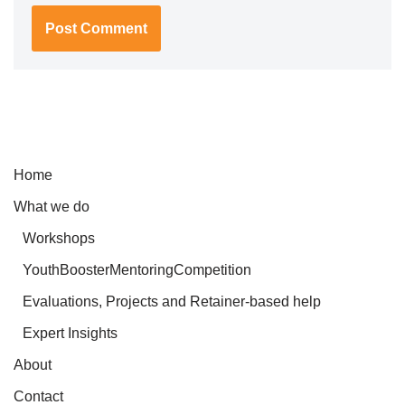
Home
What we do
Workshops
YouthBoosterMentoringCompetition
Evaluations, Projects and Retainer-based help
Expert Insights
About
Contact