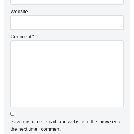
Website
Comment
*
Save my name, email, and website in this browser for
the next time I comment.