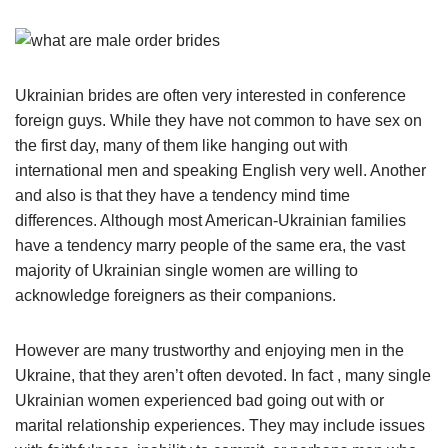
Ukrainian brides are often very interested in conference
foreign guys. While they have not common to have sex on
the first day, many of them like hanging out with
international men and speaking English very well. Another
and also is that they have a tendency mind time
differences. Although most American-Ukrainian families
have a tendency marry people of the same era, the vast
majority of Ukrainian single women are willing to
acknowledge foreigners as their companions.
However are many trustworthy and enjoying men in the
Ukraine, that they aren’t often devoted. In fact , many single
Ukrainian women experienced bad going out with or
marital relationship experiences. They may include issues