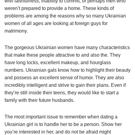
with faithfulness, inability to commit, or perhaps men who
weren’t prepared to provide a home. These kinds of
problems are among the reasons why so many Ukrainian
women of all ages are looking at foreign guys for
matrimony.
The gorgeous Ukrainian women have many characteristics
that make these people attractive to and also the. They
have long locks, excellent makeup, and hourglass
numbers. Ukrainian gals know how to highlight their beauty
and possess an excellent sense of humor. They are also
incredibly intelligent and strive to gain their plans. Even if
they’re still inside their teens, they would like to start a
family with their future husbands.
The most important issue to remember when dating a
Ukrainian girl is to handle her to be a person. Show her
you’re interested in her, and do not be afraid might