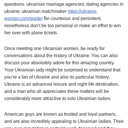
questions. ukrainian marriage agencies; dating agencies in
ukraine; ukrainian matchmaker
https://ukraine-
woman.com/guide/
Be courteous and persistent,
nonetheless don’t be too personal or make an effort to win
her over with plane tickets.
Once meeting one Ukrainian women, be ready for
conversations about the history of Ukraine. You can also
discuss your absolutely adore for this amazing country.
Your Ukrainian lady might be surprised to understand that
you’re a fan of Ukraine and also its particular history.
Ukraine is an advanced leisure and night life destination,
and a man who all appreciates these matters will be
considerably more attractive to solo Ukrainian ladies.
American guys are known as trusted and loyal partners,
and are also incredibly appealing to Ukrainian ladies. Their