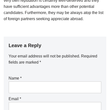
very own reputation is certainly well-deserved and they
have sufficient advantages more than other potential
candidates. Furthermore, they may be always atop the list
of foreign partners seeking appreciate abroad.
Leave a Reply
Your email address will not be published.
Required
fields are marked
*
Name
*
Email
*