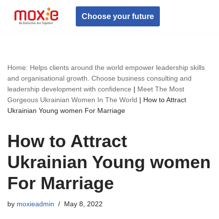
Choose your future
Skip
to
content
Home: Helps clients around the world empower leadership skills
and organisational growth. Choose business consulting and
leadership development with confidence
|
Meet The Most
Gorgeous Ukrainian Women In The World
|
How to Attract
Ukrainian Young women For Marriage
How to Attract
Ukrainian Young women
For Marriage
by
moxieadmin
May 8, 2022