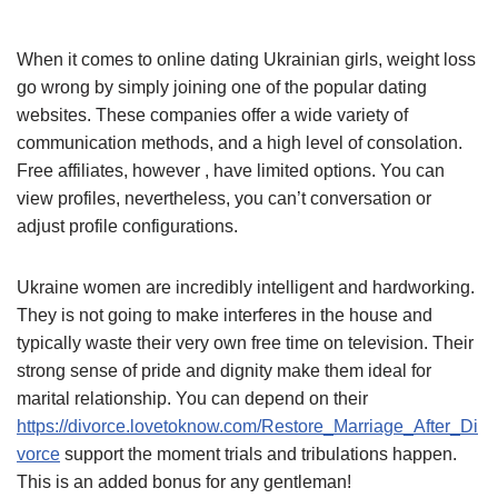
When it comes to online dating Ukrainian girls, weight loss
go wrong by simply joining one of the popular dating
websites. These companies offer a wide variety of
communication methods, and a high level of consolation.
Free affiliates, however , have limited options. You can
view profiles, nevertheless, you can’t conversation or
adjust profile configurations.
Ukraine women are incredibly intelligent and hardworking.
They is not going to make interferes in the house and
typically waste their very own free time on television. Their
strong sense of pride and dignity make them ideal for
marital relationship. You can depend on their
https://divorce.lovetoknow.com/Restore_Marriage_After_Di
vorce
support the moment trials and tribulations happen.
This is an added bonus for any gentleman!