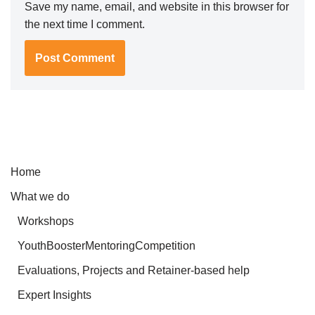
Save my name, email, and website in this browser for
the next time I comment.
Home
What we do
Workshops
YouthBoosterMentoringCompetition
Evaluations, Projects and Retainer-based help
Expert Insights