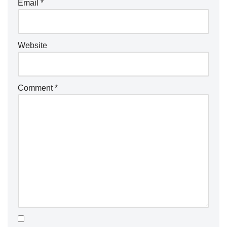
Email
*
Website
Comment
*