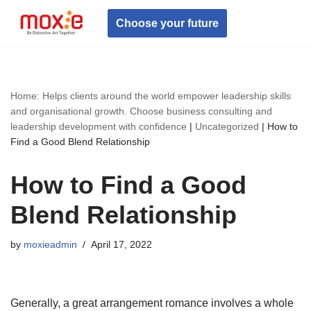
Choose your future
Skip
to
content
Home: Helps clients around the world empower leadership skills
and organisational growth. Choose business consulting and
leadership development with confidence
|
Uncategorized
|
How to
Find a Good Blend Relationship
How to Find a Good
Blend Relationship
by
moxieadmin
April 17, 2022
Generally, a great arrangement romance involves a whole