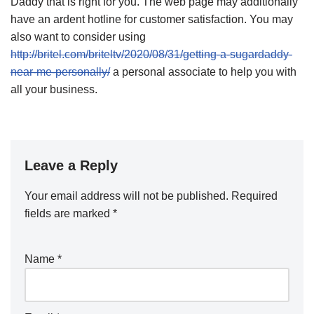
Daddy that is right for you. The web page may additionally
have an ardent hotline for customer satisfaction. You may
also want to consider using
http://britel.com/briteltv/2020/08/31/getting-a-sugardaddy-
near-me-personally/
a personal associate to help you with
all your business.
Leave a Reply
Your email address will not be published.
Required
fields are marked
*
Name
*