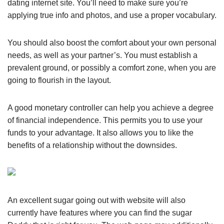
dating internet site. You’ll need to make sure you’re
applying true info and photos, and use a proper vocabulary.
You should also boost the comfort about your own personal
needs, as well as your partner’s. You must establish a
prevalent ground, or possibly a comfort zone, when you are
going to flourish in the layout.
A good monetary controller can help you achieve a degree
of financial independence. This permits you to use your
funds to your advantage. It also allows you to like the
benefits of a relationship without the downsides.
An excellent sugar going out with website will also
currently have features where you can find the sugar