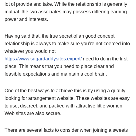
lot of provide and take. While the relationship is generally
mutual, the two associates may possess differing earning
power and interests.
Having said that, the true secret of an good concept
relationship is always to make sure you’re not coerced into
whatever you would not
https://www.sugardaddysites.expert/
need to do in the first
place. This means that you need to place clear and
feasible expectations and maintain a cool brain.
One of the best ways to achieve this is by using a quality
looking for arrangement website. These websites are easy
to use, discreet, and packed with attractive little women.
Web sites are also secure.
There are several facts to consider when joining a sweets