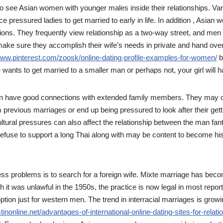
to see Asian women with younger males inside their relationships. Va
e pressured ladies to get married to early in life. In addition , Asia
ions. They frequently view relationship as a two-way street, and men
make sure they accomplish their wife’s needs in private and hand over 
www.pinterest.com/zoosk/online-dating-profile-examples-for-women/
b
ants to get married to a smaller man or perhaps not, your girl will ha
en have good connections with extended family members. They may c
m previous marriages or end up being pressured to look after their gett
ltural pressures can also affect the relationship between the man fant
se to support a long Thai along with may be content to become his 
ss problems is to search for a foreign wife. Mixte marriage has be
it was unlawful in the 1950s, the practice is now legal in most reports
option just for western men. The trend in interracial marriages is gro
mtinonline.net/advantages-of-international-online-dating-sites-for-relati