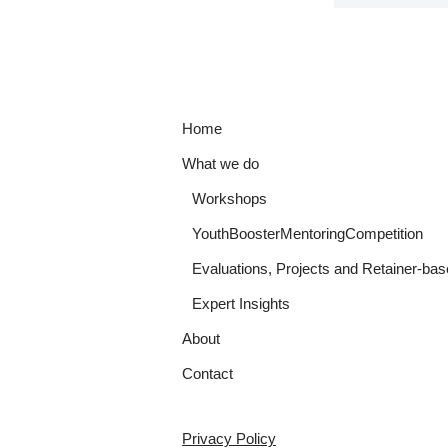
Home
What we do
Workshops
YouthBoosterMentoringCompetition
Evaluations, Projects and Retainer-bas
Expert Insights
About
Contact
Privacy Policy