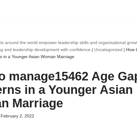
ts around the world empower leadership skills and organisational gro
ng and leadership development with confidence
|
Uncategorized
|
How 
 in a Younger Asian Woman Marriage
o manage15462 Age Ga
rns in a Younger Asian
 Marriage
February 2, 2022