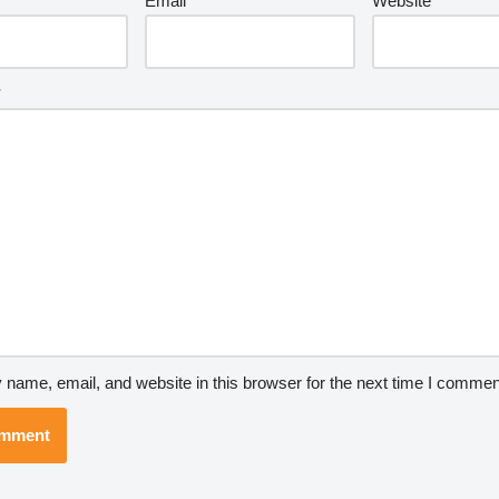
Email
*
Website
*
name, email, and website in this browser for the next time I commen