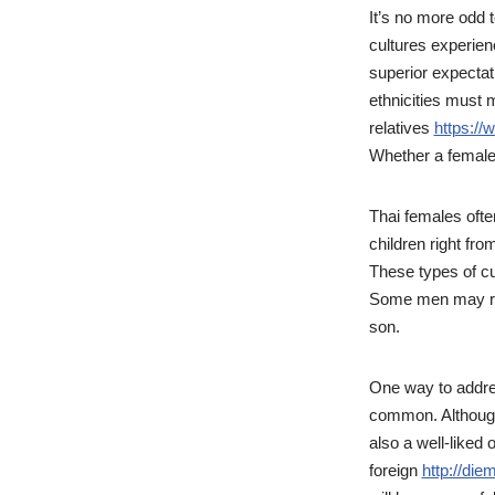
It’s no more odd 
cultures experienc
superior expectat
ethnicities must 
relatives
https://
Whether a female w
Thai females oft
children right fro
These types of cu
Some men may refu
son.
One way to addre
common. Although 
also a well-liked 
foreign
http://die