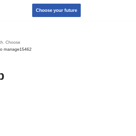
Choose your future
wth. Choose
to manage15462
p