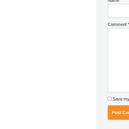
Name
*
Comment
Save my 