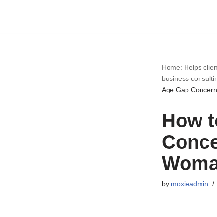
Skip
to
content
Home: Helps clien
business consulti
Age Gap Concerns
How t
Conce
Woman
by
moxieadmin