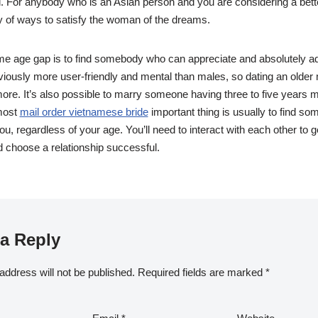
l. For anybody who is an Asian person and you are considering a bette
ty of ways to satisfy the woman of the dreams.
e age gap is to find somebody who can appreciate and absolutely 
bviously more user-friendly and mental than males, so dating an olde
re. It’s also possible to marry someone having three to five years 
 most
mail order vietnamese bride
important thing is usually to find s
u, regardless of your age. You’ll need to interact with each other to g
 choose a relationship successful.
a Reply
address will not be published.
Required fields are marked
*