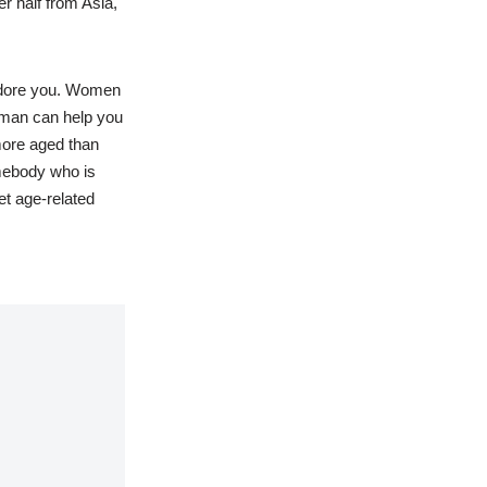
r half from Asia,
adore you. Women
r man can help you
more aged than
omebody who is
et age-related