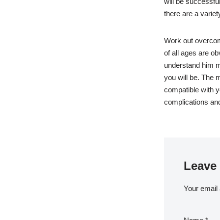
will be successfu
there are a varie
Work out overcom
of all ages are o
understand him mo
you will be. The
compatible with yo
complications and
Leave 
Your email 