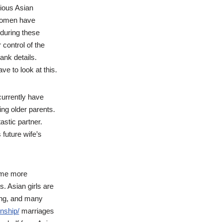
rious Asian
n women have
 during these
control of the
ank details.
ve to look at this.
urrently have
ing older parents.
astic partner.
future wife’s
come more
. Asian girls are
wing, and many
onship/
marriages