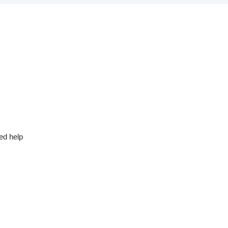
ed help