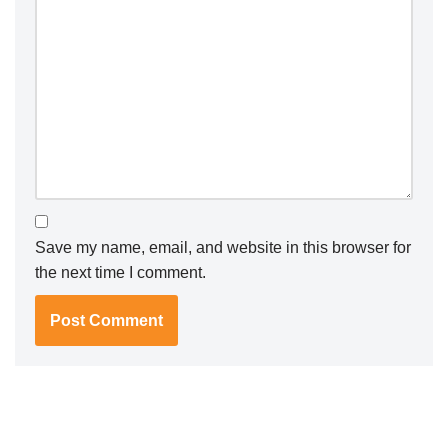
Save my name, email, and website in this browser for
the next time I comment.