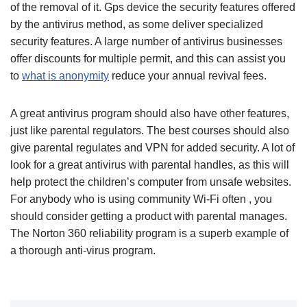
of the removal of it. Gps device the security features offered
by the antivirus method, as some deliver specialized
security features. A large number of antivirus businesses
offer discounts for multiple permit, and this can assist you
to
what is anonymity
reduce your annual revival fees.
A great antivirus program should also have other features,
just like parental regulators. The best courses should also
give parental regulates and VPN for added security. A lot of
look for a great antivirus with parental handles, as this will
help protect the children’s computer from unsafe websites.
For anybody who is using community Wi-Fi often , you
should consider getting a product with parental manages.
The Norton 360 reliability program is a superb example of
a thorough anti-virus program.