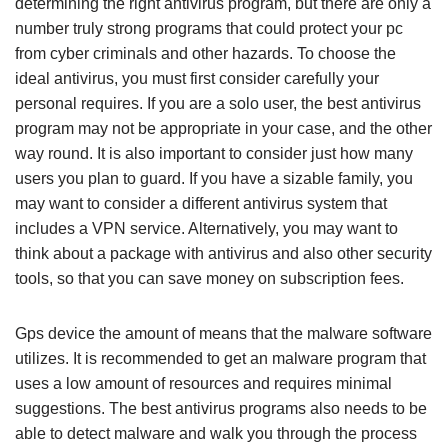
determining the right antivirus program, but there are only a
number truly strong programs that could protect your pc
from cyber criminals and other hazards. To choose the
ideal antivirus, you must first consider carefully your
personal requires. If you are a solo user, the best antivirus
program may not be appropriate in your case, and the other
way round. It is also important to consider just how many
users you plan to guard. If you have a sizable family, you
may want to consider a different antivirus system that
includes a VPN service. Alternatively, you may want to
think about a package with antivirus and also other security
tools, so that you can save money on subscription fees.
Gps device the amount of means that the malware software
utilizes. It is recommended to get an malware program that
uses a low amount of resources and requires minimal
suggestions. The best antivirus programs also needs to be
able to detect malware and walk you through the process