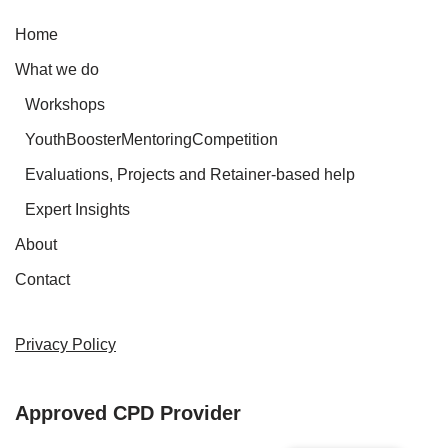
Home
What we do
Workshops
YouthBoosterMentoringCompetition
Evaluations, Projects and Retainer-based help
Expert Insights
About
Contact
Privacy Policy
Approved CPD Provider