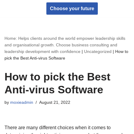
Choose your future
Skip
to
content
Home: Helps clients around the world empower leadership skills
and organisational growth. Choose business consulting and
leadership development with confidence
|
Uncategorized
|
How to
pick the Best Anti-virus Software
How to pick the Best
Anti-virus Software
by
moxieadmin
August 21, 2022
There are many different choices when it comes to