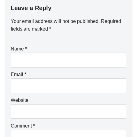
Leave a Reply
Your email address will not be published.
Required
fields are marked
*
Name
*
Email
*
Website
Comment
*