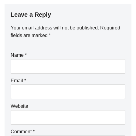
Leave a Reply
Your email address will not be published.
Required
fields are marked
*
Name
*
Email
*
Website
Comment
*