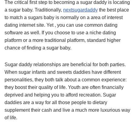
The critical first step to becoming a sugar daddy is locating
a sugar baby. Traditionally,
nextsugardaddy
the best place
to match a sugars baby is normally on a area of interest
dating internet site. Yet , you can use common dating
software as well. If you choose to use a niche dating
platform or a more traditional platform, standard higher
chance of finding a sugar baby.
Sugar daddy relationships are beneficial for both parties.
When sugar infants and sweets daddies have different
personalities, they both talk about a common experience:
they boost their quality of life. Youth are often financially
deprived and helping you to afford recreation. Sugar
daddies are a way for all those people to dietary
supplement their cash and live a much more luxurious way
of life.