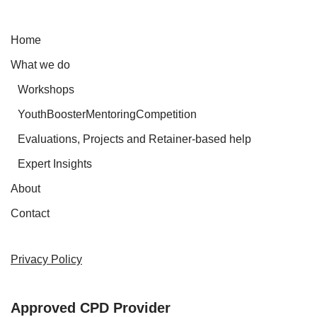
Home
What we do
Workshops
YouthBoosterMentoringCompetition
Evaluations, Projects and Retainer-based help
Expert Insights
About
Contact
Privacy Policy
Approved CPD Provider