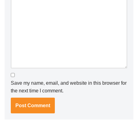
Save my name, email, and website in this browser for
the next time I comment.