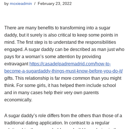
by
moxieadmin
February 23, 2022
There are many benefits to transforming into a sugar
daddy, but it surely is also critical to keep some points in
mind. The first step is to understand the responsibilities
engaged. A sugar daddy can be described as man just who
pays for a woman’s some attention by providing
extravagant
https://casadelpadremadrid.com/how-to-
become-a-sugardaddy-things-must-know-before-you-do-it/
gifts. This relationship is far more common than you might
think. For some girls, it has helped them include school
and in many cases help their very own parents
economically.
A sugar daddy’s role differs from the others than those of a
traditional dating application. In contrast to a regular