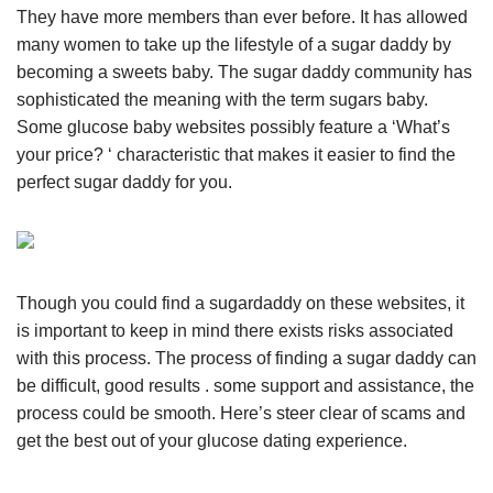
They have more members than ever before. It has allowed
many women to take up the lifestyle of a sugar daddy by
becoming a sweets baby. The sugar daddy community has
sophisticated the meaning with the term sugars baby.
Some glucose baby websites possibly feature a ‘What’s
your price? ‘ characteristic that makes it easier to find the
perfect sugar daddy for you.
Though you could find a sugardaddy on these websites, it
is important to keep in mind there exists risks associated
with this process. The process of finding a sugar daddy can
be difficult, good results . some support and assistance, the
process could be smooth. Here’s steer clear of scams and
get the best out of your glucose dating experience.