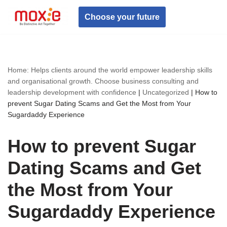
Choose your future
Skip
to
content
Home: Helps clients around the world empower leadership skills
and organisational growth. Choose business consulting and
leadership development with confidence
|
Uncategorized
|
How to
prevent Sugar Dating Scams and Get the Most from Your
Sugardaddy Experience
How to prevent Sugar
Dating Scams and Get
the Most from Your
Sugardaddy Experience