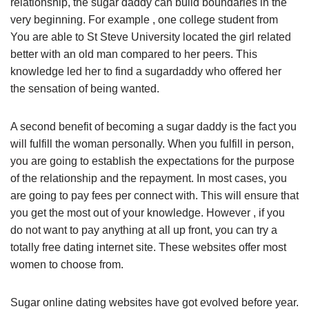
relationship, the sugar daddy can build boundaries in the
very beginning. For example , one college student from
You are able to St Steve University located the girl related
better with an old man compared to her peers. This
knowledge led her to find a sugardaddy who offered her
the sensation of being wanted.
A second benefit of becoming a sugar daddy is the fact you
will fulfill the woman personally. When you fulfill in person,
you are going to establish the expectations for the purpose
of the relationship and the repayment. In most cases, you
are going to pay fees per connect with. This will ensure that
you get the most out of your knowledge. However , if you
do not want to pay anything at all up front, you can try a
totally free dating internet site. These websites offer most
women to choose from.
Sugar online dating websites have got evolved before year.