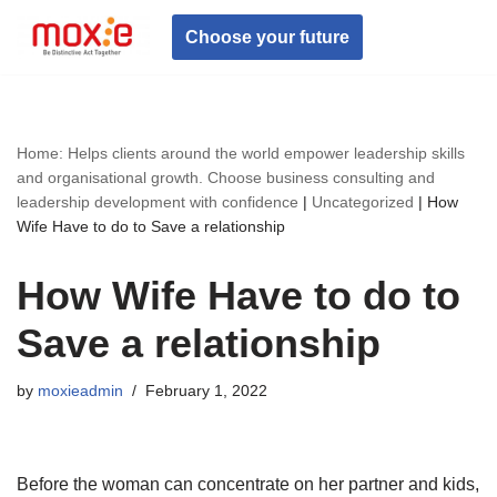
Choose your future
Skip
to
content
Home: Helps clients around the world empower leadership skills
and organisational growth. Choose business consulting and
leadership development with confidence
|
Uncategorized
|
How
Wife Have to do to Save a relationship
How Wife Have to do to
Save a relationship
by
moxieadmin
February 1, 2022
Before the woman can concentrate on her partner and kids,