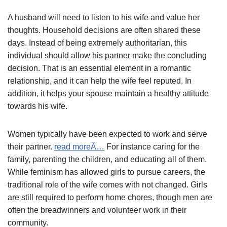
A husband will need to listen to his wife and value her
thoughts. Household decisions are often shared these
days. Instead of being extremely authoritarian, this
individual should allow his partner make the concluding
decision. That is an essential element in a romantic
relationship, and it can help the wife feel reputed. In
addition, it helps your spouse maintain a healthy attitude
towards his wife.
Women typically have been expected to work and serve
their partner.
read moreÂ…
For instance caring for the
family, parenting the children, and educating all of them.
While feminism has allowed girls to pursue careers, the
traditional role of the wife comes with not changed. Girls
are still required to perform home chores, though men are
often the breadwinners and volunteer work in their
community.