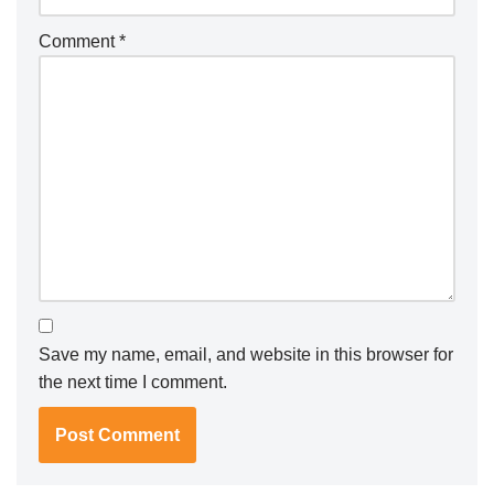
Comment
*
Save my name, email, and website in this browser for
the next time I comment.