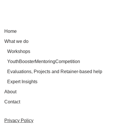
Home
What we do
Workshops
YouthBoosterMentoringCompetition
Evaluations, Projects and Retainer-based help
Expert Insights
About
Contact
Privacy Policy