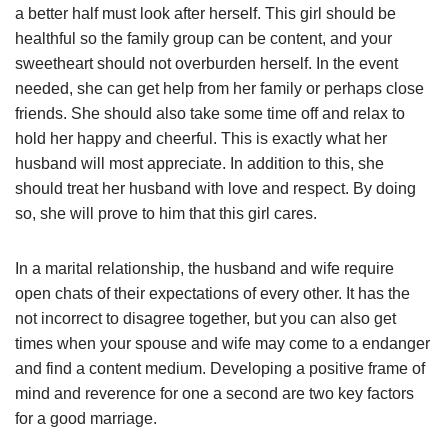
a better half must look after herself. This girl should be
healthful so the family group can be content, and your
sweetheart should not overburden herself. In the event
needed, she can get help from her family or perhaps close
friends. She should also take some time off and relax to
hold her happy and cheerful. This is exactly what her
husband will most appreciate. In addition to this, she
should treat her husband with love and respect. By doing
so, she will prove to him that this girl cares.
In a marital relationship, the husband and wife require
open chats of their expectations of every other. It has the
not incorrect to disagree together, but you can also get
times when your spouse and wife may come to a endanger
and find a content medium. Developing a positive frame of
mind and reverence for one a second are two key factors
for a good marriage.