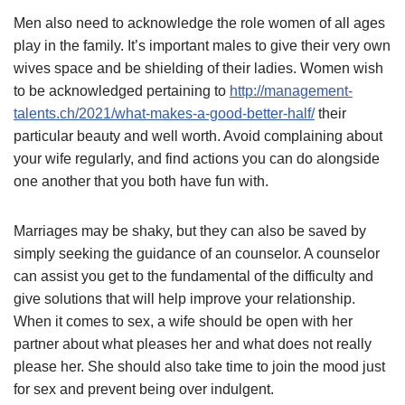
Men also need to acknowledge the role women of all ages
play in the family. It’s important males to give their very own
wives space and be shielding of their ladies. Women wish
to be acknowledged pertaining to
http://management-
talents.ch/2021/what-makes-a-good-better-half/
their
particular beauty and well worth. Avoid complaining about
your wife regularly, and find actions you can do alongside
one another that you both have fun with.
Marriages may be shaky, but they can also be saved by
simply seeking the guidance of an counselor. A counselor
can assist you get to the fundamental of the difficulty and
give solutions that will help improve your relationship.
When it comes to sex, a wife should be open with her
partner about what pleases her and what does not really
please her. She should also take time to join the mood just
for sex and prevent being over indulgent.