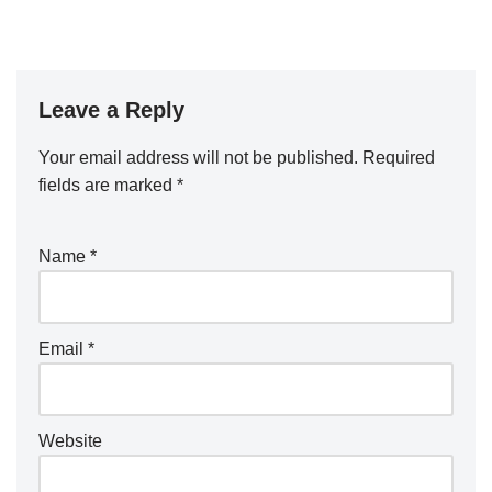
Leave a Reply
Your email address will not be published.
Required
fields are marked
*
Name
*
Email
*
Website