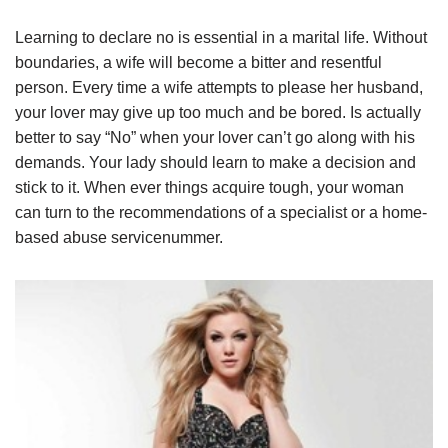
Learning to declare no is essential in a marital life. Without
boundaries, a wife will become a bitter and resentful
person. Every time a wife attempts to please her husband,
your lover may give up too much and be bored. Is actually
better to say “No” when your lover can’t go along with his
demands. Your lady should learn to make a decision and
stick to it. When ever things acquire tough, your woman
can turn to the recommendations of a specialist or a home-
based abuse servicenummer.