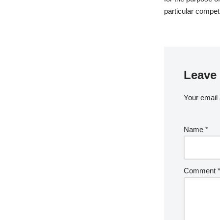
particular competi
Leave 
Your email 
Name
*
Comment