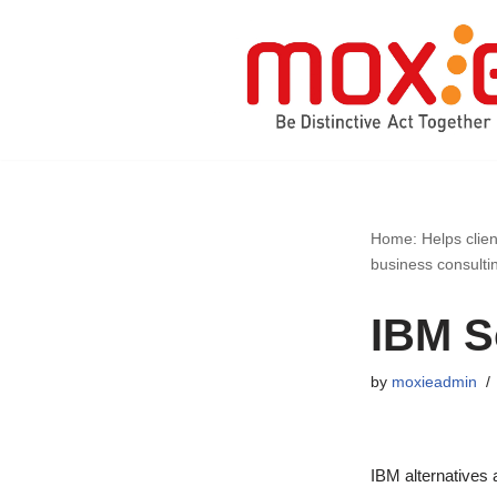
Skip
to
content
Home: Helps clien
business consulti
IBM S
by
moxieadmin
IBM alternatives 