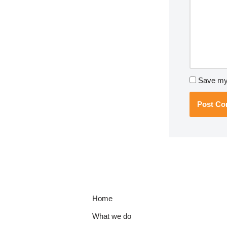
Save my 
Home
What we do