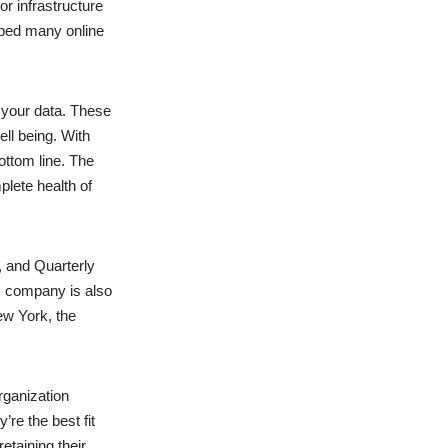
r infrastructure
lped many online
your data. These
ll being. With
ottom line. The
plete health of
, and Quarterly
is company is also
ew York, the
rganization
re the best fit
etaining their