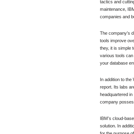
tactics and cutti
maintenance, IBM
companies and bus
The company’s da
tools improve ove
they, it is simpl
various tools can
your database en
In addition to th
report. Its labs 
headquartered in 
company possesse
IBM’s cloud-based
solution. In addi
for the purpose of