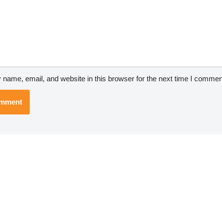
name, email, and website in this browser for the next time I commen