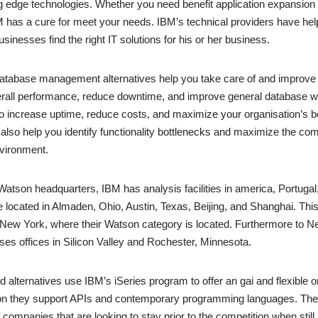
ng edge technologies. Whether you need benefit application expansion o
 has a cure for meet your needs. IBM’s technical providers have he
inesses find the right IT solutions for his or her business.
tabase management alternatives help you take care of and improve 
rall performance, reduce downtime, and improve general database we
e to increase uptime, reduce costs, and maximize your organisation’s b
 also help you identify functionality bottlenecks and maximize the com
vironment.
e Watson headquarters, IBM has analysis facilities in america, Portugal
are located in Almaden, Ohio, Austin, Texas, Beijing, and Shanghai. Th
New York, where their Watson category is located. Furthermore to N
s offices in Silicon Valley and Rochester, Minnesota.
 alternatives use IBM’s iSeries program to offer an gai and flexible o
tion they support APIs and contemporary programming languages. They’
 companies that are looking to stay prior to the competition when still r