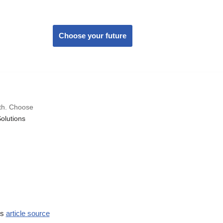
Choose your future
wth. Choose
olutions
ss
article source