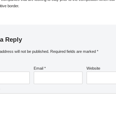
tive border.
a Reply
address will not be published.
Required fields are marked
*
Email
*
Website
*