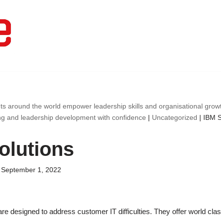
ts around the world empower leadership skills and organisational gro
ng and leadership development with confidence
|
Uncategorized
|
IBM S
olutions
September 1, 2022
are designed to address customer IT difficulties. They offer world cla