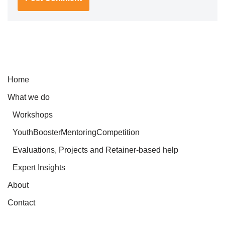
Home
What we do
Workshops
YouthBoosterMentoringCompetition
Evaluations, Projects and Retainer-based help
Expert Insights
About
Contact