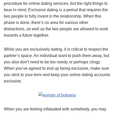
procedure for online dating services, but the right things to
bear in mind. Exclusive dating is a period that requires the
two people to fully invest in the relationship. When this
phase is done, there’s no area for various other
distractions, as well as the two people are allowed to work
towards a future together.
While you are exclusively dating, it is critical to respect the
partner’s space. An individual want to push them away, but
you also don’t need to be too needy or perhaps clingy.
When you’ve agreed to end up being exclusive, make sure
you stick to your term and keep your online dating accounts
exclusive.
When you are feeling infatuated with somebody, you may