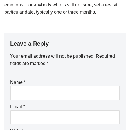
emotions. For anybody who is still not sure, set a revisit
particular date, typically one or three months.
Leave a Reply
Your email address will not be published.
Required
fields are marked
*
Name
*
Email
*