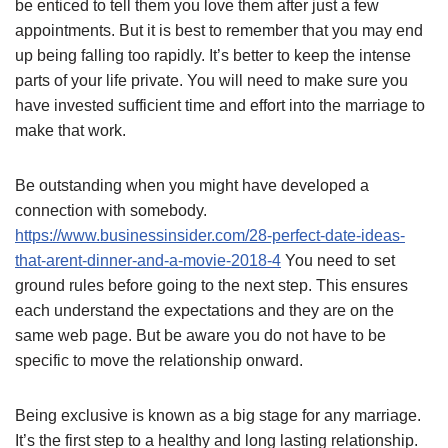
be enticed to tell them you love them after just a few
appointments. But it is best to remember that you may end
up being falling too rapidly. It’s better to keep the intense
parts of your life private. You will need to make sure you
have invested sufficient time and effort into the marriage to
make that work.
Be outstanding when you might have developed a
connection with somebody.
https://www.businessinsider.com/28-perfect-date-ideas-
that-arent-dinner-and-a-movie-2018-4
You need to set
ground rules before going to the next step. This ensures
each understand the expectations and they are on the
same web page. But be aware you do not have to be
specific to move the relationship onward.
Being exclusive is known as a big stage for any marriage.
It’s the first step to a healthy and long lasting relationship.