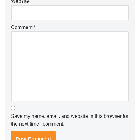
Website
Comment
*
Save my name, email, and website in this browser for
the next time I comment.