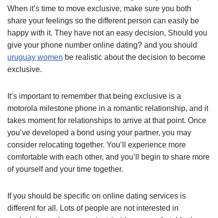
When it’s time to move exclusive, make sure you both
share your feelings so the different person can easily be
happy with it. They have not an easy decision, Should you
give your phone number online dating? and you should
uruguay women
be realistic about the decision to become
exclusive.
It’s important to remember that being exclusive is a
motorola milestone phone in a romantic relationship, and it
takes moment for relationships to arrive at that point. Once
you’ve developed a bond using your partner, you may
consider relocating together. You’ll experience more
comfortable with each other, and you’ll begin to share more
of yourself and your time together.
If you should be specific on online dating services is
different for all. Lots of people are not interested in