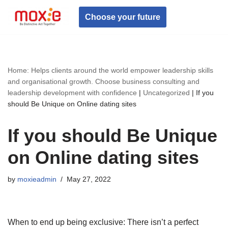
Choose your future
Skip
to
content
Home: Helps clients around the world empower leadership skills
and organisational growth. Choose business consulting and
leadership development with confidence
|
Uncategorized
|
If you
should Be Unique on Online dating sites
If you should Be Unique
on Online dating sites
by
moxieadmin
May 27, 2022
When to end up being exclusive: There isn’t a perfect