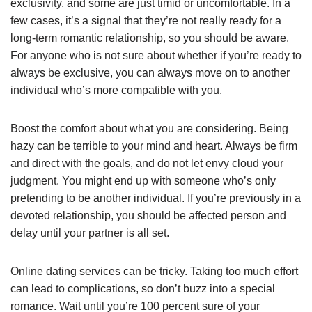
exclusivity, and some are just timid or uncomfortable. In a
few cases, it’s a signal that they’re not really ready for a
long-term romantic relationship, so you should be aware.
For anyone who is not sure about whether if you’re ready to
always be exclusive, you can always move on to another
individual who’s more compatible with you.
Boost the comfort about what you are considering. Being
hazy can be terrible to your mind and heart. Always be firm
and direct with the goals, and do not let envy cloud your
judgment. You might end up with someone who’s only
pretending to be another individual. If you’re previously in a
devoted relationship, you should be affected person and
delay until your partner is all set.
Online dating services can be tricky. Taking too much effort
can lead to complications, so don’t buzz into a special
romance. Wait until you’re 100 percent sure of your