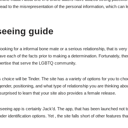
lead to the misrepresentation of the personal information, which can l
seeing guide
oking for a informal bone mate or a serious relationship, that is very
e each of the facts prior to making a determination. Fortunately, th
ertise that serve the LGBTQ community.
choice will be Tinder. The site has a variety of options for you to ch
nder, positioning, and what type of relationship you are thinking abou
urprised to learn that your site also provides a female release.
seeing app is certainly Jack’d. The app, that has been launched not t
der identification options. Yet , the site falls short of other features t