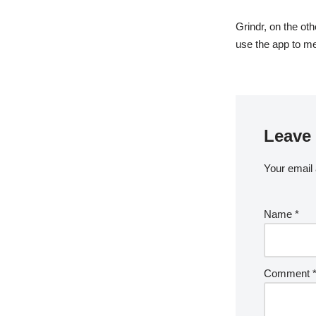
Grindr, on the ot
use the app to m
Leave 
Your email 
Name
*
Comment