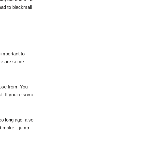
ead to blackmail
 important to
ere are some
oose from. You
t. If you’re some
oo long ago, also
hat make it jump