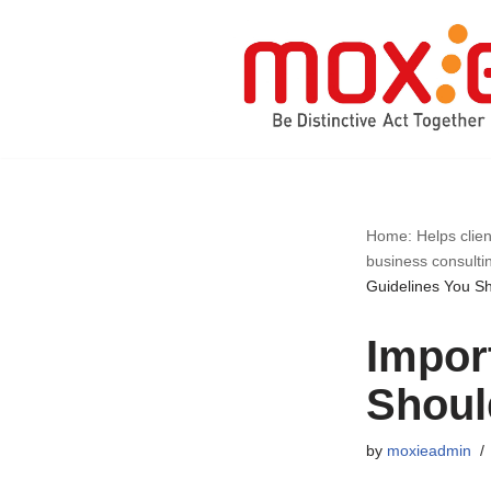
Skip
to
content
Home: Helps clien
business consulti
Guidelines You S
Impor
Shou
by
moxieadmin