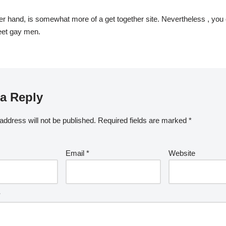
her hand, is somewhat more of a get together site. Nevertheless , you
eet gay men.
a Reply
address will not be published.
Required fields are marked
*
Email
*
Website
*