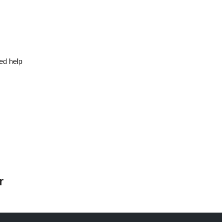
ed help
r