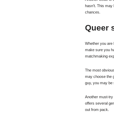
hasn’t. This may 
chances.
Queer 
Whether you are lo
make sure you hav
matchmaking exp
The most obvious 
may choose the ge
guy, you may be s
Another must-try 
offers several gen
out from pack.