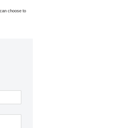
 can choose to