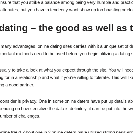
nsure that you strike a balance among being very humble and practic
 attributes, but you have a tendency want show up too boasting or ele
dating – the good as well as 
s many advantages, online dating sites carries with it a unique set of d
portant methods need to be used before you begin utilizing a dating s
usually to take a look at what you expect through the site. You will need
 for in a relationship and what if you’re willing to tolerate. This will li
ing a good partner.
o consider is privacy. One in some online daters have put up details a
ending on how sensitive the data is definitely, it can be put into the
 number of challenges.
nline fraud. About one in 3 online daters have utilized strong passwor