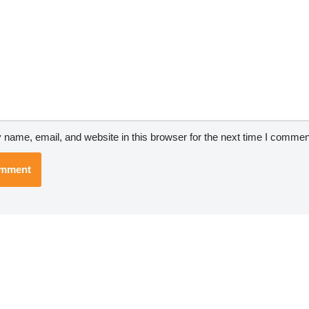
name, email, and website in this browser for the next time I commen