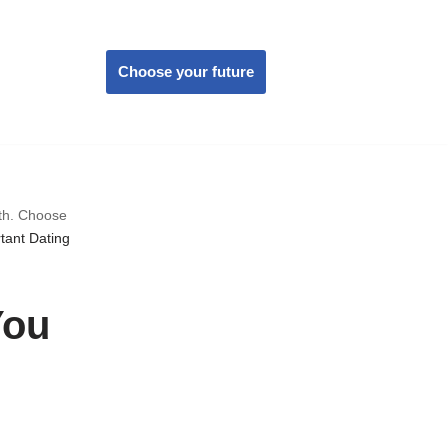
Choose your future
wth. Choose
tant Dating
You