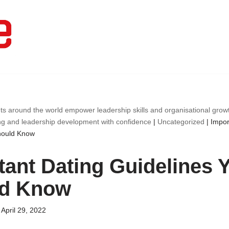
ts around the world empower leadership skills and organisational gro
ng and leadership development with confidence
|
Uncategorized
|
Impor
hould Know
tant Dating Guidelines 
ld Know
April 29, 2022