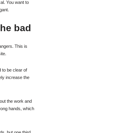
al. You want to
gant.
the bad
angers. This is
ite.
 to be clear of
kely increase the
bout the work and
 wrong hands, which
ds, but one third