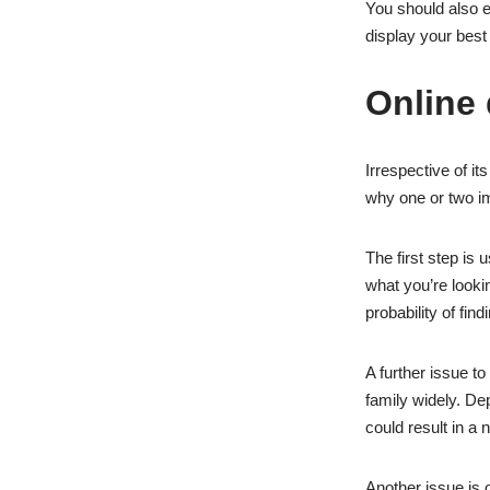
You should also e
display your best
Online 
Irrespective of it
why one or two im
The first step is 
what you’re looking
probability of find
A further issue t
family widely. Dep
could result in a
Another issue is o