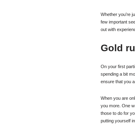
Whether you’re ju
few important see
out with experienc
Gold ru
On your first par
spending a bit mo
ensure that you a
When you are onli
you more. One way
those to do for y
putting yourself i