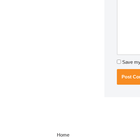
Save my 
Home