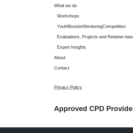
What we do
Workshops
YouthBoosterMentoringCompetition
Evaluations, Projects and Retainer-bas
Expert Insights
About
Contact
Privacy Policy
Approved CPD Provide