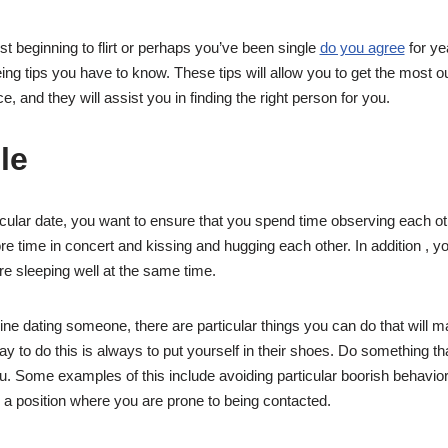
st beginning to flirt or perhaps you’ve been single
do you agree
for ye
ing tips you have to know. These tips will allow you to get the most ou
e, and they will assist you in finding the right person for you.
le
ticular date, you want to ensure that you spend time observing each o
re time in concert and kissing and hugging each other. In addition , y
re sleeping well at the same time.
ne dating someone, there are particular things you can do that will 
 to do this is always to put yourself in their shoes. Do something th
ou. Some examples of this include avoiding particular boorish behavior
n a position where you are prone to being contacted.