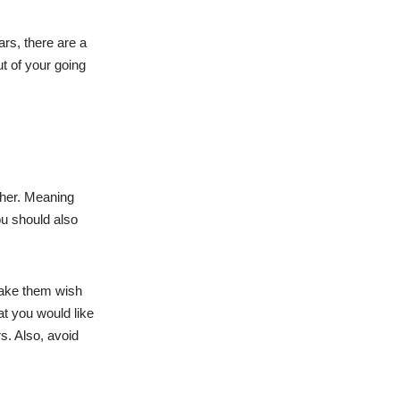
ars, there are a
t of your going
ther. Meaning
ou should also
make them wish
at you would like
s. Also, avoid