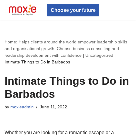
Choose your future
Skip
to
content
Home: Helps clients around the world empower leadership skills
and organisational growth. Choose business consulting and
leadership development with confidence
|
Uncategorized
|
Intimate Things to Do in Barbados
Intimate Things to Do in
Barbados
by
moxieadmin
June 11, 2022
Whether you are looking for a romantic escape or a