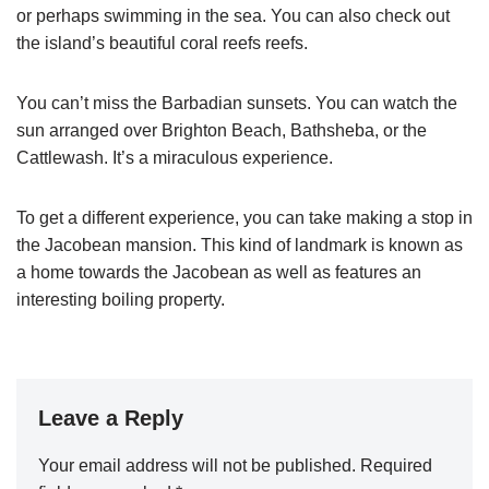
or perhaps swimming in the sea. You can also check out
the island’s beautiful coral reefs reefs.
You can’t miss the Barbadian sunsets. You can watch the
sun arranged over Brighton Beach, Bathsheba, or the
Cattlewash. It’s a miraculous experience.
To get a different experience, you can take making a stop in
the Jacobean mansion. This kind of landmark is known as
a home towards the Jacobean as well as features an
interesting boiling property.
Leave a Reply
Your email address will not be published.
Required