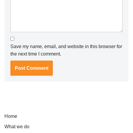
Save my name, email, and website in this browser for
the next time I comment.
Home
What we do