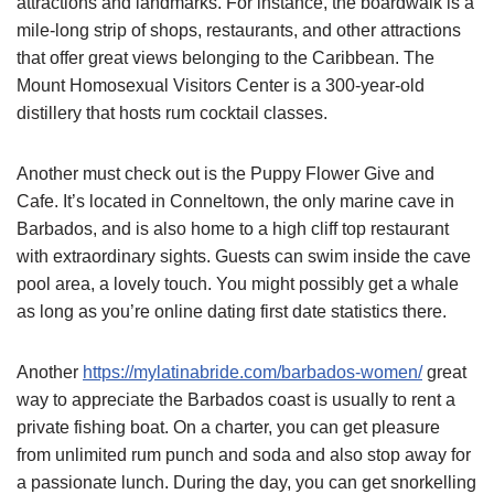
attractions and landmarks. For instance, the boardwalk is a
mile-long strip of shops, restaurants, and other attractions
that offer great views belonging to the Caribbean. The
Mount Homosexual Visitors Center is a 300-year-old
distillery that hosts rum cocktail classes.
Another must check out is the Puppy Flower Give and
Cafe. It’s located in Conneltown, the only marine cave in
Barbados, and is also home to a high cliff top restaurant
with extraordinary sights. Guests can swim inside the cave
pool area, a lovely touch. You might possibly get a whale
as long as you’re online dating first date statistics there.
Another
https://mylatinabride.com/barbados-women/
great
way to appreciate the Barbados coast is usually to rent a
private fishing boat. On a charter, you can get pleasure
from unlimited rum punch and soda and also stop away for
a passionate lunch. During the day, you can get snorkelling