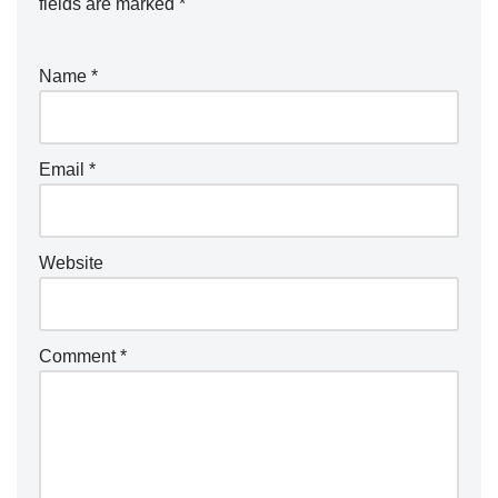
fields are marked
*
Name
*
Email
*
Website
Comment
*