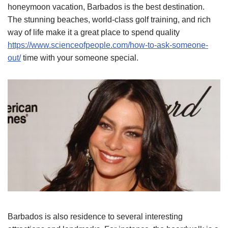
honeymoon vacation, Barbados is the best destination.
The stunning beaches, world-class golf training, and rich
way of life make it a great place to spend quality
https://www.scienceofpeople.com/how-to-ask-someone-
out/
time with your someone special.
Barbados is also residence to several interesting