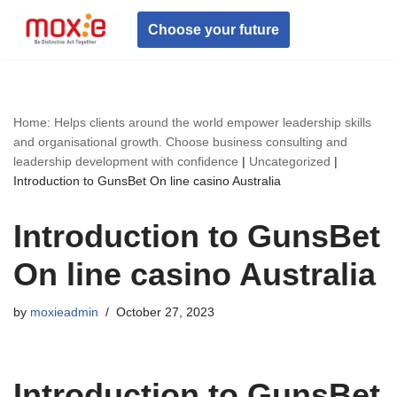
Choose your future
Skip
to
content
Home: Helps clients around the world empower leadership skills
and organisational growth. Choose business consulting and
leadership development with confidence
|
Uncategorized
|
Introduction to GunsBet On line casino Australia
Introduction to GunsBet
On line casino Australia
by
moxieadmin
October 27, 2023
Introduction to GunsBet