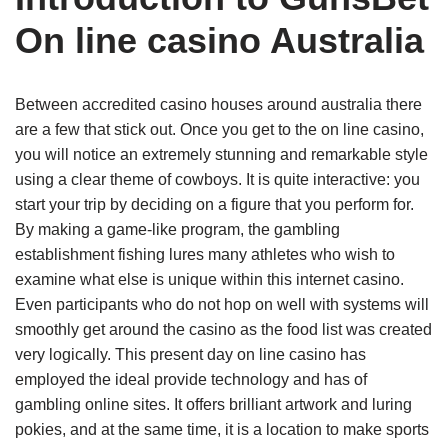
On line casino Australia
Between accredited casino houses around australia there
are a few that stick out. Once you get to the on line casino,
you will notice an extremely stunning and remarkable style
using a clear theme of cowboys. It is quite interactive: you
start your trip by deciding on a figure that you perform for.
By making a game-like program, the gambling
establishment fishing lures many athletes who wish to
examine what else is unique within this internet casino.
Even participants who do not hop on well with systems will
smoothly get around the casino as the food list was created
very logically. This present day on line casino has
employed the ideal provide technology and has of
gambling online sites. It offers brilliant artwork and luring
pokies, and at the same time, it is a location to make sports