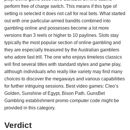
perform free of charge switch. This means if this type of
setting is selected it does not call for real bets. What started
out with one particular-armed bandits combined into
gambling online and possesses become a lot more
versions than 3 reels or higher to 10 paylines. Slots stay
typically the most popular section of online gambling and
they are especially treasured by the Australian gamblers
who adore fast trill. The one who enjoys timeless classics
will find several titles with standard styles and game play,
although individuals who really like variety may find many
choices to discover the megaways and various capabilities
for further intriguing sessions. Best video games: Cleo’s
Golden, Sunshine of Egypt, Bison Path. GunsBet
Gambling establishment promo computer code might be
provided in this category.
Verdict