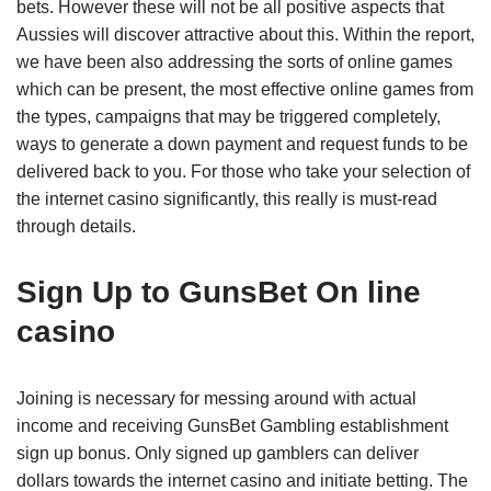
bets. However these will not be all positive aspects that
Aussies will discover attractive about this. Within the report,
we have been also addressing the sorts of online games
which can be present, the most effective online games from
the types, campaigns that may be triggered completely,
ways to generate a down payment and request funds to be
delivered back to you. For those who take your selection of
the internet casino significantly, this really is must-read
through details.
Sign Up to GunsBet On line
casino
Joining is necessary for messing around with actual
income and receiving GunsBet Gambling establishment
sign up bonus. Only signed up gamblers can deliver
dollars towards the internet casino and initiate betting. The