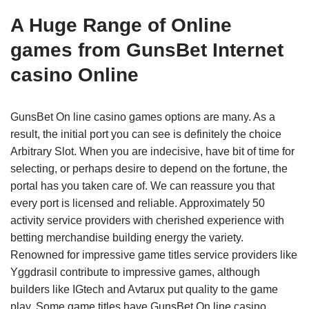
A Huge Range of Online
games from GunsBet Internet
casino Online
GunsBet On line casino games options are many. As a
result, the initial port you can see is definitely the choice
Arbitrary Slot. When you are indecisive, have bit of time for
selecting, or perhaps desire to depend on the fortune, the
portal has you taken care of. We can reassure you that
every port is licensed and reliable. Approximately 50
activity service providers with cherished experience with
betting merchandise building energy the variety.
Renowned for impressive game titles service providers like
Yggdrasil contribute to impressive games, although
builders like IGtech and Avtarux put quality to the game
play. Some game titles have GunsBet On line casino