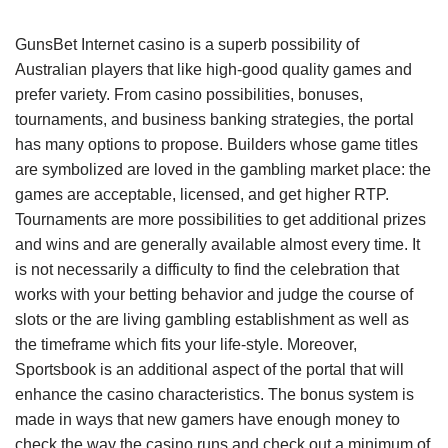
GunsBet Internet casino is a superb possibility of
Australian players that like high-good quality games and
prefer variety. From casino possibilities, bonuses,
tournaments, and business banking strategies, the portal
has many options to propose. Builders whose game titles
are symbolized are loved in the gambling market place: the
games are acceptable, licensed, and get higher RTP.
Tournaments are more possibilities to get additional prizes
and wins and are generally available almost every time. It
is not necessarily a difficulty to find the celebration that
works with your betting behavior and judge the course of
slots or the are living gambling establishment as well as
the timeframe which fits your life-style. Moreover,
Sportsbook is an additional aspect of the portal that will
enhance the casino characteristics. The bonus system is
made in ways that new gamers have enough money to
check the way the casino runs and check out a minimum of