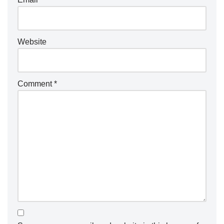
Website
Comment
*