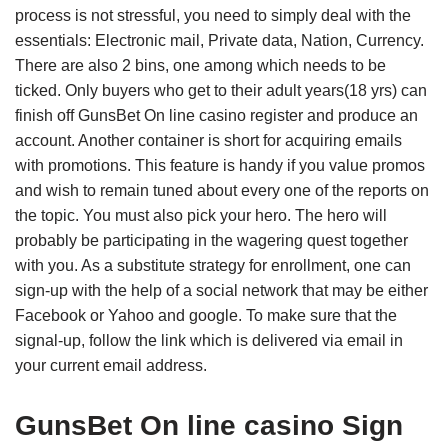
process is not stressful, you need to simply deal with the
essentials: Electronic mail, Private data, Nation, Currency.
There are also 2 bins, one among which needs to be
ticked. Only buyers who get to their adult years(18 yrs) can
finish off GunsBet On line casino register and produce an
account. Another container is short for acquiring emails
with promotions. This feature is handy if you value promos
and wish to remain tuned about every one of the reports on
the topic. You must also pick your hero. The hero will
probably be participating in the wagering quest together
with you. As a substitute strategy for enrollment, one can
sign-up with the help of a social network that may be either
Facebook or Yahoo and google. To make sure that the
signal-up, follow the link which is delivered via email in
your current email address.
GunsBet On line casino Sign