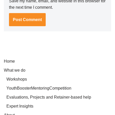
Save my name, email, and website in this browser for
the next time I comment.
Home
What we do
Workshops
YouthBoosterMentoringCompetition
Evaluations, Projects and Retainer-based help
Expert Insights