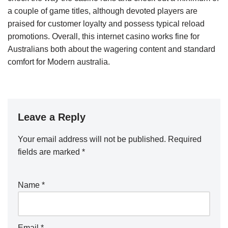
a couple of game titles, although devoted players are
praised for customer loyalty and possess typical reload
promotions. Overall, this internet casino works fine for
Australians both about the wagering content and standard
comfort for Modern australia.
Leave a Reply
Your email address will not be published.
Required
fields are marked
*
Name
*
Email
*