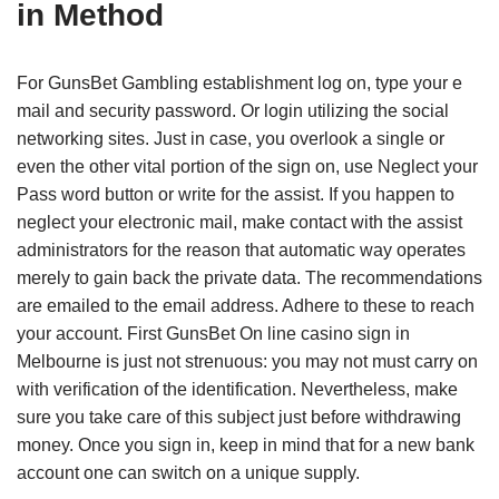
in Method
For GunsBet Gambling establishment log on, type your e
mail and security password. Or login utilizing the social
networking sites. Just in case, you overlook a single or
even the other vital portion of the sign on, use Neglect your
Pass word button or write for the assist. If you happen to
neglect your electronic mail, make contact with the assist
administrators for the reason that automatic way operates
merely to gain back the private data. The recommendations
are emailed to the email address. Adhere to these to reach
your account. First GunsBet On line casino sign in
Melbourne is just not strenuous: you may not must carry on
with verification of the identification. Nevertheless, make
sure you take care of this subject just before withdrawing
money. Once you sign in, keep in mind that for a new bank
account one can switch on a unique supply.