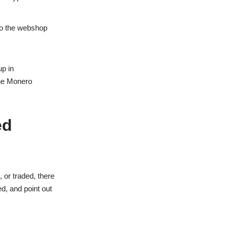
 to the webshop
up in
ine Monero
ed
 or traded, there
d, and point out