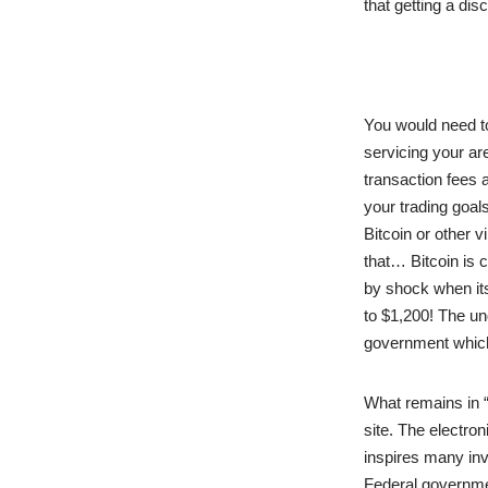
that getting a di
You would need t
servicing your a
transaction fees 
your trading goals
Bitcoin or other 
that… Bitcoin is c
by shock when its
to $1,200! The un
government which
What remains in 
site. The electro
inspires many inve
Federal governmen