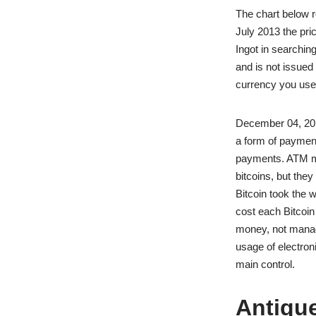
The chart below re
July 2013 the pri
Ingot in searchin
and is not issued
currency you use
December 04, 201
a form of payment
payments. ATM mac
bitcoins, but the
Bitcoin took the 
cost each Bitcoin
money, not manag
usage of electron
main control.
Antiqu