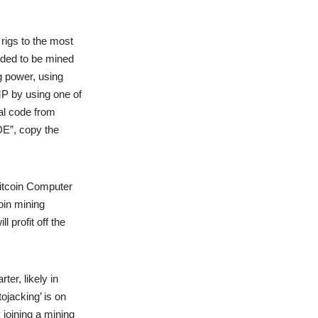
rigs to the most
nded to be mined
g power, using
 by using one of
al code from
E”, copy the
Bitcoin Computer
oin mining
 profit off the
er, likely in
ojacking’ is on
 joining a mining