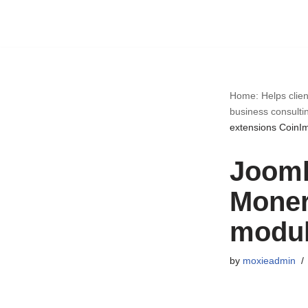
Skip
to
content
Home: Helps clien
business consulti
extensions CoinI
Jooml
Moner
modul
by
moxieadmin