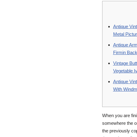
Antique Vin
Metal Pictu
Antique Arm
Firmin Bac
Vintage But
Vegetable I
Antique Vint
With Windmil
When you are fini
somewhere the op
the previously co