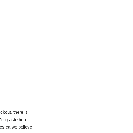
ckout, there is
You paste here
des.ca we believe