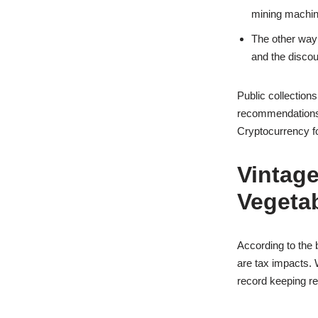
mining machin
The other way 
and the discoun
Public collection
recommendations a
Cryptocurrency f
Vintage
Vegetab
According to the 
are tax impacts. 
record keeping re