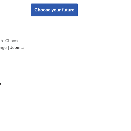
Choose your future
wth. Choose
ange
|
Joomla
r