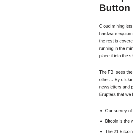
Button
Cloud mining lets
hardware equipmen
the rest is cover
running in the mi
place it into the 
The FBI sees the
other… By clickin
newsletters and p
Erupters that we 
Our survey of 
Bitcoin is the 
The 21 Bitcoin