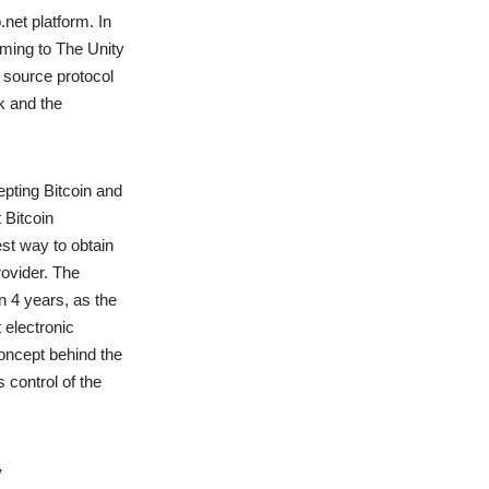
.net platform. In
oming to The Unity
n source protocol
k and the
pting Bitcoin and
 Bitcoin
st way to obtain
rovider. The
n 4 years, as the
 electronic
ncept behind the
 control of the
y