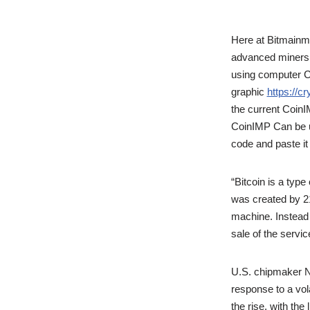
Here at Bitmainma
advanced miners a
using computer CP
graphic
https://cr
the current Coin
CoinIMP Can be u
code and paste it
“Bitcoin is a typ
was created by 21 
machine. Instead o
sale of the serv
U.S. chipmaker Nv
response to a vola
the rise, with the