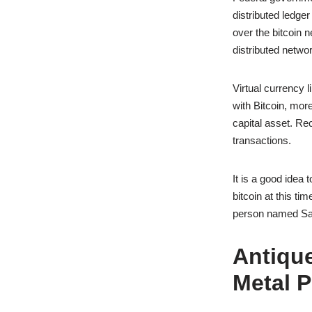
distributed ledge
over the bitcoin n
distributed networ
Virtual currency 
with Bitcoin, mor
capital asset. Rec
transactions.
It is a good idea 
bitcoin at this ti
person named Sa
Antique
Metal P