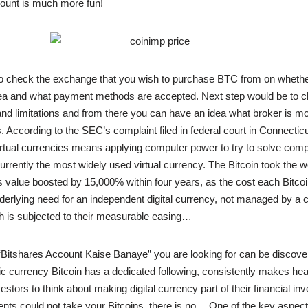
scount is much more fun!
o check the exchange that you wish to purchase BTC from on whethe
rea and what payment methods are accepted. Next step would be to c
and limitations and from there you can have an idea what broker is mor
. According to the SEC’s complaint filed in federal court in Connecticu
virtual currencies means applying computer power to try to solve com
urrently the most widely used virtual currency. The Bitcoin took the wo
 value boosted by 15,000% within four years, as the cost each Bitco
derlying need for an independent digital currency, not managed by a c
 is subjected to their measurable easing…
“Bitshares Account Kaise Banaye” you are looking for can be discove
nic currency Bitcoin has a dedicated following, consistently makes he
stors to think about making digital currency part of their financial inv
ts could not take your Bitcoins, there is no… One of the key aspects 