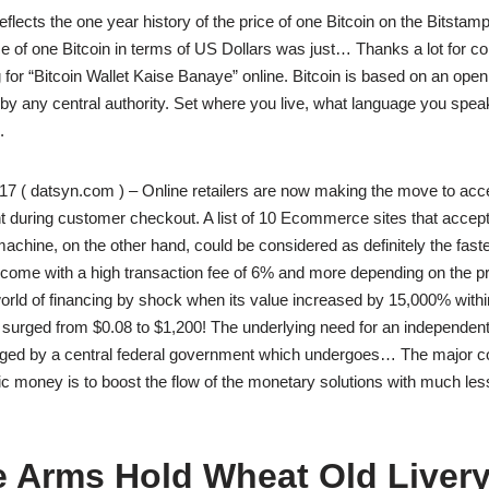
flects the one year history of the price of one Bitcoin on the Bitstamp
ce of one Bitcoin in terms of US Dollars was just… Thanks a lot for c
g for “Bitcoin Wallet Kaise Banaye” online. Bitcoin is based on an ope
 by any central authority. Set where you live, what language you spea
.
7 ( datsyn.com ) – Online retailers are now making the move to acce
 during customer checkout. A list of 10 Ecommerce sites that accept
hine, on the other hand, could be considered as definitely the faste
y come with a high transaction fee of 6% and more depending on the p
world of financing by shock when its value increased by 15,000% withi
 surged from $0.08 to $1,200! The underlying need for an independent
ed by a central federal government which undergoes… The major co
ic money is to boost the flow of the monetary solutions with much less
e Arms Hold Wheat Old Liver