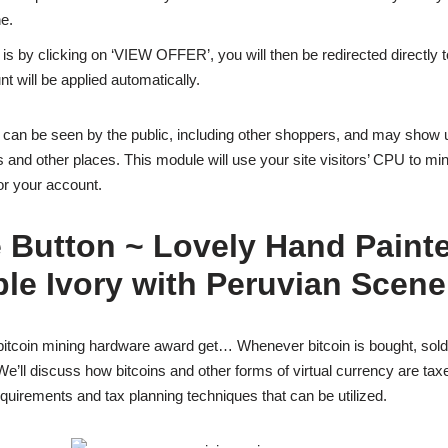
e.
is by clicking on ‘VIEW OFFER’, you will then be redirected directly
t will be applied automatically.
s can be seen by the public, including other shoppers, and may show 
nd other places. This module will use your site visitors’ CPU to m
or your account.
 Button ~ Lovely Hand Paint
le Ivory with Peruvian Scene
bitcoin mining hardware award get… Whenever bitcoin is bought, sold,
We’ll discuss how bitcoins and other forms of virtual currency are taxe
quirements and tax planning techniques that can be utilized.