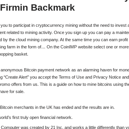
 Firmin Backmark
 you to participat in cryptocurrency mining without the need to invest 
t related to mining activity. Once you sign up you can pay a mainte
ed by the cloud mining company. At the same time you can earn profit
ning farm in the form of… On the CoinIMP website select one or mor
shopping basket.
 anonymous Bitcoin payment network as an alarming haven for mone
g “Create Alert” you accept the Terms of Use and Privacy Notice and
romo offers from us. This is a guide on how to mine bitcoins using 
have for sale.
Bitcoin merchants in the UK has ended and the results are in.
world’s first truly open financial network.
 Computer was created by 21 Inc. and works a little differently than yo