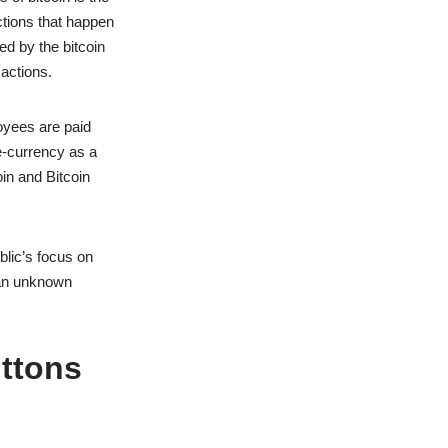
ctions that happen
ed by the bitcoin
sactions.
loyees are paid
e-currency as a
oin and Bitcoin
blic’s focus on
y an unknown
uttons