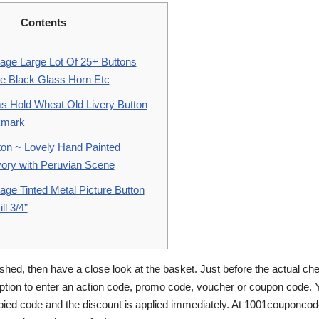
Contents
tage Large Lot Of 25+ Buttons
re Black Glass Horn Etc
s Hold Wheat Old Livery Button
kmark
ton ~ Lovely Hand Painted
vory with Peruvian Scene
age Tinted Metal Picture Button
l 3/4”
shed, then have a close look at the basket. Just before the actual che
tion to enter an action code, promo code, voucher or coupon code. 
pied code and the discount is applied immediately. At 1001couponco