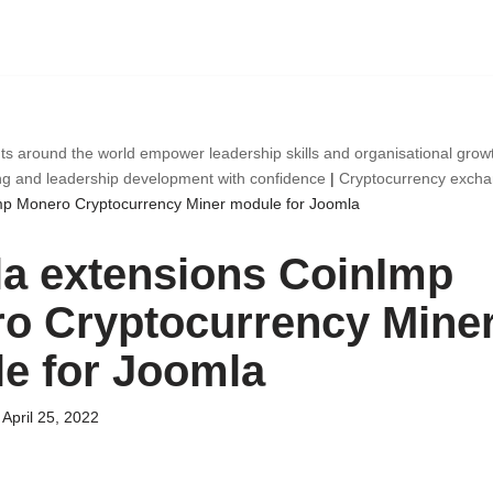
ts around the world empower leadership skills and organisational gro
ng and leadership development with confidence
|
Cryptocurrency exch
mp Monero Cryptocurrency Miner module for Joomla
a extensions CoinImp
o Cryptocurrency Mine
e for Joomla
April 25, 2022