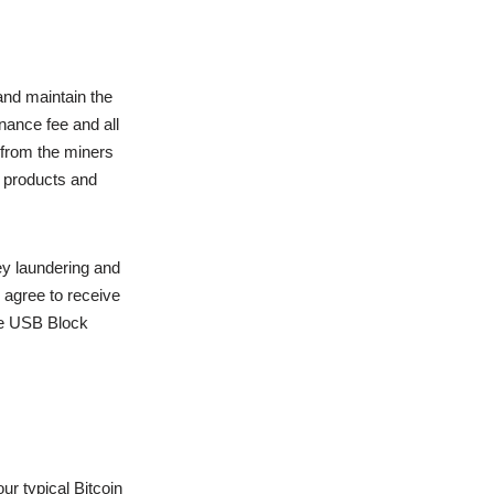
and maintain the
nance fee and all
 from the miners
e products and
y laundering and
 agree to receive
the USB Block
ur typical Bitcoin