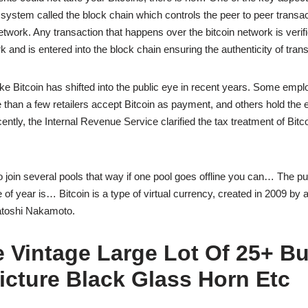
r system called the block chain which controls the peer to peer transa
etwork. Any transaction that happens over the bitcoin network is verifi
k and is entered into the block chain ensuring the authenticity of tran
like Bitcoin has shifted into the public eye in recent years. Some emp
e than a few retailers accept Bitcoin as payment, and others hold the 
ently, the Internal Revenue Service clarified the tax treatment of Bitc
to join several pools that way if one pool goes offline you can… The pu
me of year is… Bitcoin is a type of virtual currency, created in 2009 b
toshi Nakamoto.
 Vintage Large Lot Of 25+ B
icture Black Glass Horn Etc