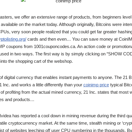
sters, we offer an extensive range of products, from beginners level 
vailable on the market today. Although originally, Bitcoins were inte
Us, very soon people realized that you could get far greater hashin
yptolisting.org/
cards and then even… You can save money at CoinIMP
IMP coupons from 1001couponcodes.ca. An action code or promotion
sed in two ways. The first way is by simply clicking on “SHOW COD
 into the shopping cart of the webshop.
e of digital currency that enables instant payments to anyone. The 21 
Inc. and works a little differently than your
coinimp price
typical Bitc
f profiting from the actual mined currency, 21 Inc. states that most will
ices and products…
idea has reported a cool down in mining revenue during the third quart
tile cryptocurrency market. At the same time, stealth mining or ‘crypt
 list of websites leeching off user CPU numbering in the thousands. By