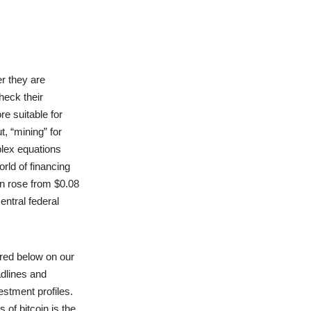
r they are
heck their
e suitable for
t, “mining” for
plex equations
rld of financing
in rose from $0.08
entral federal
red below on our
adlines and
estment profiles.
of bitcoin is the