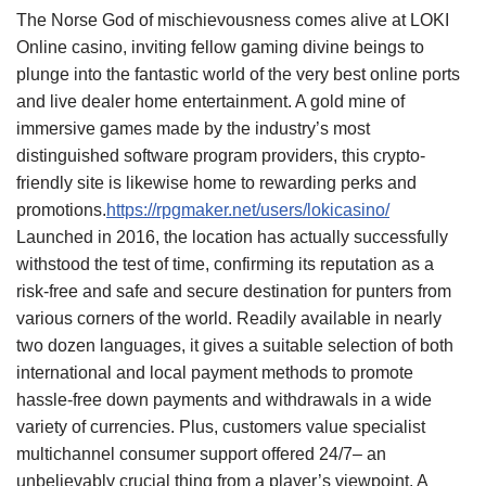
The Norse God of mischievousness comes alive at LOKI
Online casino, inviting fellow gaming divine beings to
plunge into the fantastic world of the very best online ports
and live dealer home entertainment. A gold mine of
immersive games made by the industry’s most
distinguished software program providers, this crypto-
friendly site is likewise home to rewarding perks and
promotions.
https://rpgmaker.net/users/lokicasino/
Launched in 2016, the location has actually successfully
withstood the test of time, confirming its reputation as a
risk-free and safe and secure destination for punters from
various corners of the world. Readily available in nearly
two dozen languages, it gives a suitable selection of both
international and local payment methods to promote
hassle-free down payments and withdrawals in a wide
variety of currencies. Plus, customers value specialist
multichannel consumer support offered 24/7– an
unbelievably crucial thing from a player’s viewpoint. A