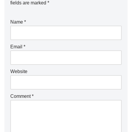
fields are marked
*
Name
*
Email
*
Website
Comment
*