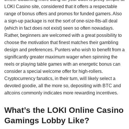
LOKI Casino site, considered that it offers a respectable
range of bonus offers and promos for funded gamers. Also
a sign-up package is not the sort of one-size-fits-all deal
(which in fact does not exist) seen so often nowadays.
Rather, beginners are welcomed with a great possibility to
choose the motivation that finest matches their gambling
design and preferences. Punters who wish to benefit from a
significantly greater maximum wager when spinning the
reels or playing table games with an energetic bonus can
consider a special welcome offer for high-rollers.
Cryptocurrency fanatics, in their turn, will likely select a
devoted goodie, all the more so, depositing with BTC and
altcoins commonly indicates more rewarding incentives.
What’s the LOKI Online Casino
Gamings Lobby Like?