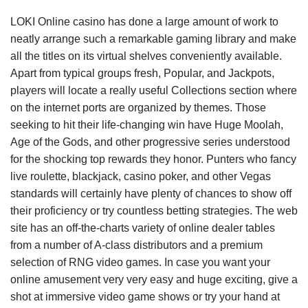
LOKI Online casino has done a large amount of work to
neatly arrange such a remarkable gaming library and make
all the titles on its virtual shelves conveniently available.
Apart from typical groups fresh, Popular, and Jackpots,
players will locate a really useful Collections section where
on the internet ports are organized by themes. Those
seeking to hit their life-changing win have Huge Moolah,
Age of the Gods, and other progressive series understood
for the shocking top rewards they honor. Punters who fancy
live roulette, blackjack, casino poker, and other Vegas
standards will certainly have plenty of chances to show off
their proficiency or try countless betting strategies. The web
site has an off-the-charts variety of online dealer tables
from a number of A-class distributors and a premium
selection of RNG video games. In case you want your
online amusement very very easy and huge exciting, give a
shot at immersive video game shows or try your hand at