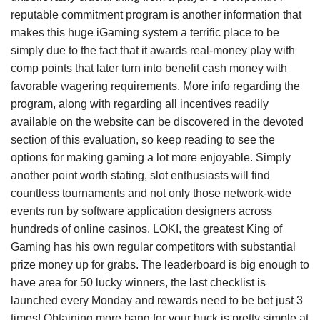
reputable commitment program is another information that
makes this huge iGaming system a terrific place to be
simply due to the fact that it awards real-money play with
comp points that later turn into benefit cash money with
favorable wagering requirements. More info regarding the
program, along with regarding all incentives readily
available on the website can be discovered in the devoted
section of this evaluation, so keep reading to see the
options for making gaming a lot more enjoyable. Simply
another point worth stating, slot enthusiasts will find
countless tournaments and not only those network-wide
events run by software application designers across
hundreds of online casinos. LOKI, the greatest King of
Gaming has his own regular competitors with substantial
prize money up for grabs. The leaderboard is big enough to
have area for 50 lucky winners, the last checklist is
launched every Monday and rewards need to be bet just 3
times! Obtaining more bang for your buck is pretty simple at