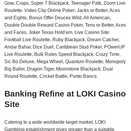
Gow, Craps, Super 7 Blackjack, Teenager Patti, Zoom Live
Roulette. Video Clip Online Poker: Jacks or Better, Aces
and Eights, Bonus Offer Deuces Wild, All American,
Double Double Reward Casino Poker, Tens or Better, Aces
and Faces, Joker Texas Hold’em. Live Casino Site:
Football Live Roulette, Ruby Blackjack, Dream Catcher,
Andar Bahar, Dice Duel, Caribbean Stud Poker, POwerUP
Live Roulette, Bulk Rules Speed Blackjack, Crazy Time,
Sic Bo Deluxe, Mega Wheel, Quantum Roulette, Monopoly
Big Baller, Dragon Tiger, Moonstone Blackjack, Dual
Round Roulette, Cricket Battle, Punto Banco.
Banking Refine at LOKI Casino
Site
Catering to a wide worldwide target market, LOKI
Gambling establishment gives greater than a suitable