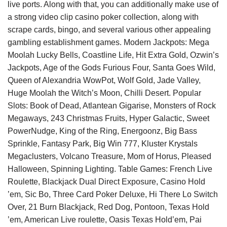
live ports. Along with that, you can additionally make use of
a strong video clip casino poker collection, along with
scrape cards, bingo, and several various other appealing
gambling establishment games. Modern Jackpots: Mega
Moolah Lucky Bells, Coastline Life, Hit Extra Gold, Ozwin’s
Jackpots, Age of the Gods Furious Four, Santa Goes Wild,
Queen of Alexandria WowPot, Wolf Gold, Jade Valley,
Huge Moolah the Witch’s Moon, Chilli Desert. Popular
Slots: Book of Dead, Atlantean Gigarise, Monsters of Rock
Megaways, 243 Christmas Fruits, Hyper Galactic, Sweet
PowerNudge, King of the Ring, Energoonz, Big Bass
Sprinkle, Fantasy Park, Big Win 777, Kluster Krystals
Megaclusters, Volcano Treasure, Mom of Horus, Pleased
Halloween, Spinning Lighting. Table Games: French Live
Roulette, Blackjack Dual Direct Exposure, Casino Hold
’em, Sic Bo, Three Card Poker Deluxe, Hi There Lo Switch
Over, 21 Burn Blackjack, Red Dog, Pontoon, Texas Hold
’em, American Live roulette, Oasis Texas Hold’em, Pai