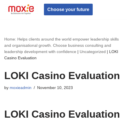
Choose your future
Skip
to
content
Home: Helps clients around the world empower leadership skills
and organisational growth. Choose business consulting and
leadership development with confidence
|
Uncategorized
|
LOKI
Casino Evaluation
LOKI Casino Evaluation
by
moxieadmin
November 10, 2023
LOKI Casino Evaluation