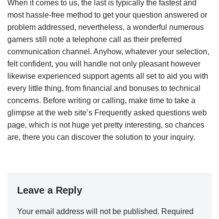
When it comes to us, the last is typically the fastest and
most hassle-free method to get your question answered or
problem addressed, nevertheless, a wonderful numerous
gamers still note a telephone call as their preferred
communication channel. Anyhow, whatever your selection,
felt confident, you will handle not only pleasant however
likewise experienced support agents all set to aid you with
every little thing, from financial and bonuses to technical
concerns. Before writing or calling, make time to take a
glimpse at the web site’s Frequently asked questions web
page, which is not huge yet pretty interesting, so chances
are, there you can discover the solution to your inquiry.
Leave a Reply
Your email address will not be published.
Required