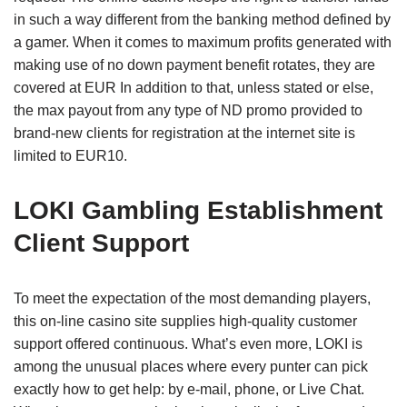
in such a way different from the banking method defined by
a gamer. When it comes to maximum profits generated with
making use of no down payment benefit rotates, they are
covered at EUR In addition to that, unless stated or else,
the max payout from any type of ND promo provided to
brand-new clients for registration at the internet site is
limited to EUR10.
LOKI Gambling Establishment
Client Support
To meet the expectation of the most demanding players,
this on-line casino site supplies high-quality customer
support offered continuous. What’s even more, LOKI is
among the unusual places where every punter can pick
exactly how to get help: by e-mail, phone, or Live Chat.