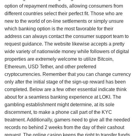
option of repayment methods, allowing consumers from
different countries select their perfect fit. Those who are
new to the world of on-line settlements or simply unsure
which banking option is the most favorable for their
address can always contact the consumer support team to
request guidance. The website likewise accepts a pretty
wide variety of nationwide money while followers of digital
properties are extremely welcome to utilize Bitcoin,
Ethereum, USD Tether, and other preferred
cryptocurrencies. Remember that you can change currency
only after the initial stage of the sign-up reward has been
completed. Below are a few other essential indicate think
about for a seamless banking experience at LOKI. The
gambling establishment might determine, at its sole
discernment, to make a phone call part of the KYC
treatment. Additionally, gamers need to give all the needed
records no behind 2 weeks from the day of their cashout
request. The online casino keeps the right to transfer funds