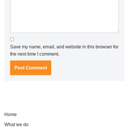
Save my name, email, and website in this browser for
the next time I comment.
Home
What we do