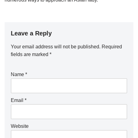
Leave a Reply
Your email address will not be published.
Required
fields are marked
*
Name
*
Email
*
Website