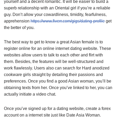
yourself and a decent romantic. It will be easier to build a
superb relationship with an Oriental girl if you’re a reliable
guy. Don’t allow your cowardliness, timidity, fearfulness,
apprehension
https://www.fiverr.com/gigs/dating-profile
get
the better of you.
The best way to get to know a great Asian female is to
register online for an online internet dating website. These
websites allow users to talk to each other and flirt with
them. Besides, the features will be well-structured and
work flawlessly. Users also can search for Hard anodized
cookware girls straight by detailing their passions and
preferences. Once you find a good Asian woman, you’ll be
obtaining texts from her. Once you’ve linked to her, you can
actually initiate a video chat.
Once you’ve signed up for a dating website, create a forex
account on a internet site just like Date Asia Woman.