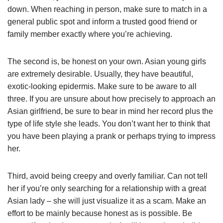
down. When reaching in person, make sure to match in a
general public spot and inform a trusted good friend or
family member exactly where you’re achieving.
The second is, be honest on your own. Asian young girls
are extremely desirable. Usually, they have beautiful,
exotic-looking epidermis. Make sure to be aware to all
three. If you are unsure about how precisely to approach an
Asian girlfriend, be sure to bear in mind her record plus the
type of life style she leads. You don’t want her to think that
you have been playing a prank or perhaps trying to impress
her.
Third, avoid being creepy and overly familiar. Can not tell
her if you’re only searching for a relationship with a great
Asian lady – she will just visualize it as a scam. Make an
effort to be mainly because honest as is possible. Be