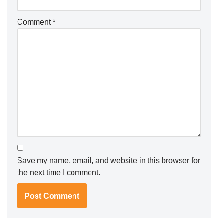
Comment
*
Save my name, email, and website in this browser for
the next time I comment.