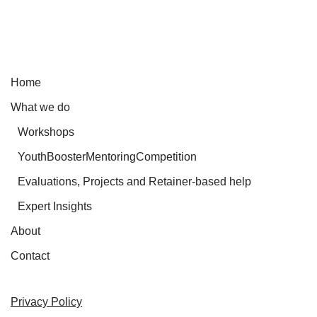
Home
What we do
Workshops
YouthBoosterMentoringCompetition
Evaluations, Projects and Retainer-based help
Expert Insights
About
Contact
Privacy Policy