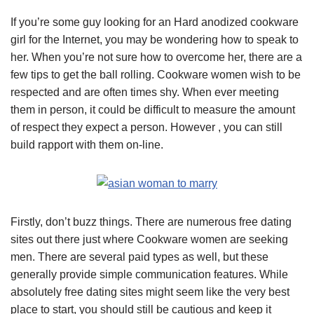
If you’re some guy looking for an Hard anodized cookware
girl for the Internet, you may be wondering how to speak to
her. When you’re not sure how to overcome her, there are a
few tips to get the ball rolling. Cookware women wish to be
respected and are often times shy. When ever meeting
them in person, it could be difficult to measure the amount
of respect they expect a person. However , you can still
build rapport with them on-line.
Firstly, don’t buzz things. There are numerous free dating
sites out there just where Cookware women are seeking
men. There are several paid types as well, but these
generally provide simple communication features. While
absolutely free dating sites might seem like the very best
place to start, you should still be cautious and keep it