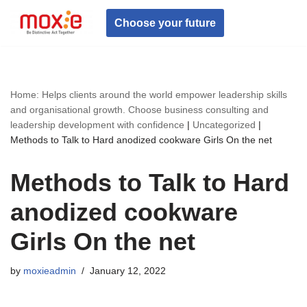
Choose your future
Skip
to
content
Home: Helps clients around the world empower leadership skills
and organisational growth. Choose business consulting and
leadership development with confidence
|
Uncategorized
|
Methods to Talk to Hard anodized cookware Girls On the net
Methods to Talk to Hard
anodized cookware
Girls On the net
by
moxieadmin
January 12, 2022