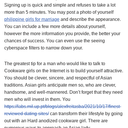
Signing up is quick and simple and refuses to take a lot
more than 5 minutes. You may post a photo of yourself
philippine girls for marriage
and describe the appearance.
You can include a few more details about yourself,
however the more information you provide, the better your
chances of success. You can even use the seeing
cyberspace filters to narrow down your.
The greatest tip for a man who would like to talk to
Cookware girls on the Internet is to build yourself attractive.
You should be clever, sincere, and respectful of Asian
traditions. Asian girls anticipate men so, who are clever,
handsome, and well-mannered. Don’t forget that they need
men who will invest in them. You
https://labs.mil.up.pt/blogs/alexfreitasba/2021/10/17/finest-
reviewed-dating-sites/
can transform their lifestyle by going
out with an Hard anodized cookware girl. There are
numerous ways to approach an Asian lady.