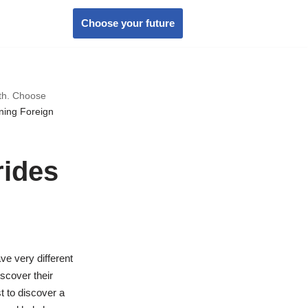
Choose your future
wth. Choose
ning Foreign
rides
ve very different
iscover their
t to discover a