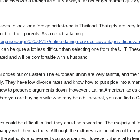
 do discover a foreign wife, it is always far better get married quickl
aces to look for a foreign bride-to-be is Thailand. Thai girls are very t
t for their parents. As a result, attaining
terprises.org/2020/04/17/online-dating-services-advantages-disadvan
 can be quite a lot less difficult than selecting one from the U. T. Thes
ated and will be comfortable with a husband.
 brides out of Eastern The european union are very faithful, and their
ly. They have low divorce rates and know how to put spice into a marr
how to preserve arguments down. However , Latina American ladies ca
en you are buying a wife who may be a bit several, you can find a C
es could be difficult to find, they could be rewarding. The majority of 
 happy with their partners. Although the cultures can be different from y
the authority and respect you as a partner. However , it is vital to le