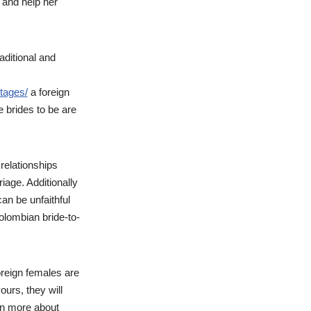
y and help her
raditional and
tages/
a foreign
e brides to be are
 relationships
iage. Additionally
n be unfaithful
olombian bride-to-
foreign females are
ours, they will
arn more about