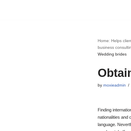
Skip
to
content
Home: Helps clien
business consulti
Wedding brides
Obtai
by
moxieadmin
Finding internatio
nationalities and 
language. Neverth