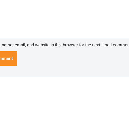
name, email, and website in this browser for the next time I commen