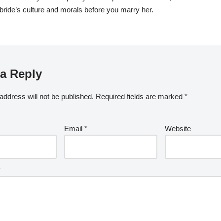
bride’s culture and morals before you marry her.
a Reply
address will not be published.
Required fields are marked
*
Email
*
Website
*