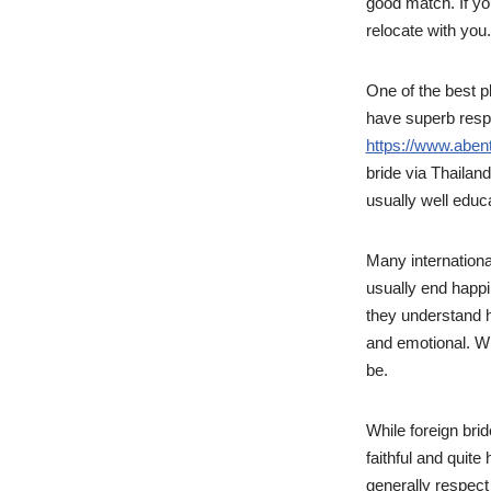
good match. If you
relocate with you.
One of the best pl
have superb respec
https://www.aben
bride via Thailand
usually well educ
Many international
usually end happi
they understand 
and emotional. Wh
be.
While foreign brid
faithful and quite
generally respect 