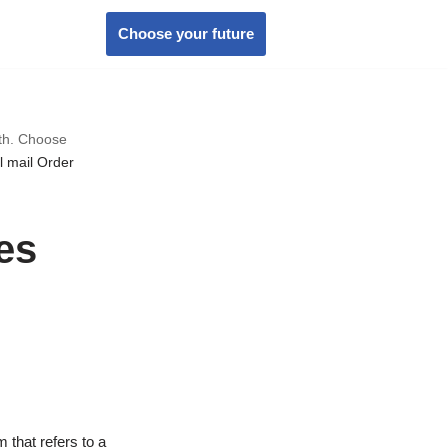
Choose your future
wth. Choose
l mail Order
es
 that refers to a