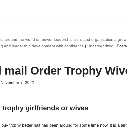
ts around the world empower leadership skills and organisational gro
ng and leadership development with confidence
|
Uncategorized
|
Posta
l mail Order Trophy Wiv
November 7, 2022
 trophy girlfriends or wives
 buy trophy better half has been around for some time now. It is a term