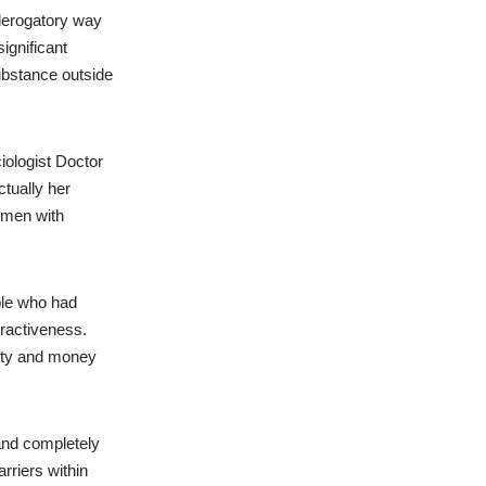
derogatory way
ignificant
substance outside
iologist Doctor
ctually her
 men with
ple who had
tractiveness.
auty and money
and completely
rriers within