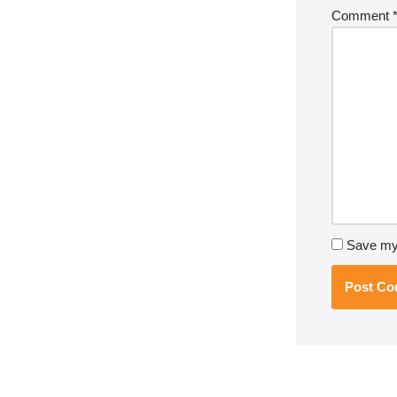
Comment
Save my 