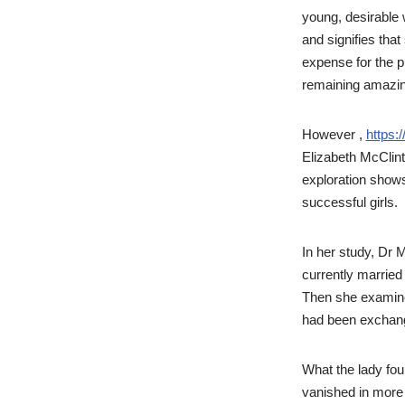
young, desirable
and signifies that
expense for the p
remaining amazin
However ,
https:
Elizabeth McClinto
exploration shows
successful girls.
In her study, Dr 
currently married 
Then she examined
had been exchang
What the lady fo
vanished in more 