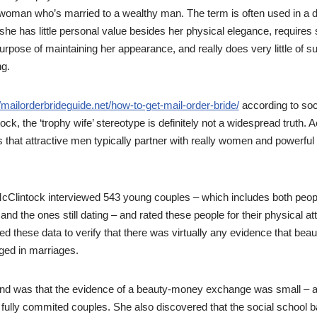
 woman who’s married to a wealthy man. The term is often used in a 
 she has little personal value besides her physical elegance, requires s
urpose of maintaining her appearance, and really does very little of 
g.
//mailorderbrideguide.net/how-to-get-mail-order-bride/
according to soc
ck, the ‘trophy wife’ stereotype is definitely not a widespread truth. A
 that attractive men typically partner with really women and powerful
McClintock interviewed 543 young couples – which includes both peo
and the ones still dating – and rated these people for their physical at
 these data to verify that there was virtually any evidence that be
ed in marriages.
und was that the evidence of a beauty-money exchange was small – 
fully commited couples. She also discovered that the social school ba