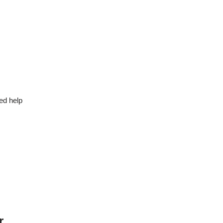
ed help
r