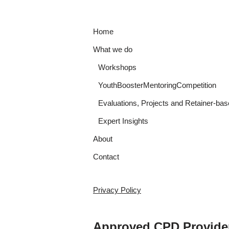
Home
What we do
Workshops
YouthBoosterMentoringCompetition
Evaluations, Projects and Retainer-bas
Expert Insights
About
Contact
Privacy Policy
Approved CPD Provide