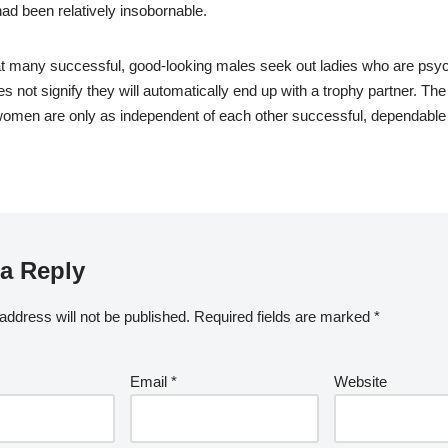
d been relatively insobornable.
that many successful, good-looking males seek out ladies who are psyc
oes not signify they will automatically end up with a trophy partner. The 
women are only as independent of each other successful, dependable
a Reply
address will not be published.
Required fields are marked
*
Email
*
Website