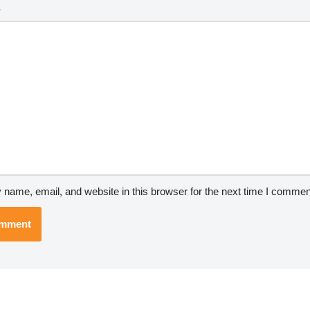
*
name, email, and website in this browser for the next time I commen