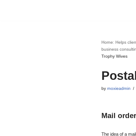
Skip
to
content
Home: Helps clien
business consulti
Trophy Wives
Posta
by
moxieadmin
Mail order
The idea of a mail