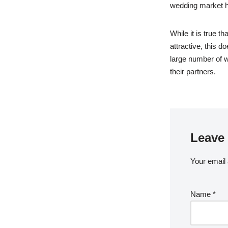
wedding market ha
While it is true 
attractive, this d
large number of 
their partners.
Leave 
Your email 
Name
*