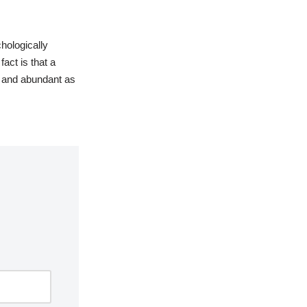
hologically
fact is that a
 and abundant as