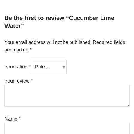
Be the first to review “Cucumber Lime
Water”
Your email address will not be published.
Required fields
are marked
*
Your rating
*
Your review
*
Name
*