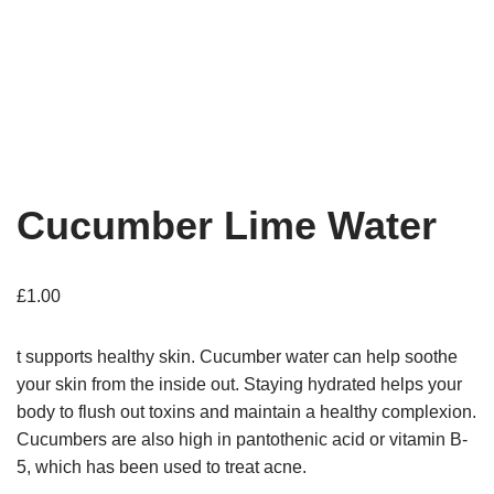
Cucumber Lime Water
£
1.00
t supports healthy skin. Cucumber water can help soothe
your skin from the inside out. Staying hydrated helps your
body to flush out toxins and maintain a healthy complexion.
Cucumbers are also high in pantothenic acid or vitamin B-
5, which has been used to treat acne.