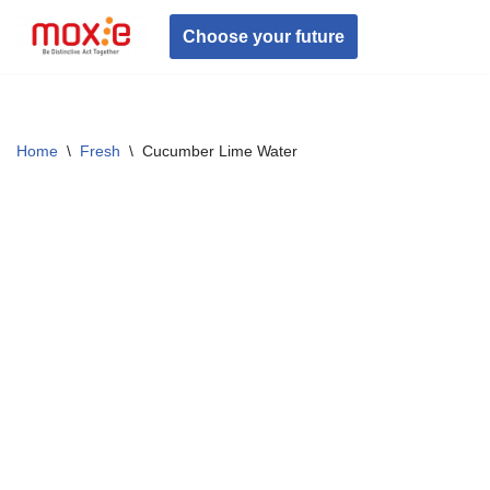
Choose your future
Skip
to
content
Home
\
Fresh
\
Cucumber Lime Water