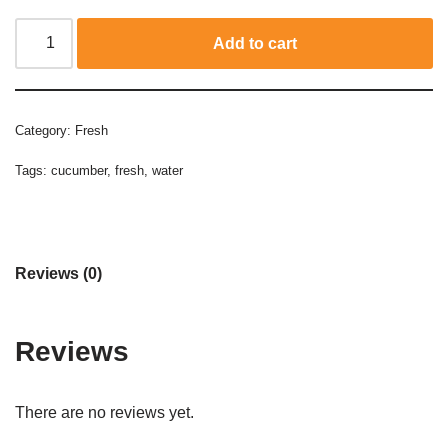
Add to cart
Category:
Fresh
Tags:
cucumber
,
fresh
,
water
Reviews (0)
Reviews
There are no reviews yet.