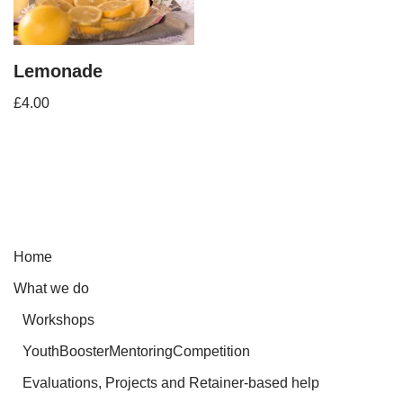
Lemonade
£
4.00
Home
What we do
Workshops
YouthBoosterMentoringCompetition
Evaluations, Projects and Retainer-based help