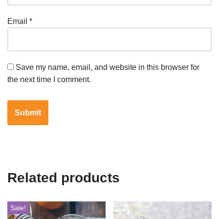
Email
*
Save my name, email, and website in this browser for
the next time I comment.
Related products
Sale!