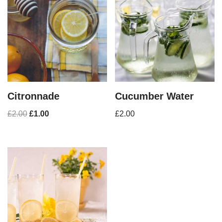
Citronnade
Cucumber Water
£
2.00
£
1.00
£
2.00