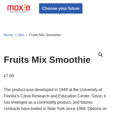
Choose your future
Skip
to
content
Home
\
Mix
\
Fruits Mix Smoothie
Fruits Mix Smoothie
£
7.00
The product was developed in 1948 at the University of
Florida’s Citrus Research and Education Center. Since, it
has emerged as a commodity product, and futures
contracts have traded in New York since 1966. Options on