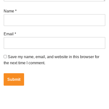
Name
*
Email
*
Save my name, email, and website in this browser for
the next time I comment.