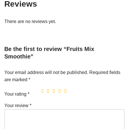
Reviews
There are no reviews yet.
Be the first to review “Fruits Mix
Smoothie”
Your email address will not be published.
Required fields
are marked
*
Your rating
*
Your review
*