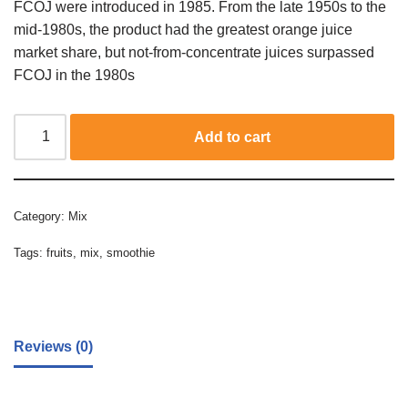
FCOJ were introduced in 1985. From the late 1950s to the
mid-1980s, the product had the greatest orange juice
market share, but not-from-concentrate juices surpassed
FCOJ in the 1980s
Add to cart
Category:
Mix
Tags:
fruits
,
mix
,
smoothie
Reviews (0)