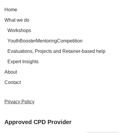
Home
What we do
Workshops
YouthBoosterMentoringCompetition
Evaluations, Projects and Retainer-based help
Expert Insights
About
Contact
Privacy Policy
Approved CPD Provider