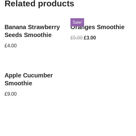
Related products
Sale!
Banana Strawberry
Oranges Smoothie
Seeds Smoothie
£
5.00
£
3.00
£
4.00
Apple Cucumber
Smoothie
£
9.00