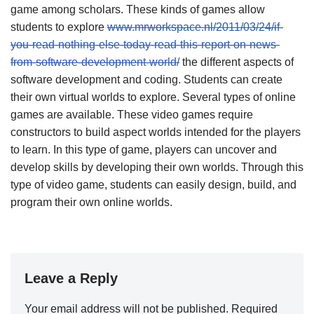
game among scholars. These kinds of games allow
students to explore
www.mrworkspace.nl/2011/03/24/if-
you-read-nothing-else-today-read-this-report-on-news-
from-software-development-world/
the different aspects of
software development and coding. Students can create
their own virtual worlds to explore. Several types of online
games are available. These video games require
constructors to build aspect worlds intended for the players
to learn. In this type of game, players can uncover and
develop skills by developing their own worlds. Through this
type of video game, students can easily design, build, and
program their own online worlds.
Leave a Reply
Your email address will not be published.
Required