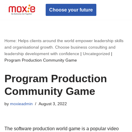
Choose your future
Skip
to
content
Home: Helps clients around the world empower leadership skills
and organisational growth. Choose business consulting and
leadership development with confidence
|
Uncategorized
|
Program Production Community Game
Program Production
Community Game
by
moxieadmin
August 3, 2022
The software production world game is a popular video