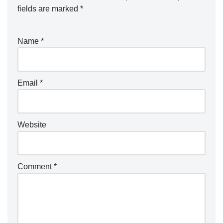
fields are marked
*
Name
*
Email
*
Website
Comment
*