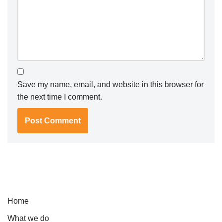
Save my name, email, and website in this browser for
the next time I comment.
Home
What we do