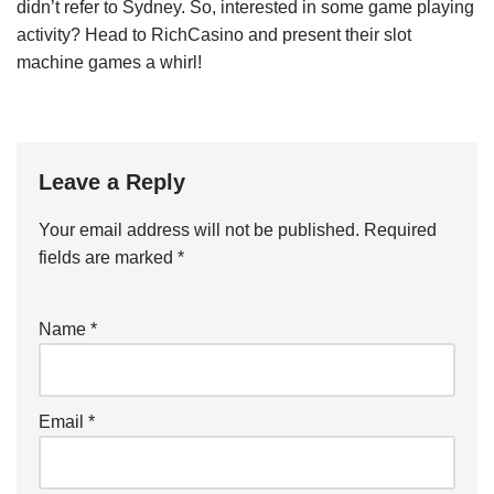
didn’t refer to Sydney. So, interested in some game playing
activity? Head to RichCasino and present their slot
machine games a whirl!
Leave a Reply
Your email address will not be published.
Required
fields are marked
*
Name
*
Email
*