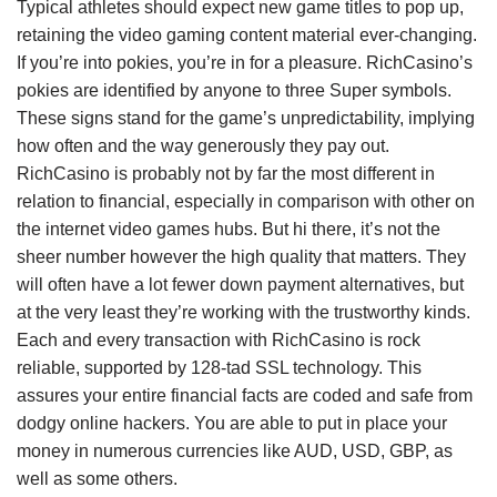
Typical athletes should expect new game titles to pop up,
retaining the video gaming content material ever-changing.
If you’re into pokies, you’re in for a pleasure. RichCasino’s
pokies are identified by anyone to three Super symbols.
These signs stand for the game’s unpredictability, implying
how often and the way generously they pay out.
RichCasino is probably not by far the most different in
relation to financial, especially in comparison with other on
the internet video games hubs. But hi there, it’s not the
sheer number however the high quality that matters. They
will often have a lot fewer down payment alternatives, but
at the very least they’re working with the trustworthy kinds.
Each and every transaction with RichCasino is rock
reliable, supported by 128-tad SSL technology. This
assures your entire financial facts are coded and safe from
dodgy online hackers. You are able to put in place your
money in numerous currencies like AUD, USD, GBP, as
well as some others.