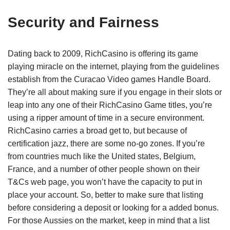
Security and Fairness
Dating back to 2009, RichCasino is offering its game
playing miracle on the internet, playing from the guidelines
establish from the Curacao Video games Handle Board.
They’re all about making sure if you engage in their slots or
leap into any one of their RichCasino Game titles, you’re
using a ripper amount of time in a secure environment.
RichCasino carries a broad get to, but because of
certification jazz, there are some no-go zones. If you’re
from countries much like the United states, Belgium,
France, and a number of other people shown on their
T&Cs web page, you won’t have the capacity to put in
place your account. So, better to make sure that listing
before considering a deposit or looking for a added bonus.
For those Aussies on the market, keep in mind that a list