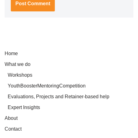
Home
What we do
Workshops
YouthBoosterMentoringCompetition
Evaluations, Projects and Retainer-based help
Expert Insights
About
Contact