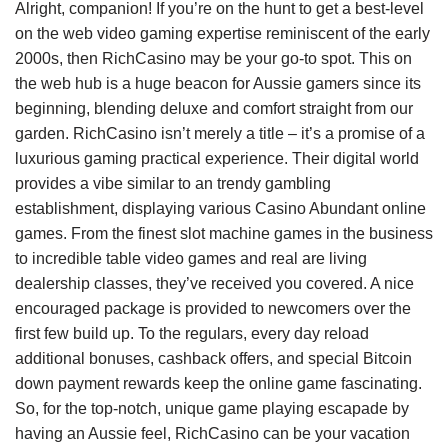
Alright, companion! If you’re on the hunt to get a best-level
on the web video gaming expertise reminiscent of the early
2000s, then RichCasino may be your go-to spot. This on
the web hub is a huge beacon for Aussie gamers since its
beginning, blending deluxe and comfort straight from our
garden. RichCasino isn’t merely a title – it’s a promise of a
luxurious gaming practical experience. Their digital world
provides a vibe similar to an trendy gambling
establishment, displaying various Casino Abundant online
games. From the finest slot machine games in the business
to incredible table video games and real are living
dealership classes, they’ve received you covered. A nice
encouraged package is provided to newcomers over the
first few build up. To the regulars, every day reload
additional bonuses, cashback offers, and special Bitcoin
down payment rewards keep the online game fascinating.
So, for the top-notch, unique game playing escapade by
having an Aussie feel, RichCasino can be your vacation