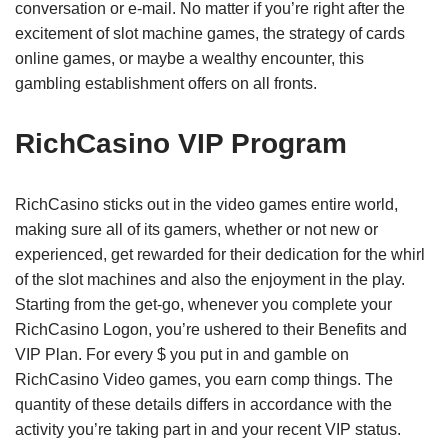
conversation or e-mail. No matter if you’re right after the
excitement of slot machine games, the strategy of cards
online games, or maybe a wealthy encounter, this
gambling establishment offers on all fronts.
RichCasino VIP Program
RichCasino sticks out in the video games entire world,
making sure all of its gamers, whether or not new or
experienced, get rewarded for their dedication for the whirl
of the slot machines and also the enjoyment in the play.
Starting from the get-go, whenever you complete your
RichCasino Logon, you’re ushered to their Benefits and
VIP Plan. For every $ you put in and gamble on
RichCasino Video games, you earn comp things. The
quantity of these details differs in accordance with the
activity you’re taking part in and your recent VIP status.