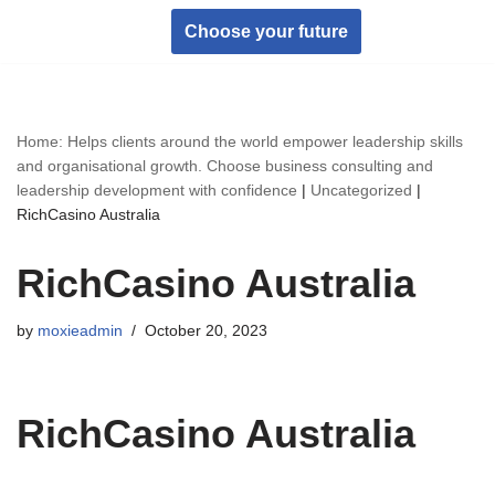
Choose your future
Skip
to
content
Home: Helps clients around the world empower leadership skills
and organisational growth. Choose business consulting and
leadership development with confidence
|
Uncategorized
|
RichCasino Australia
RichCasino Australia
by
moxieadmin
October 20, 2023
RichCasino Australia