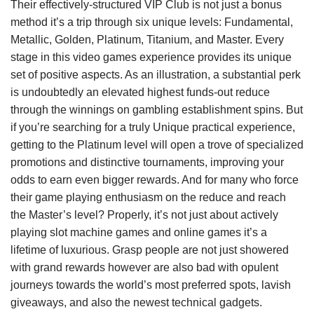
Their effectively-structured VIP Club is not just a bonus
method it’s a trip through six unique levels: Fundamental,
Metallic, Golden, Platinum, Titanium, and Master. Every
stage in this video games experience provides its unique
set of positive aspects. As an illustration, a substantial perk
is undoubtedly an elevated highest funds-out reduce
through the winnings on gambling establishment spins. But
if you’re searching for a truly Unique practical experience,
getting to the Platinum level will open a trove of specialized
promotions and distinctive tournaments, improving your
odds to earn even bigger rewards. And for many who force
their game playing enthusiasm on the reduce and reach
the Master’s level? Properly, it’s not just about actively
playing slot machine games and online games it’s a
lifetime of luxurious. Grasp people are not just showered
with grand rewards however are also bad with opulent
journeys towards the world’s most preferred spots, lavish
giveaways, and also the newest technical gadgets.