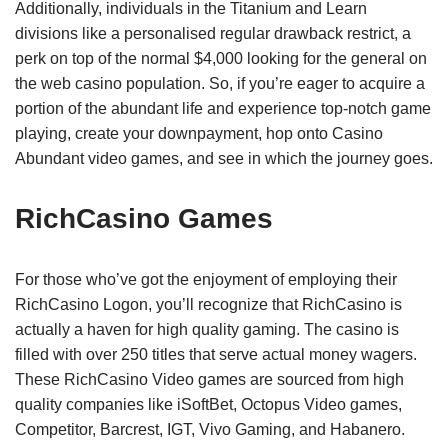
Additionally, individuals in the Titanium and Learn
divisions like a personalised regular drawback restrict, a
perk on top of the normal $4,000 looking for the general on
the web casino population. So, if you’re eager to acquire a
portion of the abundant life and experience top-notch game
playing, create your downpayment, hop onto Casino
Abundant video games, and see in which the journey goes.
RichCasino Games
For those who’ve got the enjoyment of employing their
RichCasino Logon, you’ll recognize that RichCasino is
actually a haven for high quality gaming. The casino is
filled with over 250 titles that serve actual money wagers.
These RichCasino Video games are sourced from high
quality companies like iSoftBet, Octopus Video games,
Competitor, Barcrest, IGT, Vivo Gaming, and Habanero.