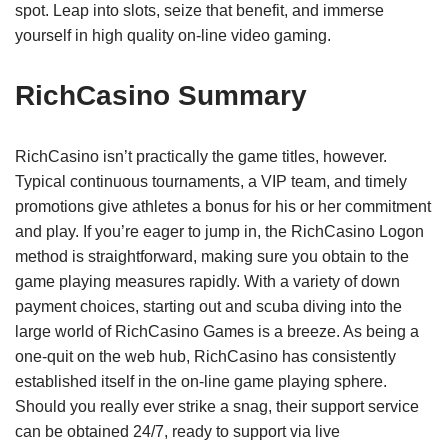
spot. Leap into slots, seize that benefit, and immerse
yourself in high quality on-line video gaming.
RichCasino Summary
RichCasino isn’t practically the game titles, however.
Typical continuous tournaments, a VIP team, and timely
promotions give athletes a bonus for his or her commitment
and play. If you’re eager to jump in, the RichCasino Logon
method is straightforward, making sure you obtain to the
game playing measures rapidly. With a variety of down
payment choices, starting out and scuba diving into the
large world of RichCasino Games is a breeze. As being a
one-quit on the web hub, RichCasino has consistently
established itself in the on-line game playing sphere.
Should you really ever strike a snag, their support service
can be obtained 24/7, ready to support via live