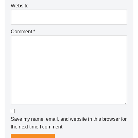
Website
Comment
*
Save my name, email, and website in this browser for
the next time I comment.