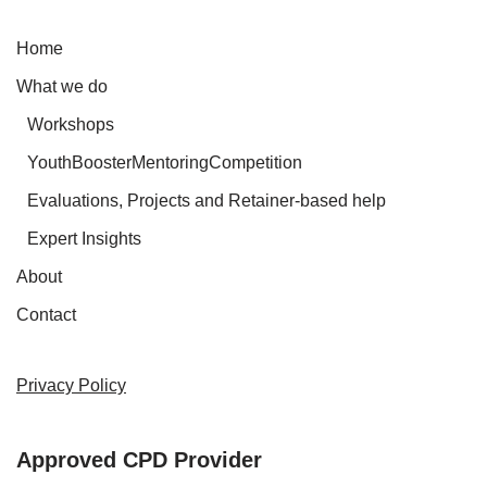
Home
What we do
Workshops
YouthBoosterMentoringCompetition
Evaluations, Projects and Retainer-based help
Expert Insights
About
Contact
Privacy Policy
Approved CPD Provider