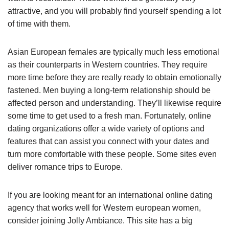
attractive, and you will probably find yourself spending a lot
of time with them.
Asian European females are typically much less emotional
as their counterparts in Western countries. They require
more time before they are really ready to obtain emotionally
fastened. Men buying a long-term relationship should be
affected person and understanding. They’ll likewise require
some time to get used to a fresh man. Fortunately, online
dating organizations offer a wide variety of options and
features that can assist you connect with your dates and
turn more comfortable with these people. Some sites even
deliver romance trips to Europe.
If you are looking meant for an international online dating
agency that works well for Western european women,
consider joining Jolly Ambiance. This site has a big