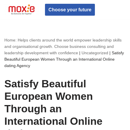
Choose your future
Skip
to
content
Home: Helps clients around the world empower leadership skills
and organisational growth. Choose business consulting and
leadership development with confidence
|
Uncategorized
|
Satisfy
Beautiful European Women Through an International Online
dating Agency
Satisfy Beautiful
European Women
Through an
International Online