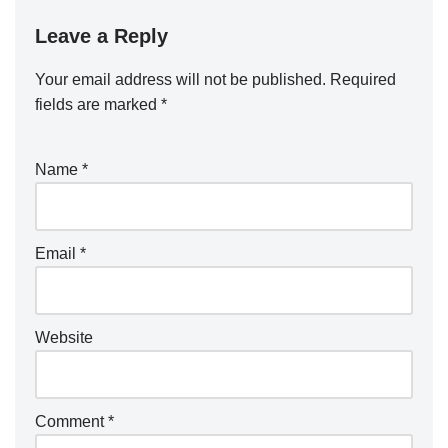
Leave a Reply
Your email address will not be published.
Required
fields are marked
*
Name
*
Email
*
Website
Comment
*