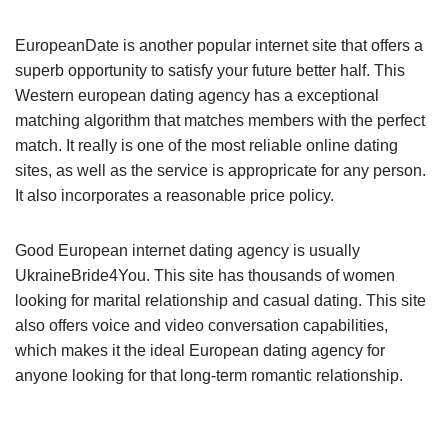
EuropeanDate is another popular internet site that offers a
superb opportunity to satisfy your future better half. This
Western european dating agency has a exceptional
matching algorithm that matches members with the perfect
match. It really is one of the most reliable online dating
sites, as well as the service is appropricate for any person.
It also incorporates a reasonable price policy.
Good European internet dating agency is usually
UkraineBride4You. This site has thousands of women
looking for marital relationship and casual dating. This site
also offers voice and video conversation capabilities,
which makes it the ideal European dating agency for
anyone looking for that long-term romantic relationship.