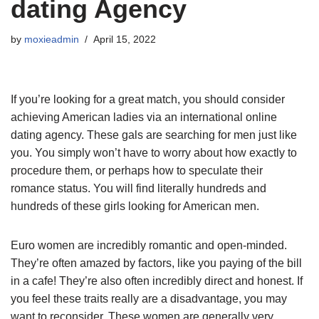
dating Agency
by
moxieadmin
April 15, 2022
If you’re looking for a great match, you should consider
achieving American ladies via an international online
dating agency. These gals are searching for men just like
you. You simply won’t have to worry about how exactly to
procedure them, or perhaps how to speculate their
romance status. You will find literally hundreds and
hundreds of these girls looking for American men.
Euro women are incredibly romantic and open-minded.
They’re often amazed by factors, like you paying of the bill
in a cafe! They’re also often incredibly direct and honest. If
you feel these traits really are a disadvantage, you may
want to reconsider. These women are generally very