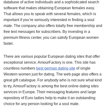
database of active individuals and a sophisticated search
software that makes obtaining European females easy.
That allows you to speak with several females, which is
important if you’re seriously interested in finding a soul
mate. The company also offers totally free membership and
free text messages for subscribers. By investing in a
premium fitness center, you can satisfy European women
faster.
There are various popular European dating sites that offer
exceptional service. AmourFactory is one. This site has
countless numbers
best german dating site
of single
Western women just for dating. The web page also offers a
great gift catalogue. For anybody who is not sure what kind
to try, AmourFactory is among the best online dating sites
services in Europe. Their messaging features and large
repository of Euro ladies help to make it an outstanding
choice for any person looking for a soul mate.