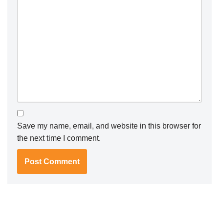
Save my name, email, and website in this browser for
the next time I comment.