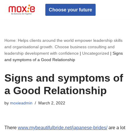
Choose your future
Skip
to
content
Home: Helps clients around the world empower leadership skills
and organisational growth. Choose business consulting and
leadership development with confidence
|
Uncategorized
|
Signs
and symptoms of a Good Relationship
Signs and symptoms of
a Good Relationship
by
moxieadmin
March 2, 2022
There
www.mybeautifulbride.net/japanese-brides/
are a lot