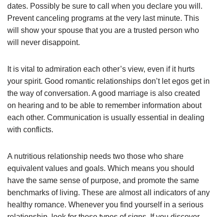
dates. Possibly be sure to call when you declare you will.
Prevent canceling programs at the very last minute. This
will show your spouse that you are a trusted person who
will never disappoint.
It is vital to admiration each other’s view, even if it hurts
your spirit. Good romantic relationships don’t let egos get in
the way of conversation. A good marriage is also created
on hearing and to be able to remember information about
each other. Communication is usually essential in dealing
with conflicts.
A nutritious relationship needs two those who share
equivalent values and goals. Which means you should
have the same sense of purpose, and promote the same
benchmarks of living. These are almost all indicators of any
healthy romance. Whenever you find yourself in a serious
relationship, look for these types of signs. If you discover