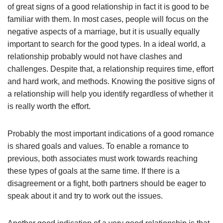
of great signs of a good relationship in fact it is good to be
familiar with them. In most cases, people will focus on the
negative aspects of a marriage, but it is usually equally
important to search for the good types. In a ideal world, a
relationship probably would not have clashes and
challenges. Despite that, a relationship requires time, effort
and hard work, and methods. Knowing the positive signs of
a relationship will help you identify regardless of whether it
is really worth the effort.
Probably the most important indications of a good romance
is shared goals and values. To enable a romance to
previous, both associates must work towards reaching
these types of goals at the same time. If there is a
disagreement or a fight, both partners should be eager to
speak about it and try to work out the issues.