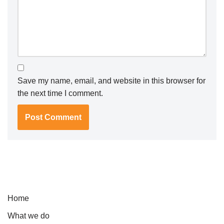
Save my name, email, and website in this browser for
the next time I comment.
Home
What we do