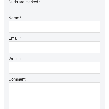
fields are marked
*
Name
*
Email
*
Website
Comment
*