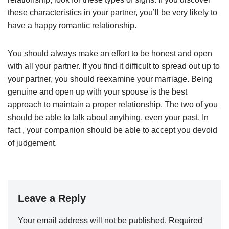
these characteristics in your partner, you’ll be very likely to
have a happy romantic relationship.
You should always make an effort to be honest and open
with all your partner. If you find it difficult to spread out up to
your partner, you should reexamine your marriage. Being
genuine and open up with your spouse is the best
approach to maintain a proper relationship. The two of you
should be able to talk about anything, even your past. In
fact , your companion should be able to accept you devoid
of judgement.
Leave a Reply
Your email address will not be published.
Required