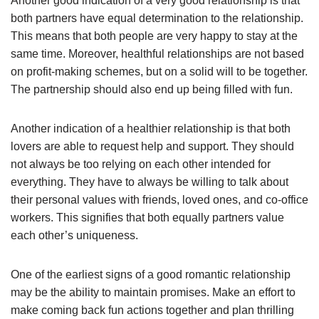
Another good indication of a very good relationship is that
both partners have equal determination to the relationship.
This means that both people are very happy to stay at the
same time. Moreover, healthful relationships are not based
on profit-making schemes, but on a solid will to be together.
The partnership should also end up being filled with fun.
Another indication of a healthier relationship is that both
lovers are able to request help and support. They should
not always be too relying on each other intended for
everything. They have to always be willing to talk about
their personal values with friends, loved ones, and co-office
workers. This signifies that both equally partners value
each other’s uniqueness.
One of the earliest signs of a good romantic relationship
may be the ability to maintain promises. Make an effort to
make coming back fun actions together and plan thrilling