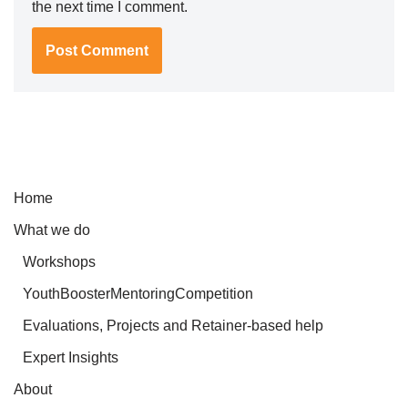
the next time I comment.
Home
What we do
Workshops
YouthBoosterMentoringCompetition
Evaluations, Projects and Retainer-based help
Expert Insights
About