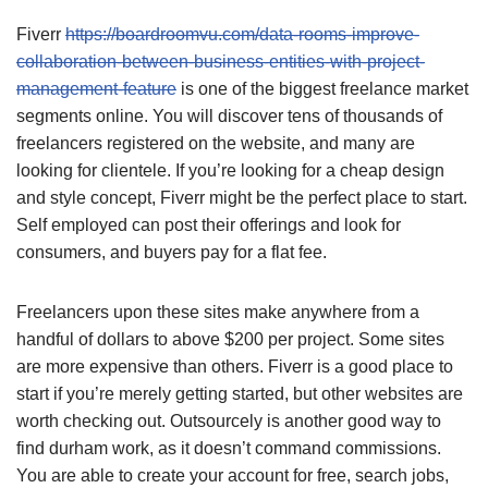
Fiverr
https://boardroomvu.com/data-rooms-improve-
collaboration-between-business-entities-with-project-
management-feature
is one of the biggest freelance market
segments online. You will discover tens of thousands of
freelancers registered on the website, and many are
looking for clientele. If you’re looking for a cheap design
and style concept, Fiverr might be the perfect place to start.
Self employed can post their offerings and look for
consumers, and buyers pay for a flat fee.
Freelancers upon these sites make anywhere from a
handful of dollars to above $200 per project. Some sites
are more expensive than others. Fiverr is a good place to
start if you’re merely getting started, but other websites are
worth checking out. Outsourcely is another good way to
find durham work, as it doesn’t command commissions.
You are able to create your account for free, search jobs,