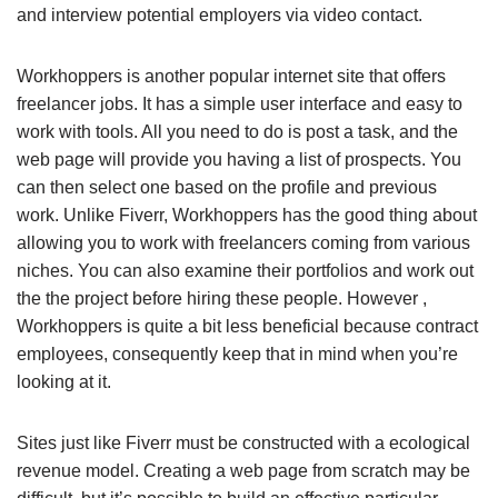
and interview potential employers via video contact.
Workhoppers is another popular internet site that offers
freelancer jobs. It has a simple user interface and easy to
work with tools. All you need to do is post a task, and the
web page will provide you having a list of prospects. You
can then select one based on the profile and previous
work. Unlike Fiverr, Workhoppers has the good thing about
allowing you to work with freelancers coming from various
niches. You can also examine their portfolios and work out
the the project before hiring these people. However ,
Workhoppers is quite a bit less beneficial because contract
employees, consequently keep that in mind when you’re
looking at it.
Sites just like Fiverr must be constructed with a ecological
revenue model. Creating a web page from scratch may be