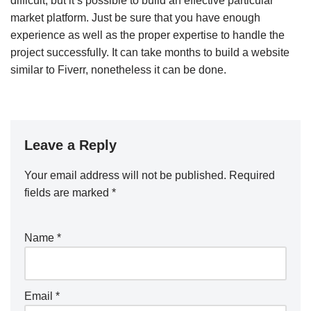
difficult, but it’s possible to build an effective particular
market platform. Just be sure that you have enough
experience as well as the proper expertise to handle the
project successfully. It can take months to build a website
similar to Fiverr, nonetheless it can be done.
Leave a Reply
Your email address will not be published.
Required
fields are marked
*
Name
*
Email
*