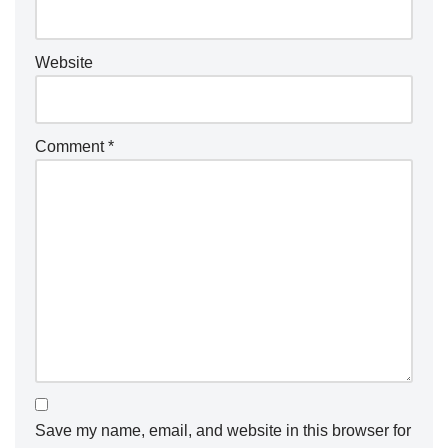
Website
Comment
*
Save my name, email, and website in this browser for