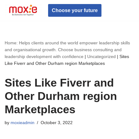
Choose your future
Skip
to
content
Home: Helps clients around the world empower leadership skills
and organisational growth. Choose business consulting and
leadership development with confidence
|
Uncategorized
|
Sites
Like Fiverr and Other Durham region Marketplaces
Sites Like Fiverr and
Other Durham region
Marketplaces
by
moxieadmin
October 3, 2022