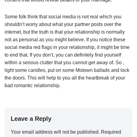
Some folk think that social media is not real which you
shouldn’t worry about what your partner posts over the
internet, but the truth is that your relationship is normally
not as personal as you might believe. If you notice these
social media red flags in your relationship, it might be time
to end that. If you don’t, you can definitely find yourself
within a serious clutter that you cannot get away of. So ,
light some candles, put on some Motown ballads and lock
the doors. This will help to you all the heartbreak of your
bad romantic relationship.
Leave a Reply
Your email address will not be published.
Required