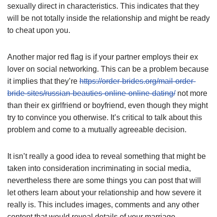
sexually direct in characteristics. This indicates that they
will be not totally inside the relationship and might be ready
to cheat upon you.
Another major red flag is if your partner employs their ex
lover on social networking. This can be a problem because
it implies that they’re
https://order-brides.org/mail-order-
bride-sites/russian-beauties-online-online-dating/
not more
than their ex girlfriend or boyfriend, even though they might
try to convince you otherwise. It’s critical to talk about this
problem and come to a mutually agreeable decision.
It isn’t really a good idea to reveal something that might be
taken into consideration incriminating in social media,
nevertheless there are some things you can post that will
let others learn about your relationship and how severe it
really is. This includes images, comments and any other
content that would reveal details of your marriage.