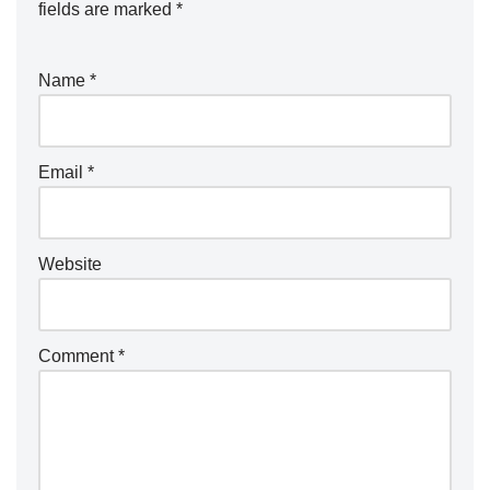
fields are marked
*
Name
*
Email
*
Website
Comment
*