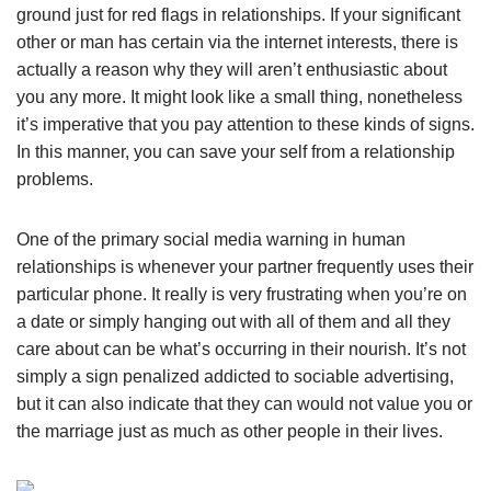
ground just for red flags in relationships. If your significant
other or man has certain via the internet interests, there is
actually a reason why they will aren’t enthusiastic about
you any more. It might look like a small thing, nonetheless
it’s imperative that you pay attention to these kinds of signs.
In this manner, you can save your self from a relationship
problems.
One of the primary social media warning in human
relationships is whenever your partner frequently uses their
particular phone. It really is very frustrating when you’re on
a date or simply hanging out with all of them and all they
care about can be what’s occurring in their nourish. It’s not
simply a sign penalized addicted to sociable advertising,
but it can also indicate that they can would not value you or
the marriage just as much as other people in their lives.