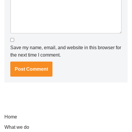
Save my name, email, and website in this browser for
the next time I comment.
Home
What we do