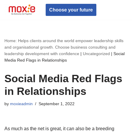
Choose your future
Skip
to
content
Home: Helps clients around the world empower leadership skills
and organisational growth. Choose business consulting and
leadership development with confidence
|
Uncategorized
|
Social
Media Red Flags in Relationships
Social Media Red Flags
in Relationships
by
moxieadmin
September 1, 2022
As much as the net is great, it can also be a breeding