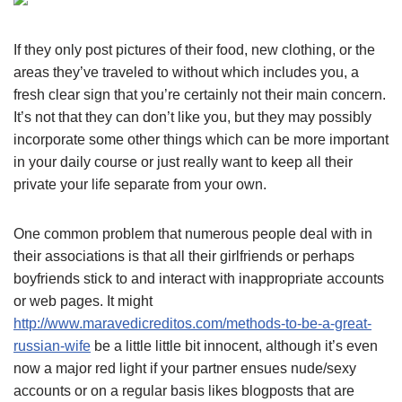
If they only post pictures of their food, new clothing, or the
areas they’ve traveled to without which includes you, a
fresh clear sign that you’re certainly not their main concern.
It’s not that they can don’t like you, but they may possibly
incorporate some other things which can be more important
in your daily course or just really want to keep all their
private your life separate from your own.
One common problem that numerous people deal with in
their associations is that all their girlfriends or perhaps
boyfriends stick to and interact with inappropriate accounts
or web pages. It might
http://www.maravedicreditos.com/methods-to-be-a-great-
russian-wife
be a little little bit innocent, although it’s even
now a major red light if your partner ensues nude/sexy
accounts or on a regular basis likes blogposts that are