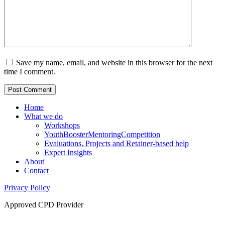
Save my name, email, and website in this browser for the next
time I comment.
Home
What we do
Workshops
YouthBoosterMentoringCompetition
Evaluations, Projects and Retainer-based help
Expert Insights
About
Contact
Privacy Policy
Approved CPD Provider