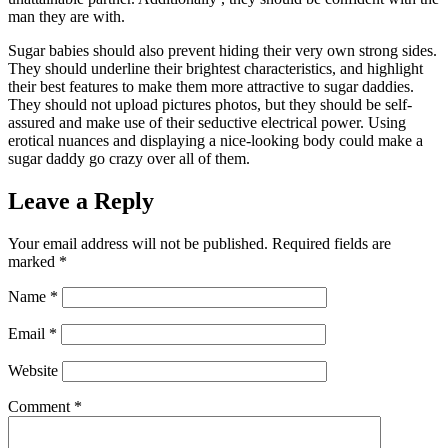
man they are with.
Sugar babies should also prevent hiding their very own strong sides.
They should underline their brightest characteristics, and highlight
their best features to make them more attractive to sugar daddies.
They should not upload pictures photos, but they should be self-
assured and make use of their seductive electrical power. Using
erotical nuances and displaying a nice-looking body could make a
sugar daddy go crazy over all of them.
Leave a Reply
Your email address will not be published.
Required fields are
marked
*
Name
*
Email
*
Website
Comment
*