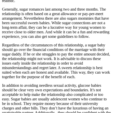
realistic.
Generally, sugar romances last among two and three months. The
relationship is often based on a great allowance or pay-per-meet
arrangement. Nevertheless there are also sugars mommies that have
been successful sweets babies. While sugar connections are not a
long-term affair, they can be a lucrative way for young women to
receive close to older men. And while it can be a fun and rewarding
experience, you can also get some guidelines to follow.
Regardless of the circumstances of this relationship, a sugar baby
should go over the financial conditions of the marriage with their
sugar daddy. If he or she struggles to pay the entire amount decided,
the relationship might not work. It is advisable to discuss these
issues early inside the relationship in order to avoid
misunderstandings and regret later. A sweets relationship is best
suited when each are honest and available. This way, they can work
together for the purpose of the benefit of each.
In addition to avoiding needless sexual activity, glucose babies
should be clear very own expectations and boundaries. It’s not
acceptable to help make the relationship also complicated or too
easy. Sugar babies are usually adolescent women who continue to
be in school. They require money because of their university
charges and other bills. They don’t have the luxurious of having an
unattainable partner. Additionally , they should be confident with the