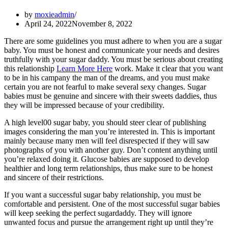
by
moxieadmin
April 24, 2022
November 8, 2022
There are some guidelines you must adhere to when you are a sugar
baby. You must be honest and communicate your needs and desires
truthfully with your sugar daddy. You must be serious about creating
this relationship
Learn More Here
work. Make it clear that you want
to be in his campany the man of the dreams, and you must make
certain you are not fearful to make several sexy changes. Sugar
babies must be genuine and sincere with their sweets daddies, thus
they will be impressed because of your credibility.
A high level00 sugar baby, you should steer clear of publishing
images considering the man you’re interested in. This is important
mainly because many men will feel disrespected if they will saw
photographs of you with another guy. Don’t content anything until
you’re relaxed doing it. Glucose babies are supposed to develop
healthier and long term relationships, thus make sure to be honest
and sincere of their restrictions.
If you want a successful sugar baby relationship, you must be
comfortable and persistent. One of the most successful sugar babies
will keep seeking the perfect sugardaddy. They will ignore
unwanted focus and pursue the arrangement right up until they’re