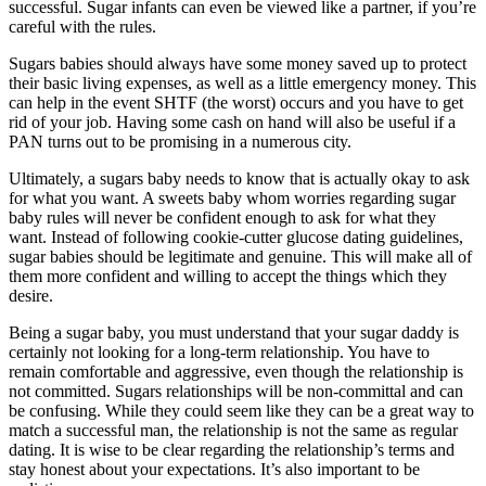
successful. Sugar infants can even be viewed like a partner, if you’re
careful with the rules.
Sugars babies should always have some money saved up to protect
their basic living expenses, as well as a little emergency money. This
can help in the event SHTF (the worst) occurs and you have to get
rid of your job. Having some cash on hand will also be useful if a
PAN turns out to be promising in a numerous city.
Ultimately, a sugars baby needs to know that is actually okay to ask
for what you want. A sweets baby whom worries regarding sugar
baby rules will never be confident enough to ask for what they
want. Instead of following cookie-cutter glucose dating guidelines,
sugar babies should be legitimate and genuine. This will make all of
them more confident and willing to accept the things which they
desire.
Being a sugar baby, you must understand that your sugar daddy is
certainly not looking for a long-term relationship. You have to
remain comfortable and aggressive, even though the relationship is
not committed. Sugars relationships will be non-committal and can
be confusing. While they could seem like they can be a great way to
match a successful man, the relationship is not the same as regular
dating. It is wise to be clear regarding the relationship’s terms and
stay honest about your expectations. It’s also important to be