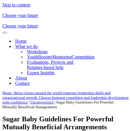
Skip to content
Choose your future
Choose your future
Navigation
Menu
Home
What we do
Workshops
YouthBoosterMentoringCompetition
Evaluations, Projects and
Retainer-based help
Expert Insights
About
Contact
Home: Helps clients around the world empower leadership skills and
organisational growth. Choose business consulting and leadership development
with confidence
|
Uncategorized
|
Sugar Baby Guidelines For Powerful
Mutually Beneficial Arrangements
Sugar Baby Guidelines For Powerful
Mutually Beneficial Arrangements