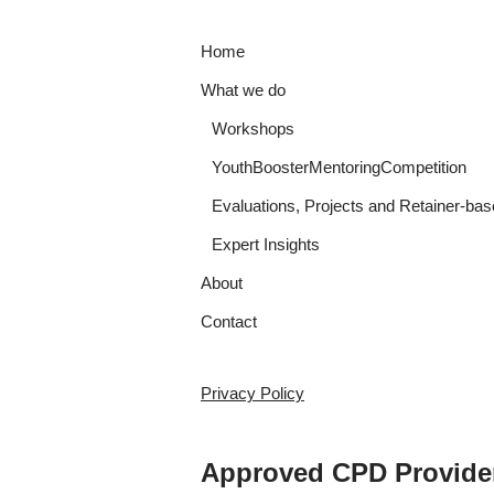
Home
What we do
Workshops
YouthBoosterMentoringCompetition
Evaluations, Projects and Retainer-bas
Expert Insights
About
Contact
Privacy Policy
Approved CPD Provide