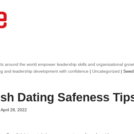
ts around the world empower leadership skills and organisational gro
ng and leadership development with confidence
|
Uncategorized
|
Swedi
sh Dating Safeness Tip
April 28, 2022