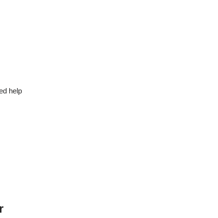
ed help
r