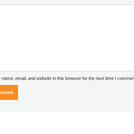
*
name, email, and website in this browser for the next time I commen