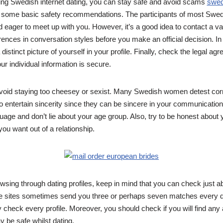
ring Swedish internet dating, you can stay safe and avoid scams
swed
 some basic safety recommendations. The participants of most Swedi
nd eager to meet up with you. However, it’s a good idea to contact a va
rences in conversation styles before you make an official decision. In
 distinct picture of yourself in your profile. Finally, check the legal a
ur individual information is secure.
 avoid staying too cheesey or sexist. Many Swedish women detest co
to entertain sincerity since they can be sincere in your communication
age and don’t lie about your age group. Also, try to be honest about y
u want out of a relationship.
wsing through dating profiles, keep in mind that you can check just ab
e sites sometimes send you three or perhaps seven matches every
 check every profile. Moreover, you should check if you will find any a
 be safe whilst dating.