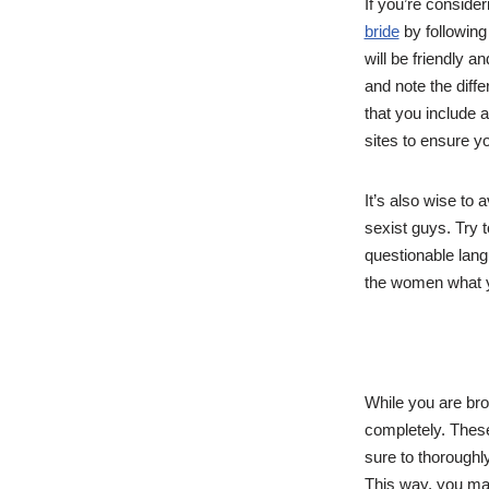
If you’re conside
bride
by following
will be friendly a
and note the diffe
that you include a
sites to ensure yo
It’s also wise to
sexist guys. Try 
questionable langu
the women what yo
While you are bro
completely. Thes
sure to thoroughly
This way, you may