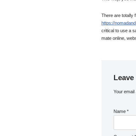
There are totally 
https://nomadand
critical to use a 
mate online, webs
Leave 
Your email 
Name
*