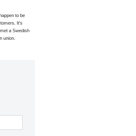
 happen to be
tomers. It’s
er met a Swedish
n union.