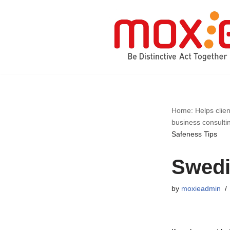
Skip
to
content
Home: Helps clien
business consulti
Safeness Tips
Swedi
by
moxieadmin