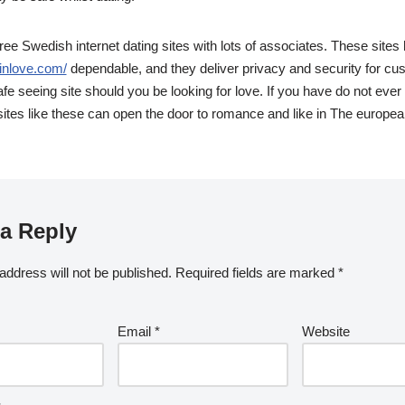
free Swedish internet dating sites with lots of associates. These sites
inlove.com/
dependable, and they deliver privacy and security for cus
safe seeing site should you be looking for love. If you have do not ev
ites like these can open the door to romance and like in The europea
a Reply
address will not be published.
Required fields are marked
*
Email
*
Website