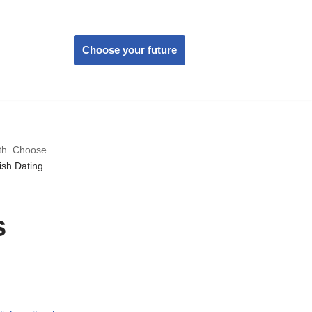
Choose your future
wth. Choose
sh Dating
s