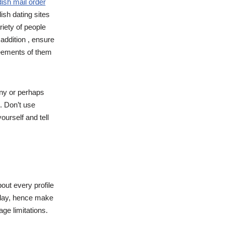
ish mail order
sh dating sites
riety of people
 addition , ensure
greements of them
rny or perhaps
. Don’t use
ourself and tell
out every profile
 day, hence make
ge limitations.