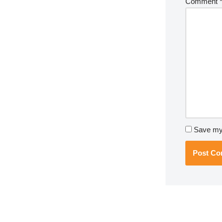
Comment
Save my 