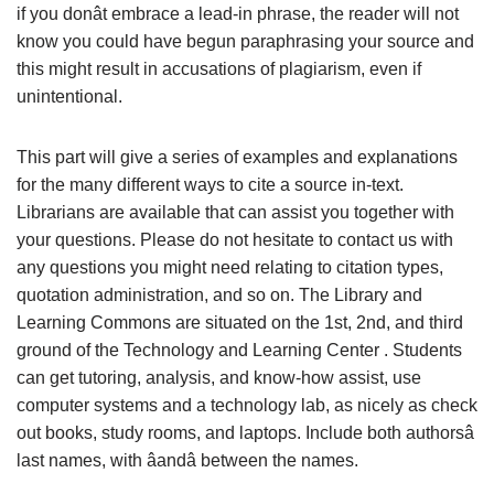
if you donât embrace a lead-in phrase, the reader will not
know you could have begun paraphrasing your source and
this might result in accusations of plagiarism, even if
unintentional.
This part will give a series of examples and explanations
for the many different ways to cite a source in-text.
Librarians are available that can assist you together with
your questions. Please do not hesitate to contact us with
any questions you might need relating to citation types,
quotation administration, and so on. The Library and
Learning Commons are situated on the 1st, 2nd, and third
ground of the Technology and Learning Center . Students
can get tutoring, analysis, and know-how assist, use
computer systems and a technology lab, as nicely as check
out books, study rooms, and laptops. Include both authorsâ
last names, with âandâ between the names.