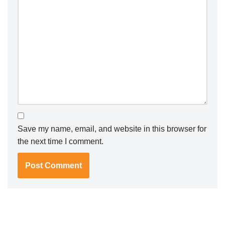
Save my name, email, and website in this browser for
the next time I comment.