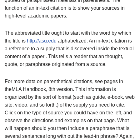
quoted or paraphrased materials in parenthesis. The
function of an in-text citation is to show your sources in
high-level academic papers.
The abbreviated title ought to start with the word by which
the title is
http://asu.edu
alphabetized. An in-text citation is
a reference to a supply that is discovered inside the textual
content of a paper . This tells a reader that an thought,
quote, or paraphrase originated from a source.
For more data on parenthetical citations, see pages in
theMLA Handbook, 8th version. This information is
organized by the sort of format (such as guide, e-book, web
site, video, and so forth.) of the supply you need to cite.
Click on the type of source you could have on the left, and
observe the directions and examples on that page. What
will happen should you then include a paraphrase that is
several sentences long with out the lead-in phrase? Again,