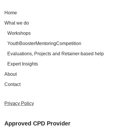
Home
What we do
Workshops
YouthBoosterMentoringCompetition
Evaluations, Projects and Retainer-based help
Expert Insights
About
Contact
Privacy Policy
Approved CPD Provider