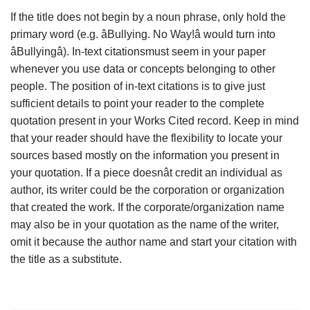
If the title does not begin by a noun phrase, only hold the
primary word (e.g. âBullying. No Way!â would turn into
âBullyingâ). In-text citationsmust seem in your paper
whenever you use data or concepts belonging to other
people. The position of in-text citations is to give just
sufficient details to point your reader to the complete
quotation present in your Works Cited record. Keep in mind
that your reader should have the flexibility to locate your
sources based mostly on the information you present in
your quotation. If a piece doesnât credit an individual as
author, its writer could be the corporation or organization
that created the work. If the corporate/organization name
may also be in your quotation as the name of the writer,
omit it because the author name and start your citation with
the title as a substitute.