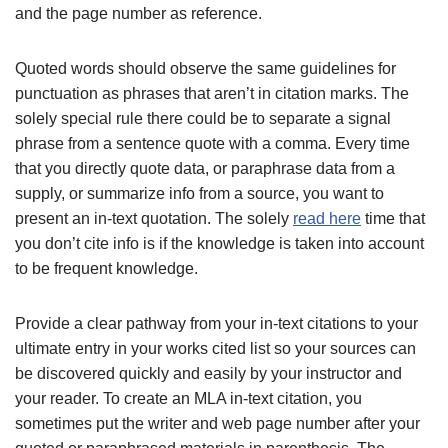
and the page number as reference.
Quoted words should observe the same guidelines for
punctuation as phrases that aren’t in citation marks. The
solely special rule there could be to separate a signal
phrase from a sentence quote with a comma. Every time
that you directly quote data, or paraphrase data from a
supply, or summarize info from a source, you want to
present an in-text quotation. The solely
read here
time that
you don’t cite info is if the knowledge is taken into account
to be frequent knowledge.
Provide a clear pathway from your in-text citations to your
ultimate entry in your works cited list so your sources can
be discovered quickly and easily by your instructor and
your reader. To create an MLA in-text citation, you
sometimes put the writer and web page number after your