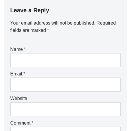
Leave a Reply
Your email address will not be published.
Required
fields are marked
*
Name
*
Email
*
Website
Comment
*