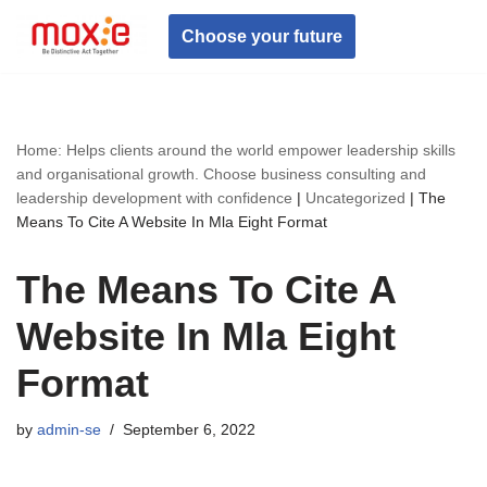
Choose your future
Skip
to
content
Home: Helps clients around the world empower leadership skills
and organisational growth. Choose business consulting and
leadership development with confidence
|
Uncategorized
|
The
Means To Cite A Website In Mla Eight Format
The Means To Cite A
Website In Mla Eight
Format
by
admin-se
September 6, 2022