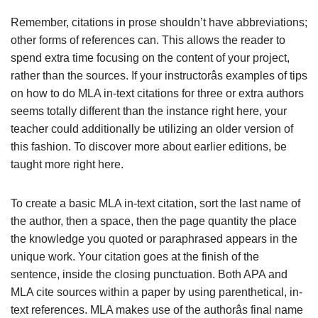
Remember, citations in prose shouldn’t have abbreviations;
other forms of references can. This allows the reader to
spend extra time focusing on the content of your project,
rather than the sources. If your instructorâs examples of tips
on how to do MLA in-text citations for three or extra authors
seems totally different than the instance right here, your
teacher could additionally be utilizing an older version of
this fashion. To discover more about earlier editions, be
taught more right here.
To create a basic MLA in-text citation, sort the last name of
the author, then a space, then the page quantity the place
the knowledge you quoted or paraphrased appears in the
unique work. Your citation goes at the finish of the
sentence, inside the closing punctuation. Both APA and
MLA cite sources within a paper by using parenthetical, in-
text references. MLA makes use of the authorâs final name