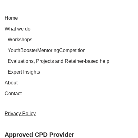
Home
What we do
Workshops
YouthBoosterMentoringCompetition
Evaluations, Projects and Retainer-based help
Expert Insights
About
Contact
Privacy Policy
Approved CPD Provider