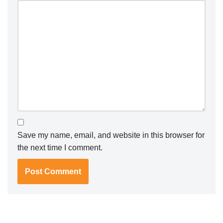
Save my name, email, and website in this browser for
the next time I comment.