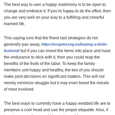
The best way to own a happy matrimony is to be open to
change and embrace it. If you’re happy to do the effort, then
you are very well on your way to a fulfilling and cheerful
married life.
This saying runs that the finest laid strategies do not
generally pan away,
https://rccgvtct.org.za/buying-a-bride-
thailand/
but if you can invest the items into place and have
the endurance to stick with it, then you could reap the
benefits of the fruits of the labor. To keep the family
members unit happy and healthy, the two of you should
make joint decisions on significant matters. This will not
merely minimize struggle but it may even boost the morale
of most involved.
The best ways to currently have a happy wedded life are to
preserve a cool head and use the proper etiquette. Also, it