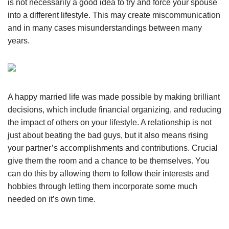
is not necessarily a good idea to try and force your spouse
into a different lifestyle. This may create miscommunication
and in many cases misunderstandings between many
years.
A happy married life was made possible by making brilliant
decisions, which include financial organizing, and reducing
the impact of others on your lifestyle. A relationship is not
just about beating the bad guys, but it also means rising
your partner’s accomplishments and contributions. Crucial
give them the room and a chance to be themselves. You
can do this by allowing them to follow their interests and
hobbies through letting them incorporate some much
needed on it’s own time.