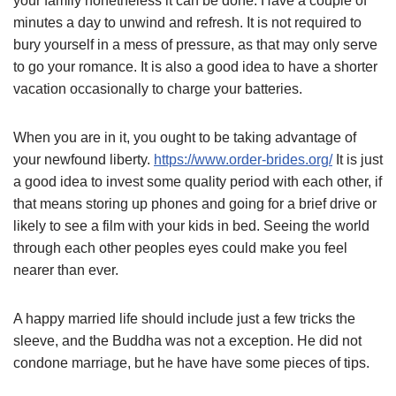
your family nonetheless it can be done. Have a couple of
minutes a day to unwind and refresh. It is not required to
bury yourself in a mess of pressure, as that may only serve
to go your romance. It is also a good idea to have a shorter
vacation occasionally to charge your batteries.
When you are in it, you ought to be taking advantage of
your newfound liberty.
https://www.order-brides.org/
It is just
a good idea to invest some quality period with each other, if
that means storing up phones and going for a brief drive or
likely to see a film with your kids in bed. Seeing the world
through each other peoples eyes could make you feel
nearer than ever.
A happy married life should include just a few tricks the
sleeve, and the Buddha was not a exception. He did not
condone marriage, but he have have some pieces of tips.