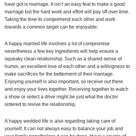
have got is marriage. It isn’t an easy feat to make a good
marriage but the hard work and effort will pay off over time.
Taking the time to comprehend each other and work
towards a common target can be enjoyable.
A happy married life involves a lot of compromise
nevertheless a few key ingredients will help ensure a
squeaky clean relationship. Such as a shared sense of
humor, an excellent love of each other and a willingness to
make sacrifices for the betterment of their marriage.
Enjoying yourself is also important, so receive out there
and enjoy your lives together. Receiving together to watch
a show or select a drive might be just what the doctor
ordered to revive the relationship.
A happy wedded life is also regarding taking care of
yourself. It can not always easy to balance your job and