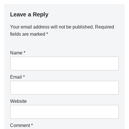
Leave a Reply
Your email address will not be published.
Required
fields are marked
*
Name
*
Email
*
Website
Comment
*