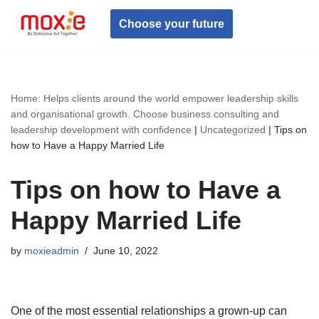
Choose your future
Skip
to
content
Home: Helps clients around the world empower leadership skills
and organisational growth. Choose business consulting and
leadership development with confidence
|
Uncategorized
|
Tips on
how to Have a Happy Married Life
Tips on how to Have a
Happy Married Life
by
moxieadmin
June 10, 2022
One of the most essential relationships a grown-up can