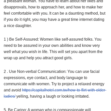
a pleasant woman. You have to learn about her likes and
disapprovals, how to approach her, and how to make her
feel comfortable with you. It can be a daunting method, but
if you do it right, you may have a great time internet dating
a nice daughter.
1 ) Be Self-Assured: Women like self-assured folks. You
need to be assured in your own abilities and know very
well what you wish in life. This will set you apart from the
wrap up and help you attract good girls.
2 . Use Non-verbal Communication: You can use facial
expressions, eye contact, and body language to
communicate with women. Try to project a relaxed energy
and avoid
https://capitalhotel.com.tw/how-to-flirt-with-older-
ladies/
yelling, having a laugh or looking irritated.
5. Be Caring: A woman who is compassionate will