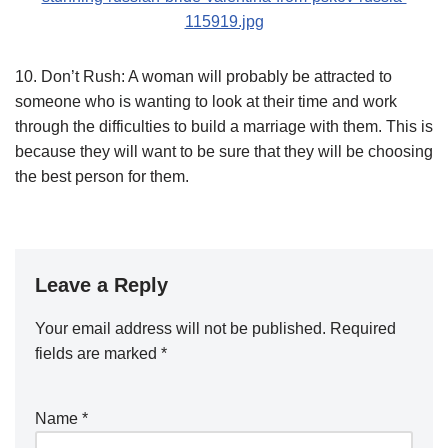
10. Don’t Rush: A woman will probably be attracted to
someone who is wanting to look at their time and work
through the difficulties to build a marriage with them. This is
because they will want to be sure that they will be choosing
the best person for them.
Leave a Reply
Your email address will not be published.
Required
fields are marked
*
Name
*