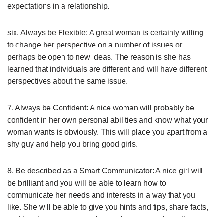
expectations in a relationship.
six. Always be Flexible: A great woman is certainly willing
to change her perspective on a number of issues or
perhaps be open to new ideas. The reason is she has
learned that individuals are different and will have different
perspectives about the same issue.
7. Always be Confident: A nice woman will probably be
confident in her own personal abilities and know what your
woman wants is obviously. This will place you apart from a
shy guy and help you bring good girls.
8. Be described as a Smart Communicator: A nice girl will
be brilliant and you will be able to learn how to
communicate her needs and interests in a way that you
like. She will be able to give you hints and tips, share facts,