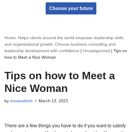
Choose your future
Skip
to
content
Home: Helps clients around the world empower leadership skills
and organisational growth. Choose business consulting and
leadership development with confidence
|
Uncategorized
|
Tips on
how to Meet a Nice Woman
Tips on how to Meet a
Nice Woman
by
moxieadmin
March 13, 2023
There are a few things you have to do if you want to satisfy