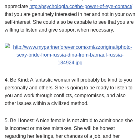
appreciate
http://psychologia.co/the-power-of-eye-contact/
that you are genuinely interested in her and not in your own
self-interest. She could also be capable to see that you are
willing to listen and give support when necessary.
4. Be Kind: A fantastic woman will probably be kind to you
personally and others. She is going to be ready to listen to
you and work through conflicts, compromises, and also
other issues within a civilized method.
5. Be Honest: A nice female is not afraid to admit once she
is incorrect or makes mistakes. She will be honest
regarding her feelings, her chances of a job, and her