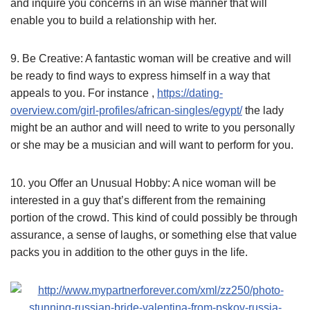
and inquire you concerns in an wise manner that will
enable you to build a relationship with her.
9. Be Creative: A fantastic woman will be creative and will
be ready to find ways to express himself in a way that
appeals to you. For instance ,
https://dating-
overview.com/girl-profiles/african-singles/egypt/
the lady
might be an author and will need to write to you personally
or she may be a musician and will want to perform for you.
10. you Offer an Unusual Hobby: A nice woman will be
interested in a guy that’s different from the remaining
portion of the crowd. This kind of could possibly be through
assurance, a sense of laughs, or something else that value
packs you in addition to the other guys in the life.