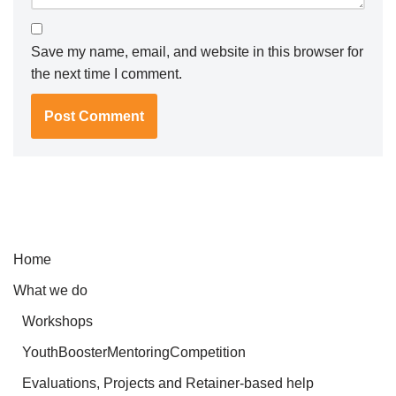
Save my name, email, and website in this browser for
the next time I comment.
Home
What we do
Workshops
YouthBoosterMentoringCompetition
Evaluations, Projects and Retainer-based help