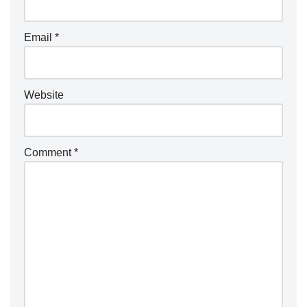
Email
*
Website
Comment
*