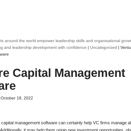
ts around the world empower leadership skills and organisational gro
ng and leadership development with confidence
|
Uncategorized
|
Ventu
ware
re Capital Management
are
October 18, 2022
capital management software can certainly help VC firms manage all t
 Additionally, it may help them origin new investment opportunities, ob