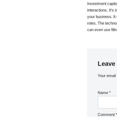
Investment capit
interactions. It’
your business. It
roles. The techno
can even use filt
Leave 
Your email 
Name
*
Comment