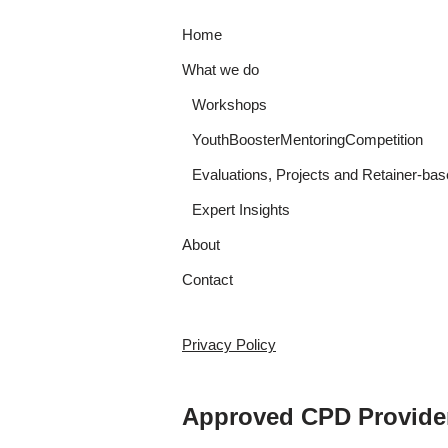
Home
What we do
Workshops
YouthBoosterMentoringCompetition
Evaluations, Projects and Retainer-bas
Expert Insights
About
Contact
Privacy Policy
Approved CPD Provide