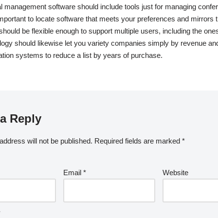
al management software should include tools just for managing confe
s important to locate software that meets your preferences and mirrors
 should be flexible enough to support multiple users, including the on
logy should likewise let you variety companies simply by revenue an
ration systems to reduce a list by years of purchase.
a Reply
address will not be published.
Required fields are marked
*
Email
*
Website
*