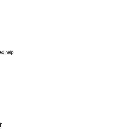
ed help
r