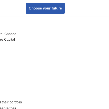
Choose your future
wth. Choose
re Capital
heir portfolio
serve their