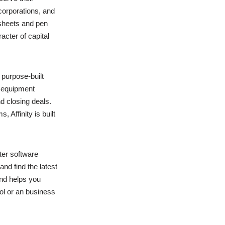
orporations, and
dsheets and pen
cter of capital
purpose-built
w equipment
d closing deals.
, Affinity is built
ter software
nd find the latest
and helps you
l or an business