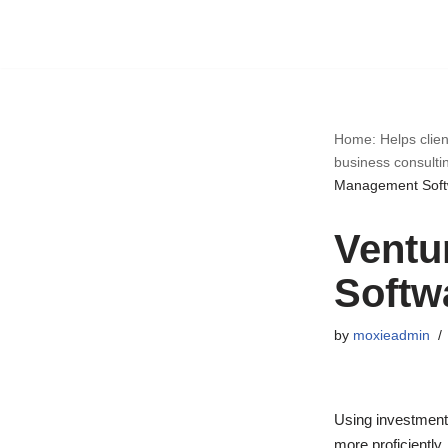
Skip
to
content
Home: Helps clien
business consulti
Management Soft
Ventu
Softw
by
moxieadmin
Using investment 
more proficiently.