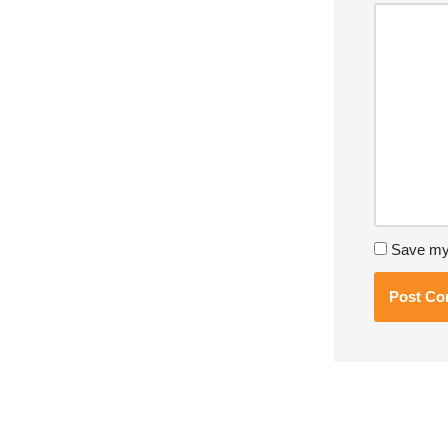
Save my 