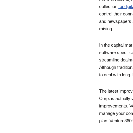
collection
topdigi
control their con
and newspapers ar
raising.
In the capital m
software specific
streamline dealma
Although tradition
to deal with long
The latest impro
Corp. is actually
improvements. Ven
manage your comp
plan, Venture360’