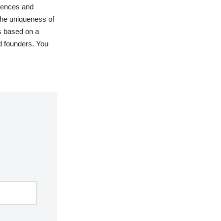
rences and
 the uniqueness of
es based on a
d founders. You