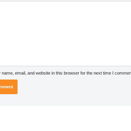
name, email, and website in this browser for the next time I commen