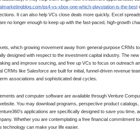
talmarketingblog.com/ps4-vs-xbox-one-which-playstation-is-the-best
c
nections. It can also help VCs close deals more quickly. Excel sprea
e no longer enough to keep up with the fast-paced, high-growth chara
arkets, which growing movement away from general-purpose CRMs to 
ally designed with respect to the investment capital industry. The ne
king and improve sourcing, and free up VCs to focus on outreach an
al CRMs like Salesforce are built for initial, funnel-driven revenue teams
-term associations and sophisticated deal cycles.
vements and computer software are available through Venture Compu
 website. You may download programs, perspective product catalogs, a
ture360’s applications are specifically designed to save you time, 
any. Whether you are contemplating a free financial commitment too
s technology can make your life easier.