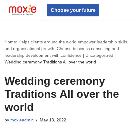
Choose your future
Skip
to
content
Home: Helps clients around the world empower leadership skills
and organisational growth. Choose business consulting and
leadership development with confidence
|
Uncategorized
|
Wedding ceremony Traditions All over the world
Wedding ceremony
Traditions All over the
world
by
moxieadmin
May 13, 2022