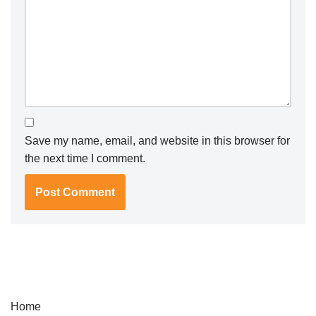
Save my name, email, and website in this browser for
the next time I comment.
Home