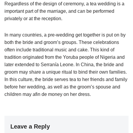
Regardless of the design of ceremony, a tea wedding is a
important part of the marriage, and can be performed
privately or at the reception.
In many countries, a pre-wedding get together is put on by
both the bride and groom’s groups. These celebrations
often include traditional music and cake. This kind of
tradition originated from the Yoruba people of Nigeria and
later extended to Serranía Leone. In China, the bride and
groom may share a unique ritual to bind their own families.
In this culture, the bride serves tea to her friends and family
before her wedding, as well as the groom’s spouse and
children may afin de money on her dress.
Leave a Reply