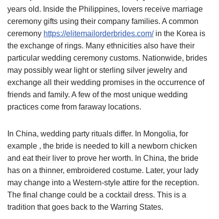
years old. Inside the Philippines, lovers receive marriage
ceremony gifts using their company families. A common
ceremony
https://elitemailorderbrides.com/
in the Korea is
the exchange of rings. Many ethnicities also have their
particular wedding ceremony customs. Nationwide, brides
may possibly wear light or sterling silver jewelry and
exchange all their wedding promises in the occurrence of
friends and family. A few of the most unique wedding
practices come from faraway locations.
In China, wedding party rituals differ. In Mongolia, for
example , the bride is needed to kill a newborn chicken
and eat their liver to prove her worth. In China, the bride
has on a thinner, embroidered costume. Later, your lady
may change into a Western-style attire for the reception.
The final change could be a cocktail dress. This is a
tradition that goes back to the Warring States.