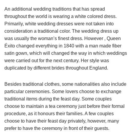
An additional wedding traditions that has spread
throughout the world is wearing a white colored dress.
Primarily, white wedding dresses were not taken into
consideration a traditional color. The wedding dress up
was usually the woman’s finest dress. However , Queen
Éxito changed everything in 1840 with a man made fiber
satin gown, which will changed the way in which weddings
were carried out for the next century. Her style was
duplicated by different brides throughout England.
Besides traditional clothes, some nationalities also include
particular ceremonies. Some lovers choose to exchange
traditional items during the feast day. Some couples
choose to maintain a tea ceremony just before their formal
procedure, as it honours their families. A few couples
choose to have their feast day privately, however, many
prefer to have the ceremony in front of their guests.