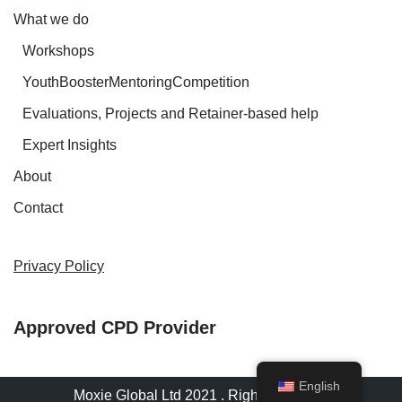
What we do
Workshops
YouthBoosterMentoringCompetition
Evaluations, Projects and Retainer-based help
Expert Insights
About
Contact
Privacy Policy
Approved CPD Provider
English
Moxie Global Ltd 2021 . Rights reserved