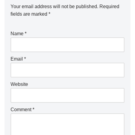
Your email address will not be published.
Required
fields are marked
*
Name
*
Email
*
Website
Comment
*