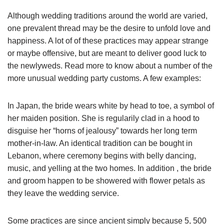
Although wedding traditions around the world are varied,
one prevalent thread may be the desire to unfold love and
happiness. A lot of of these practices may appear strange
or maybe offensive, but are meant to deliver good luck to
the newlyweds. Read more to know about a number of the
more unusual wedding party customs. A few examples:
In Japan, the bride wears white by head to toe, a symbol of
her maiden position. She is regularily clad in a hood to
disguise her “horns of jealousy” towards her long term
mother-in-law. An identical tradition can be bought in
Lebanon, where ceremony begins with belly dancing,
music, and yelling at the two homes. In addition , the bride
and groom happen to be showered with flower petals as
they leave the wedding service.
Some practices are since ancient simply because 5, 500