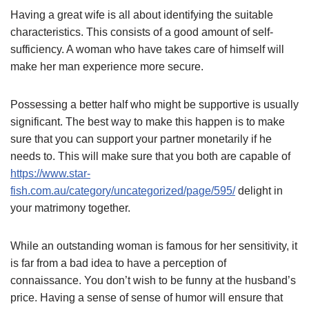
Having a great wife is all about identifying the suitable
characteristics. This consists of a good amount of self-
sufficiency. A woman who have takes care of himself will
make her man experience more secure.
Possessing a better half who might be supportive is usually
significant. The best way to make this happen is to make
sure that you can support your partner monetarily if he
needs to. This will make sure that you both are capable of
https://www.star-
fish.com.au/category/uncategorized/page/595/
delight in
your matrimony together.
While an outstanding woman is famous for her sensitivity, it
is far from a bad idea to have a perception of
connaissance. You don’t wish to be funny at the husband’s
price. Having a sense of sense of humor will ensure that