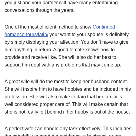
you just and your partner will have many entertaining
conversations through the years.
One of the most efficient method to show
Continued
/romance-tours/latin/
your want to your spouse is definitely
by simply displaying your affection. You don’t have to give
him anything in return. A good female knows how to
provide and receive like. She will also do her best to
support him deal with any problems that may come up.
A great wife will do the most to keep her husband content.
She will inspire him to have hobbies and be included in his
profession. She will also make certain that her family is
well considered proper care of. This will make certain that
she is not really left behind if her hubby is out of the house.
A perfect wife can handle any task effectively. This includes