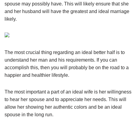
spouse may possibly have. This will likely ensure that she
and her husband will have the greatest and ideal marriage
likely.
The most crucial thing regarding an ideal better half is to
understand her man and his requirements. If you can
accomplish this, then you will probably be on the road to a
happier and healthier lifestyle.
The most important a part of an ideal wife is her willingness
to hear her spouse and to appreciate her needs. This will
allow her showing her authentic colors and be an ideal
spouse in the long run.