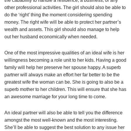
the cabability to handle a residence, a business, or any
other professional activities. The girl should also be able to
do the ‘right’ thing the moment considering spending
money. The right wife will be able to protect her partner’s
wealth and assets. This girl should also manage to help
out her husband economically when needed.
One of the most impressive qualities of an ideal wife is her
willingness becoming a role unit to her kids. Having a good
family will help her preserve her spouse happy. A superb
partner will always make an effort her far better to be the
greatest wife the woman can be. She is going to also be a
superb mother to her children. This will ensure that she has
an awesome marriage for your long time to come.
An ideal partner will also be able to tell you the difference
amongst the most well-known and the most interesting.
She’ll be able to suggest the best solution to any issue her