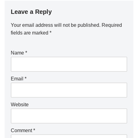
Leave a Reply
Your email address will not be published.
Required
fields are marked
*
Name
*
Email
*
Website
Comment
*