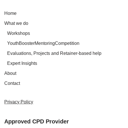
Home
What we do
Workshops
YouthBoosterMentoringCompetition
Evaluations, Projects and Retainer-based help
Expert Insights
About
Contact
Privacy Policy
Approved CPD Provider