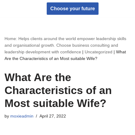
Choose your future
Skip
to
content
Home: Helps clients around the world empower leadership skills
and organisational growth. Choose business consulting and
leadership development with confidence
|
Uncategorized
|
What
Are the Characteristics of an Most suitable Wife?
What Are the
Characteristics of an
Most suitable Wife?
by
moxieadmin
April 27, 2022