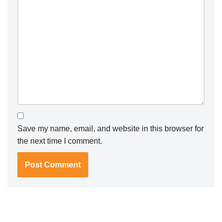
Save my name, email, and website in this browser for
the next time I comment.