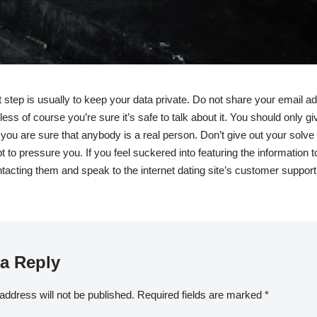
 step is usually to keep your data private. Do not share your email a
ss of course you’re sure it’s safe to talk about it. You should only gi
you are sure that anybody is a real person. Don’t give out your solve i
 to pressure you. If you feel suckered into featuring the information 
tacting them and speak to the internet dating site’s customer support
a Reply
address will not be published.
Required fields are marked
*