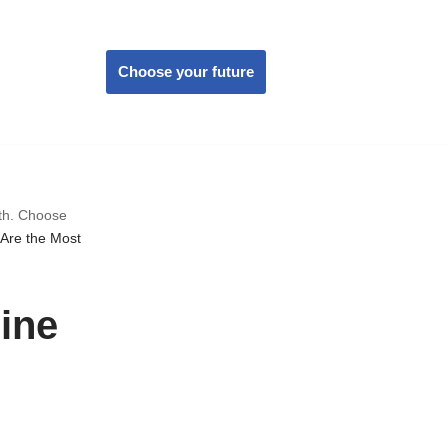
Choose your future
wth. Choose
Are the Most
ine