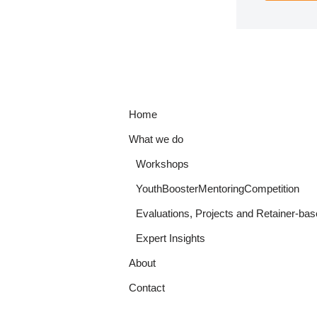
Home
What we do
Workshops
YouthBoosterMentoringCompetition
Evaluations, Projects and Retainer-bas
Expert Insights
About
Contact