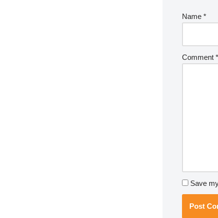
Name
*
Comment
Save my 