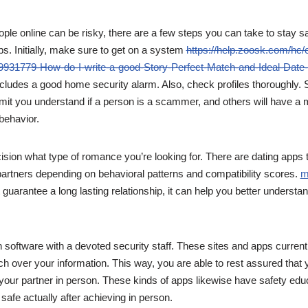
ple online can be risky, there are a few steps you can take to stay sa
ps. Initially, make sure to get on a system
https://help.zoosk.com/hc/
9931779-How-do-I-write-a-good-Story-Perfect-Match-and-Ideal-Date-d
ncludes a good home security alarm. Also, check profiles thoroughly.
mit you understand if a person is a scammer, and others will have a
 behavior.
sion what type of romance you’re looking for. There are dating apps 
l partners depending on behavioral patterns and compatibility scores.
m
 guarantee a long lasting relationship, it can help you better understa
 software with a devoted security staff. These sites and apps currentl
ch over your information. This way, you are able to rest assured that yo
your partner in person. These kinds of apps likewise have safety edu
safe actually after achieving in person.