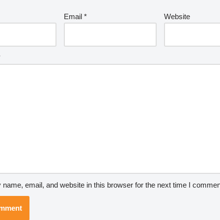
Email
*
Website
*
name, email, and website in this browser for the next time I commen