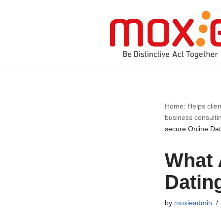
Skip
to
content
Home: Helps clien
business consulti
secure Online Dat
What 
Datin
by
moxieadmin