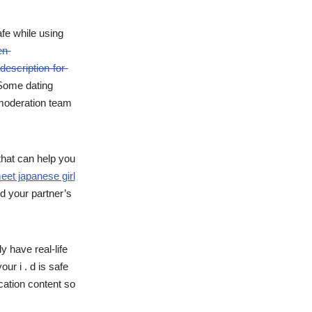
fe while using
en-
escription-for-
 Some dating
 moderation team
that can help you
eet japanese girl
nd your partner’s
y have real-life
ur i . d is safe
cation content so