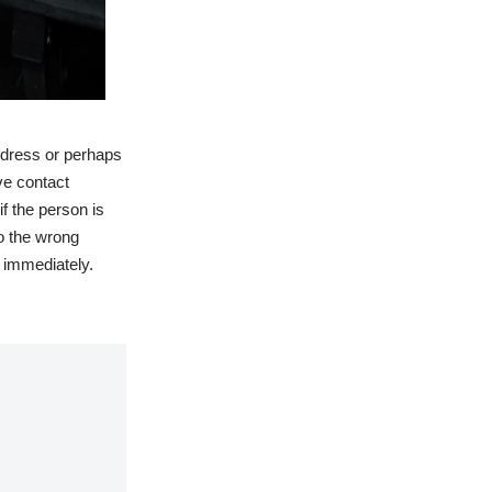
ddress or perhaps
ve contact
f the person is
to the wrong
 immediately.