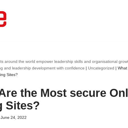
ts around the world empower leadership skills and organisational gro
ng and leadership development with confidence
|
Uncategorized
|
What 
ing Sites?
Are the Most secure Onl
g Sites?
June 24, 2022