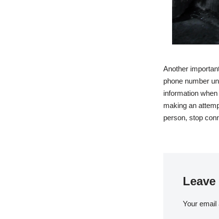
Another important
phone number unle
information when 
making an attempt
person, stop conn
Leave 
Your email 