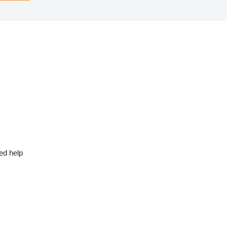
ed help