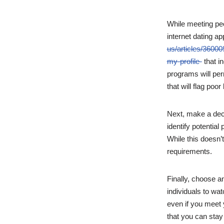
While meeting peo
internet dating ap
us/articles/36000
my-profile-
that i
programs will per
that will flag poor
Next, make a deci
identify potentia
While this doesn’t
requirements.
Finally, choose an
individuals to wat
even if you meet 
that you can stay 