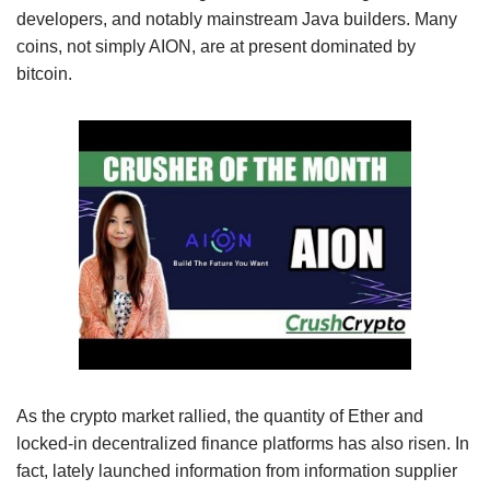
developers, and notably mainstream Java builders. Many
coins, not simply AION, are at present dominated by
bitcoin.
As the crypto market rallied, the quantity of Ether and
locked-in decentralized finance platforms has also risen. In
fact, lately launched information from information supplier