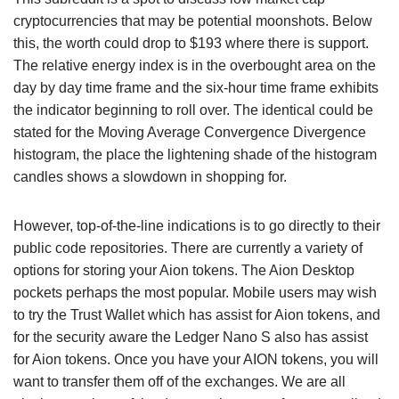
cryptocurrencies that may be potential moonshots. Below
this, the worth could drop to $193 where there is support.
The relative energy index is in the overbought area on the
day by day time frame and the six-hour time frame exhibits
the indicator beginning to roll over. The identical could be
stated for the Moving Average Convergence Divergence
histogram, the place the lightening shade of the histogram
candles shows a slowdown in shopping for.
However, top-of-the-line indications is to go directly to their
public code repositories. There are currently a variety of
options for storing your Aion tokens. The Aion Desktop
pockets perhaps the most popular. Mobile users may wish
to try the Trust Wallet which has assist for Aion tokens, and
for the security aware the Ledger Nano S also has assist
for Aion tokens. Once you have your AION tokens, you will
want to transfer them off of the exchanges. We are all