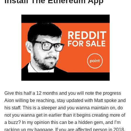
Install The Ethereum App
Give this half a 12 months and you will note the progress
Aion willing be reaching, stay updated with Matt spoke and
his staff. This is a sleeper and you wanna maintain on, do
not you wanna get in earlier than it begins creating more of
a buzz? In my opinion this can be a hidden gem, and I’m
racking up my baggage. If you are affected person in 2018,