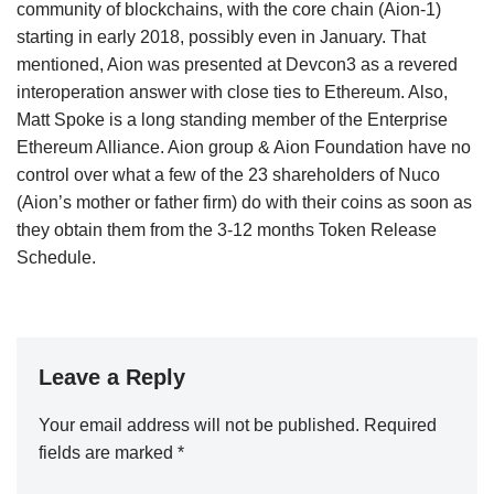
community of blockchains, with the core chain (Aion-1)
starting in early 2018, possibly even in January. That
mentioned, Aion was presented at Devcon3 as a revered
interoperation answer with close ties to Ethereum. Also,
Matt Spoke is a long standing member of the Enterprise
Ethereum Alliance. Aion group & Aion Foundation have no
control over what a few of the 23 shareholders of Nuco
(Aion’s mother or father firm) do with their coins as soon as
they obtain them from the 3-12 months Token Release
Schedule.
Leave a Reply
Your email address will not be published.
Required
fields are marked
*