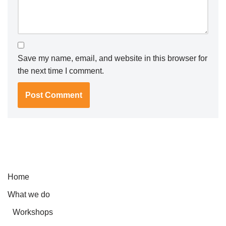
Save my name, email, and website in this browser for
the next time I comment.
Home
What we do
Workshops