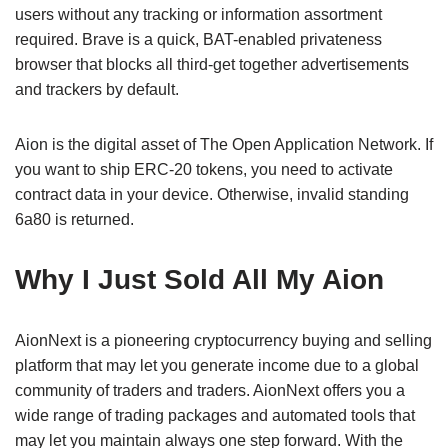
users without any tracking or information assortment
required. Brave is a quick, BAT-enabled privateness
browser that blocks all third-get together advertisements
and trackers by default.
Aion is the digital asset of The Open Application Network. If
you want to ship ERC-20 tokens, you need to activate
contract data in your device. Otherwise, invalid standing
6a80 is returned.
Why I Just Sold All My Aion
AionNext is a pioneering cryptocurrency buying and selling
platform that may let you generate income due to a global
community of traders and traders. AionNext offers you a
wide range of trading packages and automated tools that
may let you maintain always one step forward. With the