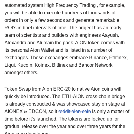
automated system High Frequency Trading , for example,
you will be able to execute hundreds of thousands of
orders in only a few seconds and generate remarkable
ROI’s in brief intervals of time. The project has an ready
team of scientists and builders with engineers Aayush,
Alexandra and Ali main the pack. AION token comes with
its personal Aion Wallet and is listed in a number of
exchanges. These exchanges embrace Binance, Ethfinex,
Liqui, Kucoin, Koinex, Bitfinex and Bancor Network
amongst others.
Token Swap from Aion ERC-20 to native Aion coins will
quickly be introduced. The ETH-AION cross-chain bridge
is already constructed & was showcased stay on stage at
AIONEX & EDCON, so it
reddit aion coin
is only a matter of
time before it’s launched. The tokens are locked up for
gradual release over the year and over three years for the
Aion core developers.