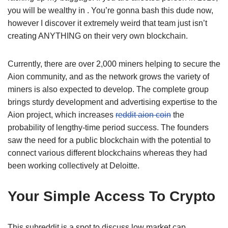
you will be wealthy in . You’re gonna bash this dude now,
however I discover it extremely weird that team just isn’t
creating ANYTHING on their very own blockchain.
Currently, there are over 2,000 miners helping to secure the
Aion community, and as the network grows the variety of
miners is also expected to develop. The complete group
brings sturdy development and advertising expertise to the
Aion project, which increases
reddit aion coin
the
probability of lengthy-time period success. The founders
saw the need for a public blockchain with the potential to
connect various different blockchains whereas they had
been working collectively at Deloitte.
Your Simple Access To Crypto
This subreddit is a spot to discuss low market cap