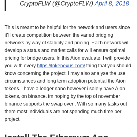
— CryptoFLW (@CryptoFLW)
April 8, 2018
This is meant to be helpful for the network and users since
it’ll create competition between the varied bridging
networks by way of stability and pricing. Each network will
develop a status and market calls for will ensure optimal
pricing for bridge users. In this Aion evaluate, I will provide
you with every
https://tokenexus.com/
thing that you should
know concerning the project. I may also analyse the use
circumstances and long term adoption potential the Aion
tokens. i have a ledger nano however i solely have Aion
tokens, on binance. im hoping by the top of november
binance supports the swap over . With so many tasks out
there most individuals are not spending much time per
project.