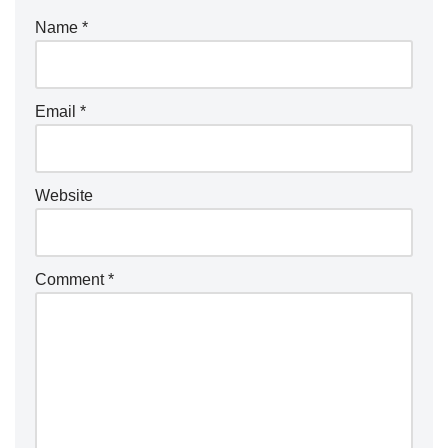
Name
*
Email
*
Website
Comment
*