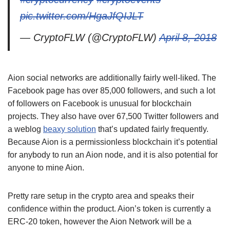
pic.twitter.com/HgaJfQIJLT
— CryptoFLW (@CryptoFLW)
April 8, 2018
Aion social networks are additionally fairly well-liked. The
Facebook page has over 85,000 followers, and such a lot
of followers on Facebook is unusual for blockchain
projects. They also have over 67,500 Twitter followers and
a weblog
beaxy solution
that’s updated fairly frequently.
Because Aion is a permissionless blockchain it’s potential
for anybody to run an Aion node, and it is also potential for
anyone to mine Aion.
Pretty rare setup in the crypto area and speaks their
confidence within the product. Aion’s token is currently a
ERC-20 token, however the Aion Network will be a