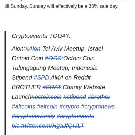
till Sunday. Sunday will effectively be a 33% sale day.
Cryptoevents TODAY:
Aion:
#Aion
Tel Aviv Meetup, Israel
Octoin Coin
#OCC
:Octoin Coin
Tulungagung Meetup, Indonesia
Stipend
#SPD
AMA on Reddit
BROTHER
#BRAT
:Charity Website
Launch
#octoincoin
#stipend
#brother
#altcoins
#altcoin
#crypto
#cryptonews
#cryptocurrency
#cryptoevents
pic.twitter.com/HgaJfQIJLT