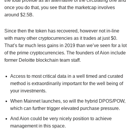
the total provide as an alternative of the circulating one and
once you do that, you see that the marketcap involves
around $2.5B.
Since then the token has recovered, however not in-line
with many other cryptocurrencies as it trades at just $0.
That’s far much less gains in 2019 than we’ve seen for a lot
of the prime cryptocurrencies. The founders of Aion include
former Deloitte blockchain team staff.
Access to most critical data in a well timed and curated
method is extraordinarily important for the well being of
your investments.
When Mainnet launches, so will the hybrid DPOS/POW,
which can further trigger elevated purchase pressure.
And Aion could be very nicely position to achieve
management in this space.