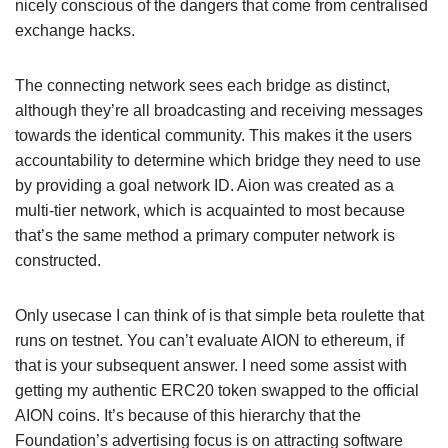
nicely conscious of the dangers that come from centralised
exchange hacks.
The connecting network sees each bridge as distinct,
although they’re all broadcasting and receiving messages
towards the identical community. This makes it the users
accountability to determine which bridge they need to use
by providing a goal network ID. Aion was created as a
multi-tier network, which is acquainted to most because
that’s the same method a primary computer network is
constructed.
Only usecase I can think of is that simple beta roulette that
runs on testnet. You can’t evaluate AION to ethereum, if
that is your subsequent answer. I need some assist with
getting my authentic ERC20 token swapped to the official
AION coins. It’s because of this hierarchy that the
Foundation’s advertising focus is on attracting software