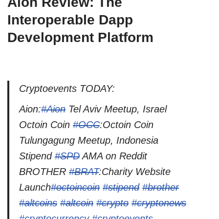
Aion Review: The
Interoperable Dapp
Development Platform
Cryptoevents TODAY:
Aion:
#Aion
Tel Aviv Meetup, Israel
Octoin Coin
#OCC
:Octoin Coin
Tulungagung Meetup, Indonesia
Stipend
#SPD
AMA on Reddit
BROTHER
#BRAT
:Charity Website
Launch
#octoincoin
#stipend
#brother
#altcoins
#altcoin
#crypto
#cryptonews
#cryptocurrency
#cryptoevents