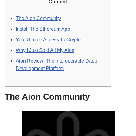
Content
The Aion Community
Install The Ethereum App
Your Simple Access To Crypto
Why I Just Sold All My Aion
Aion Review: The Interoperable Dapp
Development Platform
The Aion Community