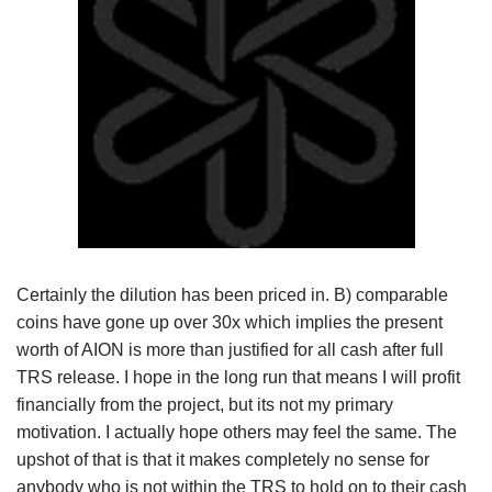
Certainly the dilution has been priced in. B) comparable
coins have gone up over 30x which implies the present
worth of AION is more than justified for all cash after full
TRS release. I hope in the long run that means I will profit
financially from the project, but its not my primary
motivation. I actually hope others may feel the same. The
upshot of that is that it makes completely no sense for
anybody who is not within the TRS to hold on to their cash