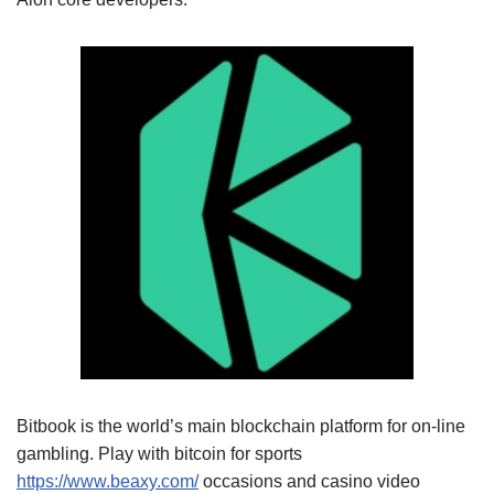
Bitbook is the world’s main blockchain platform for on-line
gambling. Play with bitcoin for sports
https://www.beaxy.com/
occasions and casino video