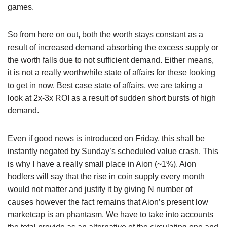
games.
So from here on out, both the worth stays constant as a
result of increased demand absorbing the excess supply or
the worth falls due to not sufficient demand. Either means,
it is not a really worthwhile state of affairs for these looking
to get in now. Best case state of affairs, we are taking a
look at 2x-3x ROI as a result of sudden short bursts of high
demand.
Even if good news is introduced on Friday, this shall be
instantly negated by Sunday’s scheduled value crash. This
is why I have a really small place in Aion (~1%). Aion
hodlers will say that the rise in coin supply every month
would not matter and justify it by giving N number of
causes however the fact remains that Aion’s present low
marketcap is an phantasm. We have to take into accounts