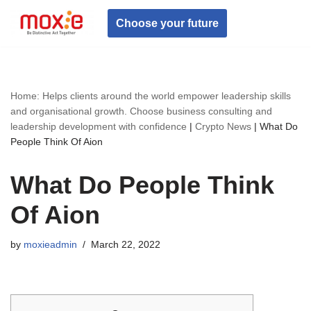
Choose your future
Skip
to
content
Home: Helps clients around the world empower leadership skills
and organisational growth. Choose business consulting and
leadership development with confidence
|
Crypto News
|
What Do
People Think Of Aion
What Do People Think
Of Aion
by
moxieadmin
March 22, 2022