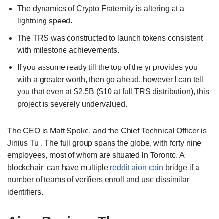
The dynamics of Crypto Fraternity is altering at a
lightning speed.
The TRS was constructed to launch tokens consistent
with milestone achievements.
If you assume ready till the top of the yr provides you
with a greater worth, then go ahead, however I can tell
you that even at $2.5B ($10 at full TRS distribution), this
project is severely undervalued.
The CEO is Matt Spoke, and the Chief Technical Officer is
Jinius Tu . The full group spans the globe, with forty nine
employees, most of whom are situated in Toronto. A
blockchain can have multiple
reddit aion coin
bridge if a
number of teams of verifiers enroll and use dissimilar
identifiers.