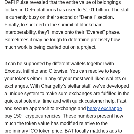
DeFi Pulse revealed that the entire value of belongings
locked in DeFi platforms has risen to $1.01 billion. The staff
is currently busy on their second or “Denali” section.
Finally, to succeed in the summit of blockchain
interoperability, they’ll move onto their “Everest” phase.
Sometimes it may be tough to determine precisely how
much work is being carried out on a project.
It can be supported by different wallets together with
Exodus, Inifinito and Citowise. You can resolve to keep
your tokens either in any of your most well-liked wallets or
exchanges. With Changelly’s stellar staff, we’ve developed
a unique system to make sure exchanges are fulfilled in the
quickest potential time and with quick customer help. Fast
and secure approach to exchange and
beaxy exchange
buy 150+ cryptocurrencies. These numbers present how
much the token value has modified relative to the
preliminary ICO token price. BAT locally matches ads to